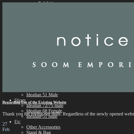
Exhibition
Parts
Idealian 72/75 Male
Idealian 68 Female
Idealian 51 Male
Eyes
Limited Eyes
Silicone Eyes
Resin Eyes
Wig
9-10 inch (ID72/75M)
8-9 inch (ID68F)
6-7 inch (ID51M)
Outfit
Idealian 75 Male
Idealian 72 Male
Idealian 68 Female
Idealian 51 Male
Shoes
Regarding Use of the Existing Website
Idealian 72/75 male
Idealian 68 Female
Thank you for loving our dolls. Regardless of the newly opened websit
Idealian 51 male
Etc
27
Other Accessories
Feb
Stand & Bag