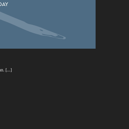
. [...]