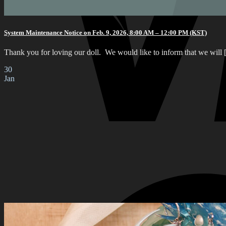
System Maintenance Notice on Feb. 9, 2026, 8:00 AM – 12:00 PM (KST)
Thank you for loving our doll. We would like to inform that we will [.
30
Jan