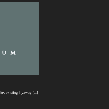
e, existing layaway [...]