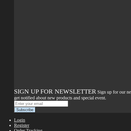
SIGN UP FOR NEWSLETTER
Sign up for our ne
get notified about new products and special event.
Login
Register
Order Tracking