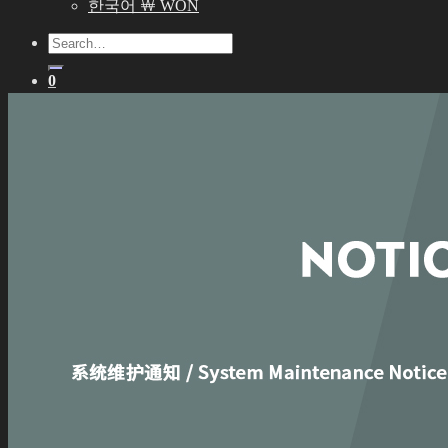
한국어 ￦ WON
Search
for:
0
No products in the cart.
0
Cart
No products in the cart.