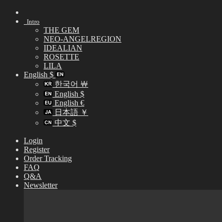
Skip
to
Intro
content
THE GEM
NEO-ANGELREGION
IDEALIAN
ROSETTE
LILA
English $
한국어 ￦
English $
English €
日本語 ￥
中文 $
Login
Register
Order Tracking
FAQ
Q&A
Newsletter