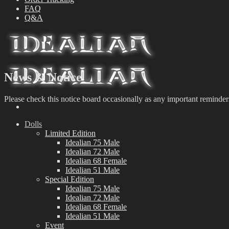
FAQ
Q&A
News & Notice
Please check this notice board occasionally as any important reminder
Dolls
Limited Edition
Idealian 75 Male
Idealian 72 Male
Idealian 68 Female
Idealian 51 Male
Special Edition
Idealian 75 Male
Idealian 72 Male
Idealian 68 Female
Idealian 51 Male
Event