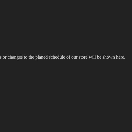
s or changes to the planed schedule of our store will be shown here.