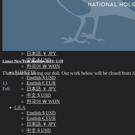
中文 $ USD
한국어 ￦ WON
NEO ANGELREGION
English $ USD
日本語 ￥ JPY
中文 $ USD
한국어 ￦ WON
IDEALIAN
English $ USD
日本語 ￥ JPY
中文 $ USD
Lunar New Year Holiday 1/16~1/18
한국어 ￦ WON
ROSETTE
Thank you for loving our doll. Our work below will be closed from Jan
English $ USD
English € EUR
13
Feb
日本語 ￥ JPY
中文 $ USD
한국어 ￦ WON
LILA
English $ USD
English € EUR
日本語 ￥ JPY
中文 $ USD