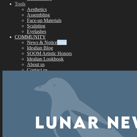
Tools
Aesthetics
Assembling
Face-up Materials
Sculpting
Eyelashes
COMMUNITY
News & Notice
Idealian Blog
SOOM Artistic Honors
Idealian Lookbook
About us
Contact us
SUPPORT
Customer Guide
Measurements
Skin Color
Owner’s Guide
Certificate Verification
FAQ
Q&A
THE GEM
English $ USD
日本語 ￥ JPY