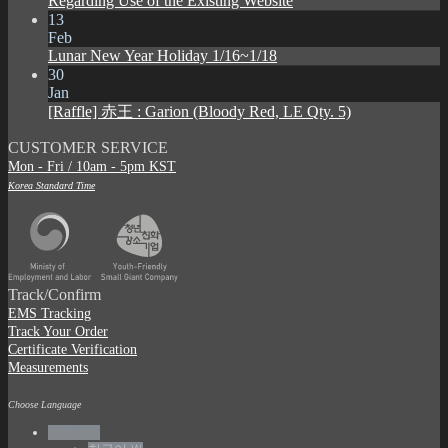
Regarding Use of the Existing Website
13
Feb
Lunar New Year Holiday 1/16~1/18
30
Jan
[Raffle] 赤王 : Garion (Bloody Red, LE Qty. 5)
CUSTOMER SERVICE
Mon - Fri / 10am - 5pm KST
Korea Standard Time
Track/Confirm
EMS Tracking
Track Your Order
Certificate Verification
Measurements
Choose Language
English $