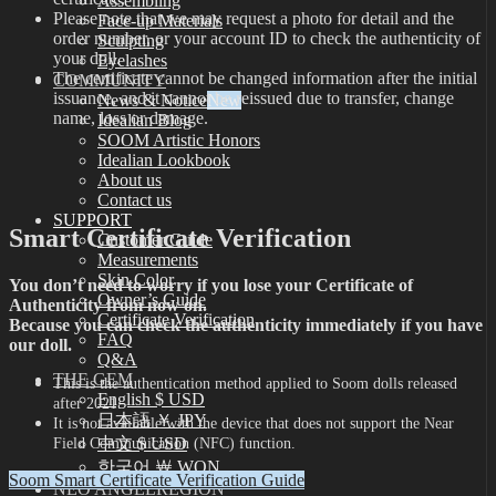
Assembling
Please note that we may request a photo for detail and the
Face-up Materials
order number, or your account ID to check the authenticity of
Sculpting
your doll.
Eyelashes
The certificate cannot be changed information after the initial
COMMUNITY
issuance, and it cannot be reissued due to transfer, change
News & Notice
name, loss or damage.
Idealian Blog
SOOM Artistic Honors
Idealian Lookbook
About us
Contact us
SUPPORT
Smart Certificate Verification
Customer Guide
Measurements
Skin Color
You don’t need to worry if you lose your Certificate of
Owner’s Guide
Authenticity from now on.
Certificate Verification
Because you can check the authenticity immediately if you have
FAQ
our doll.
Q&A
THE GEM
This is the authentication method applied to Soom dolls released
English $ USD
after 2021.
日本語 ￥ JPY
It is not available with the device that does not support the Near
中文 $ USD
Field Communication (NFC) function.
한국어 ￦ WON
Soom Smart Certificate Verification Guide
NEO ANGELREGION