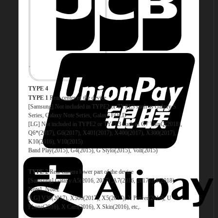
TYPE 4
TYPE 1
Rear center of the device
[Samsung] Not included in TYPE2 or TYPE3 such as Galaxy S
Series, Galaxy Note Series, Galaxy FOLD
[LG] Not included in TYPE2 or TYPE3 such as G7 ThinQ(2018),
Q6*(2017), G6(2017), X401(2017), X400(2017), X300(2017),
K10(2016), V10(2015)
Band Play(2015), G4(2015), G Stylo(2015), Volt(2015)
TYPE 2
Rear camera lower part of the device
[Samsung] Galaxy A5(2016, 2017) ,A7(2016, 2017) A8(2018)
Note1, Note2
[LG] V30(2017), X500(2017), X5(2017), X Power(2016), U
Phone(2016), X Cam(2016), X Skin(2016), etc,.