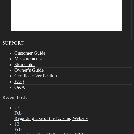
SUPPORT
Customer Guide
Measurements
Skin Color
Owner’s Guide
Certificate Verification
FAQ
Q&A
Recent Posts
27
Feb
Regarding Use of the Existing Website
13
Feb