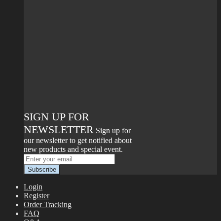
SIGN UP FOR
NEWSLETTER
Sign up for
our newsletter to get notified about
new products and special event.
Login
Register
Order Tracking
FAQ