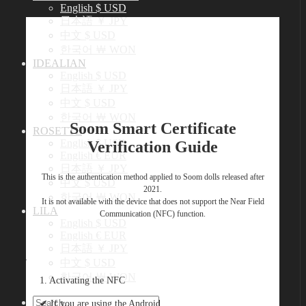
English $ USD
日本語 ￥ JPY
中文 $ USD
한국어 ￦ WON
IDEALIAN
English $ USD
日本語 ￥ JPY
中文 $ USD
한국어 ￦ WON
Soom Smart Certificate
ROSETTE
English $ USD
Verification Guide
English € EUR
日本語 ￥ JPY
This is the authentication method applied to Soom dolls released after
中文 $ USD
2021.
한국어 ￦ WON
It is not available with the device that does not support the Near Field
LILA
Communication (NFC) function.
English $ USD
English € EUR
日本語 ￥ JPY
中文 $ USD
한국어 ￦ WON
1. Activating the NFC
Search
✔︎ If you are using the Android