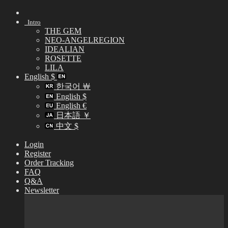
Skip
to
Intro
content
THE GEM
NEO-ANGELREGION
IDEALIAN
ROSETTE
LILA
English $
한국어 ￦
English $
English €
日本語 ￥
中文 $
Login
Register
Order Tracking
FAQ
Q&A
Newsletter