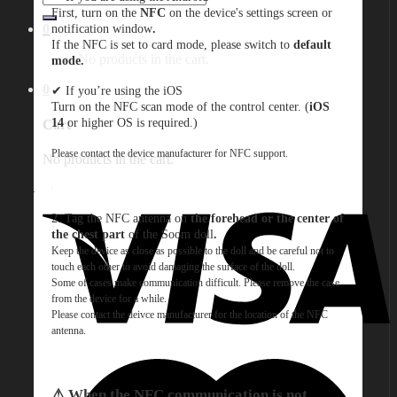
for:
First, turn on the
NFC
on the device's settings screen or
notification window
.
0
If the NFC is set to card mode, please switch to
default
No products in the cart.
mode.
0
✔︎ If you’re using the iOS
Turn on the NFC scan mode of the control center. (
iOS
14
or higher OS is required.)
Cart
Please contact the device manufacturer for NFC support.
No products in the cart.
2. Tag the NFC antenna on
the forehead or the center of
the chest part
of the Soom doll
.
Keep the device as close as possible to the doll and be careful not to
touch each other to avoid damaging the surface of the doll.
Some of cases make communication difficult. Please remove the case
from the device for a while.
Please contact the deivce manufacturer for the location of the NFC
antenna
.
⚠︎ When the NFC communication is not