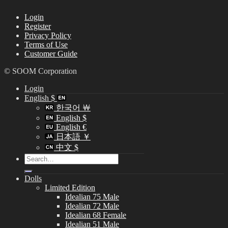
Login
Register
Privacy Policy
Terms of Use
Customer Guide
© SOOM Corporation
Login
English $
한국어 ￦
English $
English €
日本語 ￥
中文 $
Search
for:
Dolls
Limited Edition
Idealian 75 Male
Idealian 72 Male
Idealian 68 Female
Idealian 51 Male