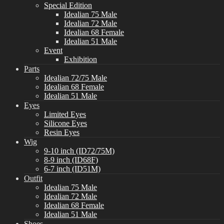
Special Edition
Idealian 75 Male
Idealian 72 Male
Idealian 68 Female
Idealian 51 Male
Event
Exhibition
Parts
Idealian 72/75 Male
Idealian 68 Female
Idealian 51 Male
Eyes
Limited Eyes
Silicone Eyes
Resin Eyes
Wig
9-10 inch (ID72/75M)
8-9 inch (ID68F)
6-7 inch (ID51M)
Outfit
Idealian 75 Male
Idealian 72 Male
Idealian 68 Female
Idealian 51 Male
Shoes