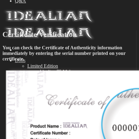
Q&A
Certificate Verification
You can check the Certificate of Authenticity information
immediately by entering the serial number printed on your
certificate.
Dolls
Limited Edition
Idealian 75 Male
Idealian 72 Male
Idealian 68 Female
Idealian 51 Male
Special Edition
Idealian 75 Male
Idealian 72 Male
Idealian 68 Female
Idealian 51 Male
Event
Exhibition
Parts
Idealian 72/75 Male