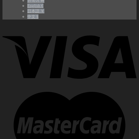
한국어 ￦
English €
日本語 ￥
中文 $