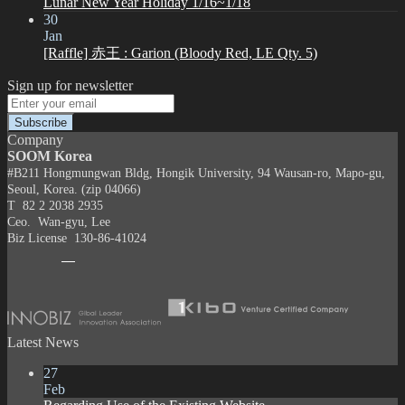
Lunar New Year Holiday 1/16~1/18
30
Jan
[Raffle] 赤王 : Garion (Bloody Red, LE Qty. 5)
Sign up for newsletter
Company
SOOM Korea
#B211 Hongmungwan Bldg, Hongik University, 94 Wausan-ro, Mapo-gu,
Seoul, Korea. (zip 04066)
T 82 2 2038 2935
Ceo. Wan-gyu, Lee
Biz License 130-86-41024
Latest News
27
Feb