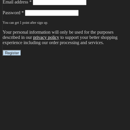
Email address
*
Password
*
You can get 1 point after sign up.
Your personal information will only be used for the purposes
described in our
privacy policy
to support your better shopping
experience including our order processing and services.
Register