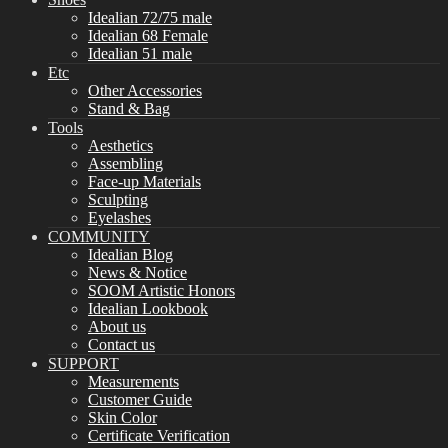
Idealian 72/75 male
Idealian 68 Female
Idealian 51 male
Etc
Other Accessories
Stand & Bag
Tools
Aesthetics
Assembling
Face-up Materials
Sculpting
Eyelashes
COMMUNITY
Idealian Blog
News & Notice
SOOM Artistic Honors
Idealian Lookbook
About us
Contact us
SUPPORT
Measurements
Customer Guide
Skin Color
Certificate Verification