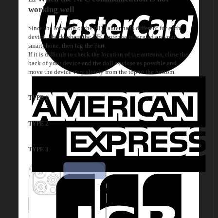
working well
Since the location of the NFC antenna is different for each
device, check where the NFC antenna is located on your
smartphone, then tag the part.
If it is difficult to check the location of the antenna, close the
back of your device and the doll as close as possible and
move the device very slowly from the top to the bottom.
TYPE 1
TYPE 2
TYPE 3