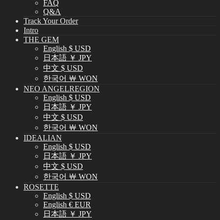
FAQ
Q&A
Track Your Order
Intro
THE GEM
English $ USD
日本語 ￥ JPY
中文 $ USD
한국어 ￦ WON
NEO ANGELREGION
English $ USD
日本語 ￥ JPY
中文 $ USD
한국어 ￦ WON
IDEALIAN
English $ USD
日本語 ￥ JPY
中文 $ USD
한국어 ￦ WON
ROSETTE
English $ USD
English € EUR
日本語 ￥ JPY