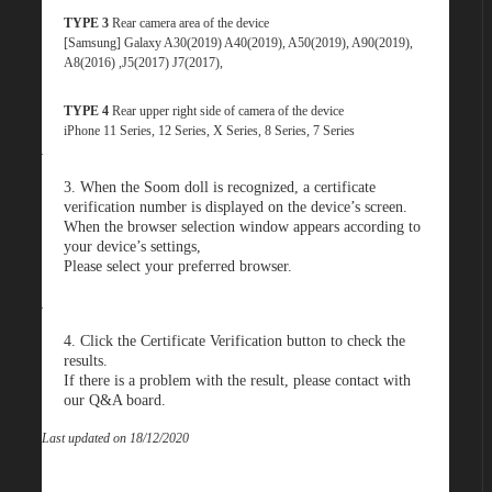
TYPE 3
Rear camera area of the device
[Samsung] Galaxy A30(2019) A40(2019), A50(2019), A90(2019),
A8(2016) ,J5(2017) J7(2017),
TYPE 4
Rear upper right side of camera of the device
iPhone 11 Series, 12 Series, X Series, 8 Series, 7 Series
3. When the Soom doll is recognized, a certificate
verification number is displayed on the device’s screen.
When the browser selection window appears according to
your device’s settings,
Please select your preferred browser
.
4. Click the Certificate Verification button to check the
results.
If there is a problem with the result, please contact with
our Q&A board
.
Last updated on 18/12/2020