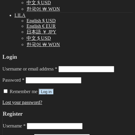
中文 $ USD
한국어 ￦ WON
LILA
English $ USD
English € EUR
日本語 ￥ JPY
中文 $ USD
한국어 ￦ WON
Login
Username or email address
*
Password
*
Remember me
Log in
Lost your password?
Register
Username
*