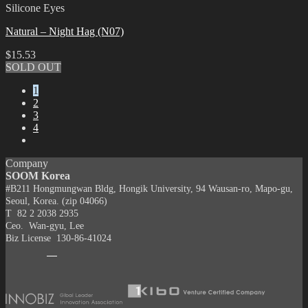
Silicone Eyes
Natural – Night Hag (N07)
$
15.53
SOLD OUT
1
2
3
4
Company
SOOM Korea
#B211 Hongmungwan Bldg, Hongik University, 94 Wausan-ro, Mapo-gu,
Seoul, Korea. (zip 04066)
T 82 2 2038 2935
Ceo. Wan-gyu, Lee
Biz License 130-86-41024