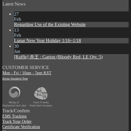
Latest News
27
Feb
Regarding Use of the Existing Website
13
Feb
Lunar New Year Holiday 1/16~1/18
30
Jan
[Raffle] 赤王 : Garion (Bloody Red, LE Qty. 5)
CUSTOMER SERVICE
Mon - Fri / 10am - 5pm KST
Korea Standard Time
Track/Confirm
EMS Tracking
Track Your Order
Certificate Verification