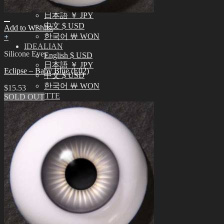
English $ USD
日本語 ￥ JPY
中文 $ USD
Add to Wishlist
한국어 ￦ WON
+
IDEALIAN
Silicone Eyes
English $ USD
日本語 ￥ JPY
Eclipse – Baby Blue (E02)
中文 $ USD
한국어 ￦ WON
$
15.53
ROSETTE
SOLD OUT
English $ USD
English € EUR
日本語 ￥ JPY
中文 $ USD
한국어 ￦ WON
LILA
English $ USD
English € EUR
日本語 ￥ JPY
中文 $ USD
한국어 ￦ WON
Search