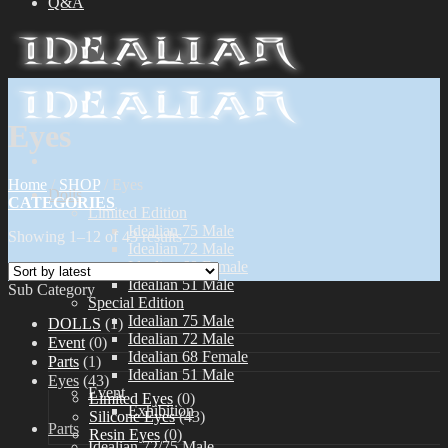
Q&A
Eyes
Home
/
SHOP
/
Eyes
Dolls
CATEGORIES
Limited Edition
Idealian 75 Male
Showing 1–12 of 43 results
Idealian 72 Male
Idealian 68 Female
Idealian 51 Male
Sub Category
Special Edition
Idealian 75 Male
DOLLS
(1)
Idealian 72 Male
Event
(0)
Idealian 68 Female
Parts
(1)
Idealian 51 Male
Eyes
(43)
Event
Limited Eyes
(0)
Exhibition
Silicone Eyes
(43)
Parts
Resin Eyes
(0)
Idealian 72/75 Male