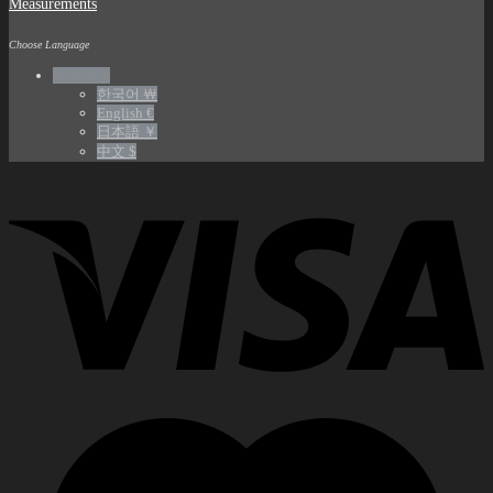
Measurements
Choose Language
English $
한국어 ￦
English €
日本語 ￥
中文 $