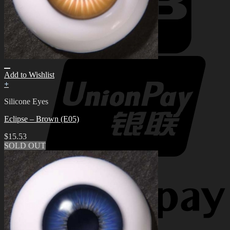
Add to Wishlist
+
Silicone Eyes
Eclipse – Brown (E05)
$
15.53
SOLD OUT