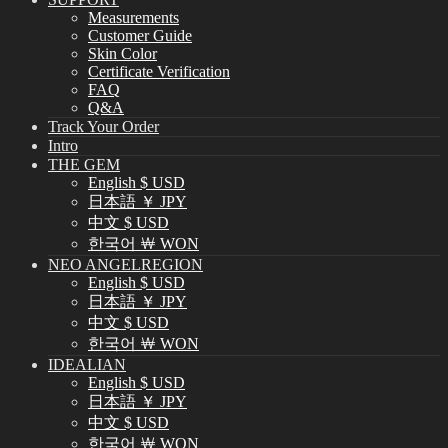
Measurements
Customer Guide
Skin Color
Certificate Verification
FAQ
Q&A
Track Your Order
Intro
THE GEM
English $ USD
日本語 ￥ JPY
中文 $ USD
한국어 ￦ WON
NEO ANGELREGION
English $ USD
日本語 ￥ JPY
中文 $ USD
한국어 ￦ WON
IDEALIAN
English $ USD
日本語 ￥ JPY
中文 $ USD
한국어 ￦ WON