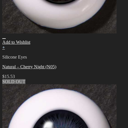
Add to Wishlist
+
Silicone Eyes
Natural – Cherry Night (N05)
$
15.53
SOLD OUT