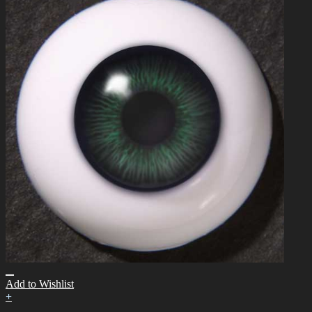
Add to Wishlist
+