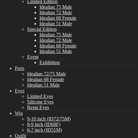
Limited Edition
Idealian 75 Male
Idealian 72 Male
Idealian 68 Female
Idealian 51 Male
Special Edition
Idealian 75 Male
Idealian 72 Male
Idealian 68 Female
Idealian 51 Male
Event
Exhibition
Parts
Idealian 72/75 Male
Idealian 68 Female
Idealian 51 Male
Eyes
Limited Eyes
Silicone Eyes
Resin Eyes
Wig
9-10 inch (ID72/75M)
8-9 inch (ID68F)
6-7 inch (ID51M)
Outfit