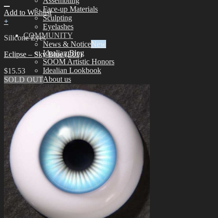
Assembling
Face-up Materials
Add to Wishlist
Sculpting
+
Eyelashes
COMMUNITY
Silicone Eyes
News & Notice
Idealian Blog
Eclipse – Sky Blue (E01)
SOOM Artistic Honors
Idealian Lookbook
$
15.53
About us
SOLD OUT
Contact us
SUPPORT
Customer Guide
Measurements
Skin Color
Owner’s Guide
Certificate Verification
FAQ
Q&A
THE GEM
English $ USD
日本語 ￥ JPY
中文 $ USD
한국어 ￦ WON
NEO ANGELREGION