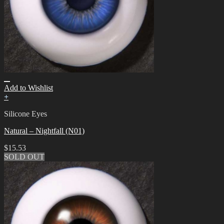
Add to Wishlist
+
Silicone Eyes
Natural – Nightfall (N01)
$
15.53
SOLD OUT