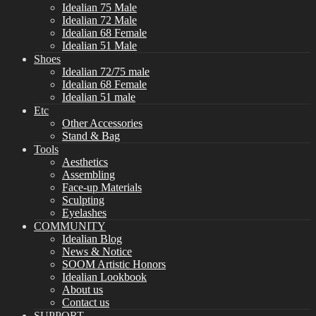
Idealian 75 Male
Idealian 72 Male
Idealian 68 Female
Idealian 51 Male
Shoes
Idealian 72/75 male
Idealian 68 Female
Idealian 51 male
Etc
Other Accessories
Stand & Bag
Tools
Aesthetics
Assembling
Face-up Materials
Sculpting
Eyelashes
COMMUNITY
Idealian Blog
News & Notice
SOOM Artistic Honors
Idealian Lookbook
About us
Contact us
SUPPORT