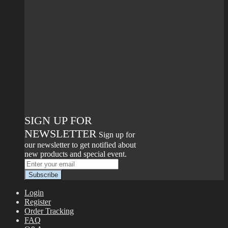
SIGN UP FOR
NEWSLETTER
Sign up for
our newsletter to get notified about
new products and special event.
Login
Register
Order Tracking
FAQ