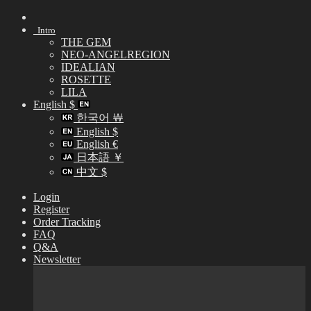
Skip
to
Intro
content
THE GEM
NEO-ANGELREGION
IDEALIAN
ROSETTE
LILA
English $
한국어 ￦
English $
English €
日本語 ￥
中文 $
Login
Register
Order Tracking
FAQ
Q&A
Newsletter