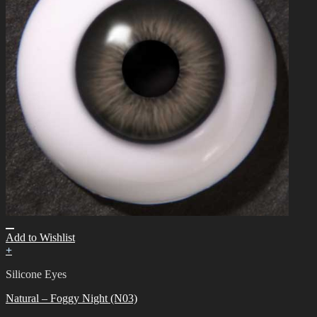
Add to Wishlist
+
Silicone Eyes
Natural – Foggy Night (N03)