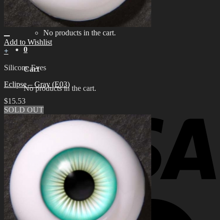
for:
0
No products in the cart.
Add to Wishlist
0
+
Silicone Eyes
Cart
Eclipse – Gray (E03)
No products in the cart.
$
15.53
SOLD OUT