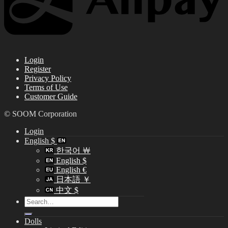
Login
Register
Privacy Policy
Terms of Use
Customer Guide
© SOOM Corporation
Login
English $
한국어 ￦
English $
English €
日本語 ￥
中文 $
Search
for:
Dolls