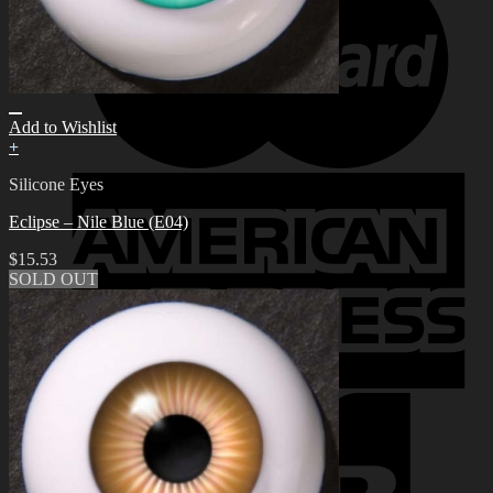
Add to Wishlist
+
Silicone Eyes
Eclipse – Nile Blue (E04)
$
15.53
SOLD OUT