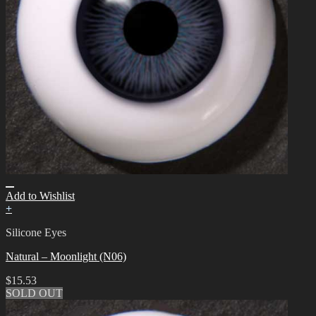
Add to Wishlist
+
Silicone Eyes
Natural – Moonlight (N06)
$
15.53
SOLD OUT