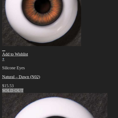
Add to Wishlist
+
Silicone Eyes
Natural – Dawn (N02)
$
15.53
SOLD OUT