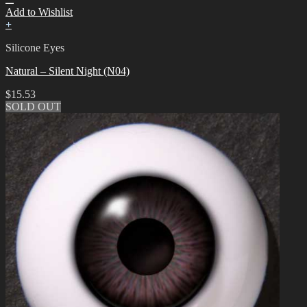
Add to Wishlist
+
Silicone Eyes
Natural – Silent Night (N04)
$
15.53
SOLD OUT