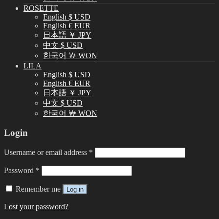
ROSETTE
English $ USD
English € EUR
日本語 ￥ JPY
中文 $ USD
한국어 ￦ WON
LILA
English $ USD
English € EUR
日本語 ￥ JPY
中文 $ USD
한국어 ￦ WON
Login
Username or email address
*
Password
*
Remember me
Log in
Lost your password?