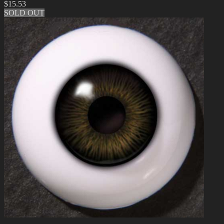
$
15.53
SOLD OUT