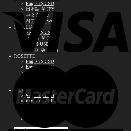
English $ USD
日本語 ￥ JPY
中文 $ USD
한국어 ￦ WON
IDEALIAN
English $ USD
日本語 ￥ JPY
中文 $ USD
한국어 ￦ WON
ROSETTE
English $ USD
English € EUR
日本語 ￥ JPY
中文 $ USD
한국어 ￦ WON
LILA
English $ USD
English € EUR
日本語 ￥ JPY
中文 $ USD
한국어 ￦ WON
Search