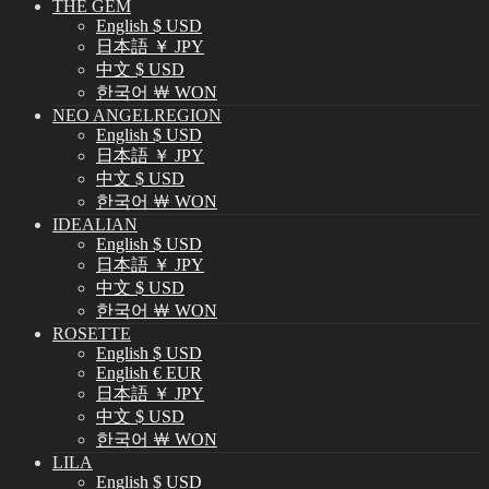
THE GEM
English $ USD
日本語 ￥ JPY
中文 $ USD
한국어 ￦ WON
NEO ANGELREGION
English $ USD
日本語 ￥ JPY
中文 $ USD
한국어 ￦ WON
IDEALIAN
English $ USD
日本語 ￥ JPY
中文 $ USD
한국어 ￦ WON
ROSETTE
English $ USD
English € EUR
日本語 ￥ JPY
中文 $ USD
한국어 ￦ WON
LILA
English $ USD