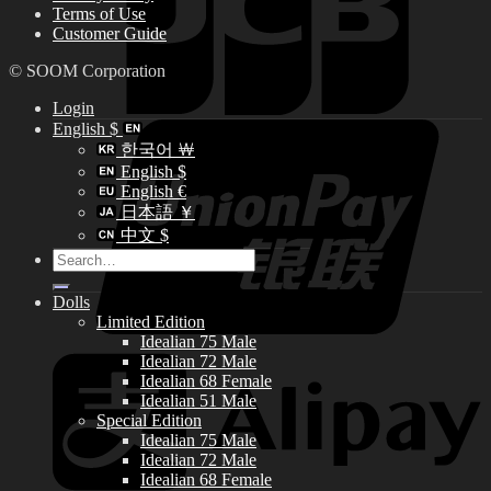
Terms of Use
Customer Guide
© SOOM Corporation
Login
English $
한국어 ￦
English $
English €
日本語 ￥
中文 $
Search
for:
Dolls
Limited Edition
Idealian 75 Male
Idealian 72 Male
Idealian 68 Female
Idealian 51 Male
Special Edition
Idealian 75 Male
Idealian 72 Male
Idealian 68 Female