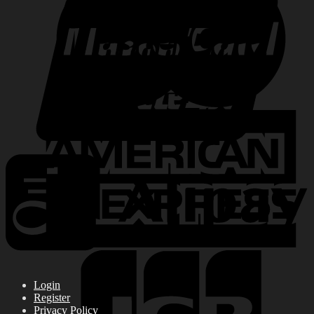
Login
Register
Privacy Policy