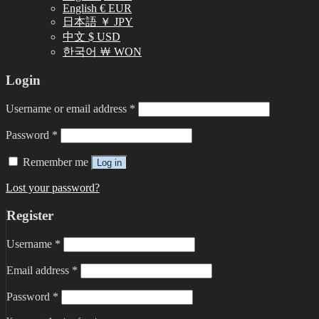
English € EUR
日本語 ￥ JPY
中文 $ USD
한국어 ￦ WON
Login
Username or email address
*
Password
*
Remember me
Log in
Lost your password?
Register
Username
*
Email address
*
Password
*