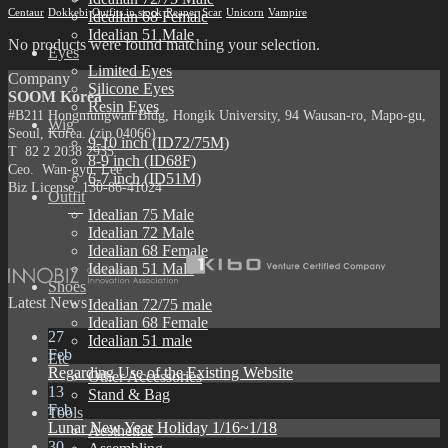
Centaur
Dokkebi
Outfits in stock
Reaper
Scar
Unicorn
Vampire
Idealian 68 Female
Idealian 51 Male
No products were found matching your selection.
Eyes
Limited Eyes
Company
Silicone Eyes
SOOM Korea
Resin Eyes
#B211 Hongmungwan Bldg, Hongik University, 94 Wausan-ro, Mapo-gu,
Wig
Seoul, Korea. (zip 04066)
9-10 inch (ID72/75M)
T 82 2 2038 2935
8-9 inch (ID68F)
Ceo. Wan-gyu, Lee
6-7 inch (ID51M)
Biz License 130-86-41024
Outfit
Idealian 75 Male
Idealian 72 Male
Idealian 68 Female
Idealian 51 Male
Shoes
Latest News
Idealian 72/75 male
Idealian 68 Female
27
Idealian 51 male
Feb
Etc
Regarding Use of the Existing Website
Other Accessories
13
Stand & Bag
Feb
Tools
Lunar New Year Holiday 1/16~1/18
Aesthetics
30