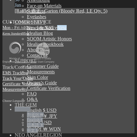
Assembling
Jan
Face-up Materials
[Raffle] 赤王 : Garion (Bloody Red, LE Qty. 5)
Sculpting
Eyelashes
CUSTOMER SERVICE
COMMUNITY
Mon - Fri / 10am - 5pm KST
News & Notice
Idealian Blog
Korea Standard Time
SOOM Artistic Honors
Idealian Lookbook
About us
Contact us
SUPPORT
Customer Guide
Track/Confirm
Measurements
EMS Tracking
Skin Color
Track Your Order
Owner’s Guide
Certificate Verification
Certificate Verification
Measurements
FAQ
Q&A
Choose Language
THE GEM
English $
English $ USD
한국어 ￦
日本語 ￥ JPY
English €
中文 $ USD
日本語 ￥
한국어 ￦ WON
中文 $
NEO ANGELREGION