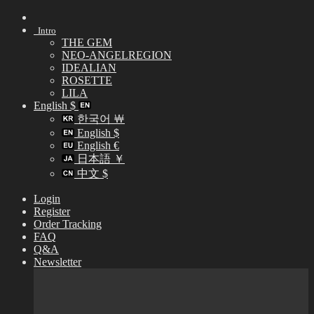
Skip
to
Intro
content
THE GEM
NEO-ANGELREGION
IDEALIAN
ROSETTE
LILA
English $
한국어 ￦
English $
English €
日本語 ￥
中文 $
Login
Register
Order Tracking
FAQ
Q&A
Newsletter