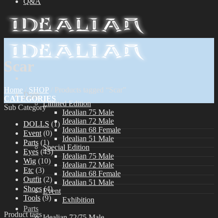
Q&A
Scar
Home
/
SHOP
/
Products tagged “Scar”
Dolls
CATEGORIES
Limited Edition
Sub Category
Idealian 75 Male
Idealian 72 Male
DOLLS
(1)
Idealian 68 Female
Event
(0)
Idealian 51 Male
Parts
(1)
Special Edition
Eyes
(43)
Idealian 75 Male
Wig
(10)
Idealian 72 Male
Etc
(3)
Idealian 68 Female
Outfit
(2)
Idealian 51 Male
Shoes
(4)
Event
Tools
(9)
Exhibition
Parts
Product tags
Idealian 72/75 Male