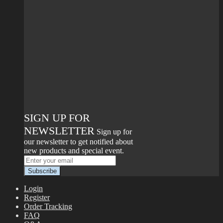
SIGN UP FOR
NEWSLETTER
Sign up for
our newsletter to get notified about
new products and special event.
Login
Register
Order Tracking
FAQ