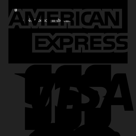
for:
0
No products in the cart.
0
Cart
No products in the cart.