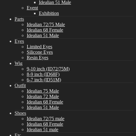
Idealian 51 Male
Event
Exhibition
Parts
Idealian 72/75 Male
Idealian 68 Female
Idealian 51 Male
Eyes
Limited Eyes
Silicone Eyes
Resin Eyes
Wig
9-10 inch (ID72/75M)
8-9 inch (ID68F)
6-7 inch (ID51M)
Outfit
Idealian 75 Male
Idealian 72 Male
Idealian 68 Female
Idealian 51 Male
Shoes
Idealian 72/75 male
Idealian 68 Female
Idealian 51 male
Etc