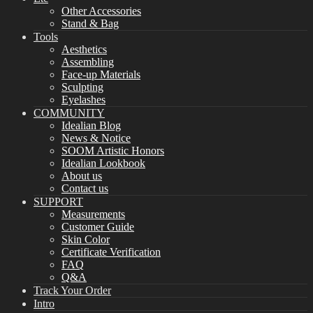
Other Accessories
Stand & Bag
Tools
Aesthetics
Assembling
Face-up Materials
Sculpting
Eyelashes
COMMUNITY
Idealian Blog
News & Notice
SOOM Artistic Honors
Idealian Lookbook
About us
Contact us
SUPPORT
Measurements
Customer Guide
Skin Color
Certificate Verification
FAQ
Q&A
Track Your Order
Intro