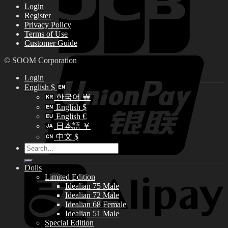
Login
Register
Privacy Policy
Terms of Use
Customer Guide
© SOOM Corporation
Login
English $
한국어 ￦
English $
English €
日本語 ￥
中文 $
Search
for:
Dolls
Limited Edition
Idealian 75 Male
Idealian 72 Male
Idealian 68 Female
Idealian 51 Male
Special Edition