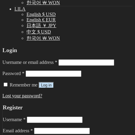
한국어 ￦ WON
LILA
English $ USD
English € EUR
日本語 ￥ JPY
中文 $ USD
한국어 ￦ WON
Login
Username or email address
*
Password
*
Remember me
Log in
Lost your password?
Register
Username
*
Email address
*