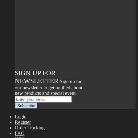
SIGN UP FOR
NEWSLETTER
Sign up for
our newsletter to get notified about
new products and special event.
Login
Register
Order Tracking
FAQ