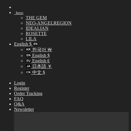
Skip
to
Intro
content
THE GEM
NEO-ANGELREGION
IDEALIAN
ROSETTE
LILA
English $
한국어 ￦
English $
English €
日本語 ￥
中文 $
Login
Register
Order Tracking
FAQ
Q&A
Newsletter