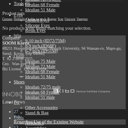
Tools
(9)
Idealian 68 Female
Idealian 51 Male
Product tags
Eyes
Centaur
Dokkebi
Outfits in stock
Reaper
Scar
Unicorn
Vampire
Limited Eyes
Silicone Eyes
No products were found matching your selection.
Resin Eyes
Wig
Company
9-10 inch (ID72/75M)
SOOM Korea
8-9 inch (ID68F)
#B211 Hongmungwan Bldg, Hongik University, 94 Wausan-ro, Mapo-gu,
6-7 inch (ID51M)
Seoul, Korea. (zip 04066)
Outfit
T 82 2 2038 2935
Idealian 75 Male
Ceo. Wan-gyu, Lee
Idealian 72 Male
Biz License 130-86-41024
Idealian 68 Female
Idealian 51 Male
Shoes
Idealian 72/75 male
Idealian 68 Female
Idealian 51 male
Latest News
Etc
Other Accessories
27
Stand & Bag
Feb
Tools
Regarding Use of the Existing Website
Aesthetics
13