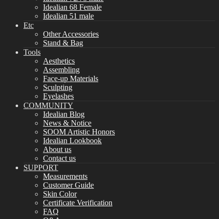
Idealian 68 Female
Idealian 51 male
Etc
Other Accessories
Stand & Bag
Tools
Aesthetics
Assembling
Face-up Materials
Sculpting
Eyelashes
COMMUNITY
Idealian Blog
News & Notice
SOOM Artistic Honors
Idealian Lookbook
About us
Contact us
SUPPORT
Measurements
Customer Guide
Skin Color
Certificate Verification
FAQ