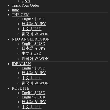
Q&A
Track Your Order
Intro
THE GEM
English $ USD
日本語 ￥ JPY
中文 $ USD
한국어 ￦ WON
NEO ANGELREGION
English $ USD
日本語 ￥ JPY
中文 $ USD
한국어 ￦ WON
IDEALIAN
English $ USD
日本語 ￥ JPY
中文 $ USD
한국어 ￦ WON
ROSETTE
English $ USD
English € EUR
日本語 ￥ JPY
中文 $ USD