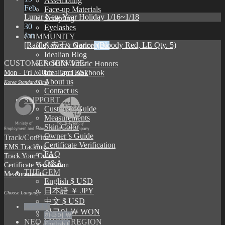
Assembling
Feb
Face-up Materials
Lunar New Year Holiday 1/16~1/18
Sculpting
30
Eyelashes
Jan
COMMUNITY
[Raffle] 赤王 : Garion (Bloody Red, LE Qty. 5)
News & Notice
Idealian Blog
CUSTOMER SERVICE
SOOM Artistic Honors
Mon - Fri / 10am - 5pm KST
Idealian Lookbook
About us
Korea Standard Time
Contact us
SUPPORT
Customer Guide
Measurements
Skin Color
Owner’s Guide
Track/Confirm
Certificate Verification
EMS Tracking
FAQ
Track Your Order
Q&A
Certificate Verification
THE GEM
Measurements
English $ USD
日本語 ￥ JPY
Choose Language
中文 $ USD
English $
한국어 ￦ WON
한국어 ￦
NEO ANGELREGION
English €