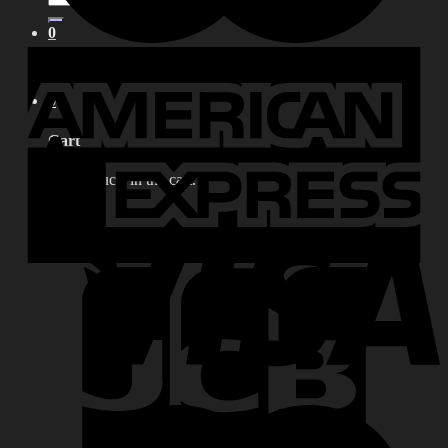
for:
0
No products in the cart.
0
Cart
No products in the cart.