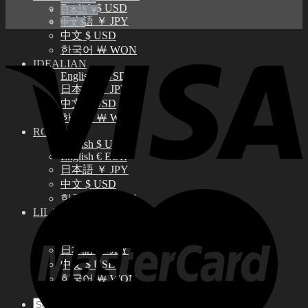
English $ USD
日本語 ￥
日本語 ￥ JPY
中文 $
中文 $ USD
한국어 ￦ WON
IDEALIAN
English $ USD
日本語 ￥ JPY
中文 $ USD
한국어 ￦ WON
ROSETTE
English $ USD
English € EUR
日本語 ￥ JPY
中文 $ USD
한국어 ￦ WON
LILA
English $ USD
English € EUR
日本語 ￥ JPY
中文 $ USD
한국어 ￦ WON
Search