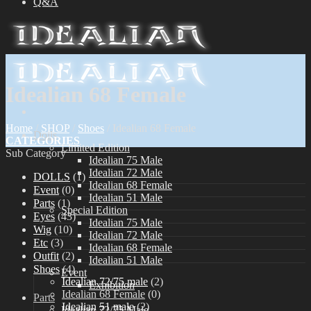
Q&A
Idealian 68 Female
Home
/
SHOP
/
Shoes
/
Idealian 68 Female
Dolls
CATEGORIES
Limited Edition
Sub Category
Idealian 75 Male
Idealian 72 Male
DOLLS
(1)
Idealian 68 Female
Event
(0)
Idealian 51 Male
Parts
(1)
Special Edition
Eyes
(43)
Idealian 75 Male
Wig
(10)
Idealian 72 Male
Etc
(3)
Idealian 68 Female
Outfit
(2)
Idealian 51 Male
Shoes
(4)
Event
Idealian 72/75 male
(2)
Exhibition
Idealian 68 Female
(0)
Parts
Idealian 51 male
(2)
Idealian 72/75 Male