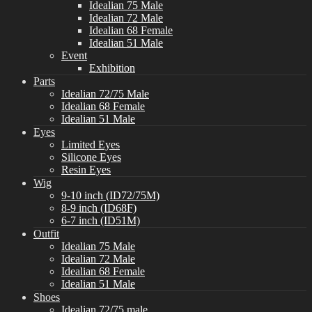
Idealian 75 Male
Idealian 72 Male
Idealian 68 Female
Idealian 51 Male
Event
Exhibition
Parts
Idealian 72/75 Male
Idealian 68 Female
Idealian 51 Male
Eyes
Limited Eyes
Silicone Eyes
Resin Eyes
Wig
9-10 inch (ID72/75M)
8-9 inch (ID68F)
6-7 inch (ID51M)
Outfit
Idealian 75 Male
Idealian 72 Male
Idealian 68 Female
Idealian 51 Male
Shoes
Idealian 72/75 male