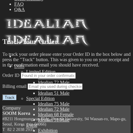
FAQ
Q&A
Track Your Order
To track your order please enter your Order ID in the box below and
press the "Track" button. This was given to you on your receipt and
in the confirmation email you should have received.
Dolls
Limited Edition
Order ID
Idealian 75 Male
Idealian 72 Male
Billing email
Idealian 68 Female
Idealian 51 Male
Track
Special Edition
Idealian 75 Male
Company
Idealian 72 Male
SOOM Korea
Idealian 68 Female
#B211 Hongmungwan Bldg, Hongik University, 94 Wausan-ro, Mapo-gu,
Idealian 51 Male
Seoul, Korea. (zip 04066)
Event
T 82 2 2038 2935
Exhibition