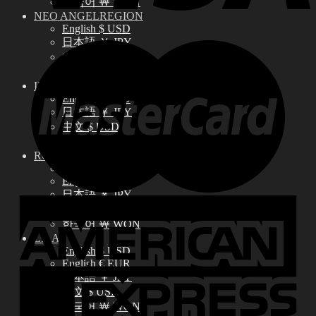
한국어 ￦ WON
NEO ANGELREGION
English $ USD
日本語 ￥ JPY
中文 $ USD
한국어 ￦ WON
IDEALIAN
English $ USD
日本語 ￥ JPY
中文 $ USD
한국어 ￦ WON
ROSETTE
English $ USD
English € EUR
日本語 ￥ JPY
中文 $ USD
한국어 ￦ WON
LILA
English $ USD
English € EUR
日本語 ￥ JPY
中文 $ USD
한국어 ￦ WON