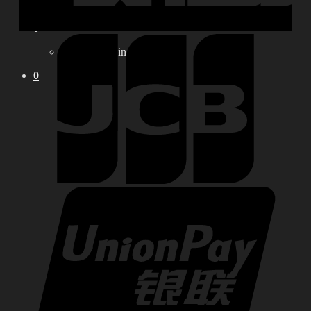
0
No products in the cart.
0