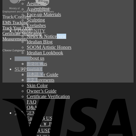
Aesthetics
Assembling
Face-up Materials
Track/Confirm
Sculpting
EMS Tracking
Eyelashes
Track Your Order
COMMUNITY
Certificate Verification
News & Notice
Measurements
Idealian Blog
SOOM Artistic Honors
Choose Language
Idealian Lookbook
About us
English $
Contact us
한국어 ￦
SUPPORT
English €
Customer Guide
日本語 ￥
Measurements
中文 $
Skin Color
Owner’s Guide
Certificate Verification
FAQ
Q&A
THE GEM
English $ USD
日本語 ￥ JPY
中文 $ USD