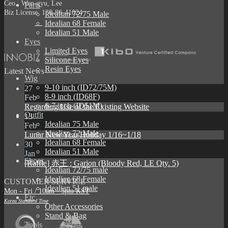
Ceo. Wan-gyu, Lee
Parts
Biz License 130-86-41024
Idealian 72/75 Male
Idealian 68 Female
Idealian 51 Male
Eyes
Limited Eyes
Silicone Eyes
Resin Eyes
Latest News
Wig
9-10 inch (ID72/75M)
27
8-9 inch (ID68F)
Feb
6-7 inch (ID51M)
Regarding Use of the Existing Website
Outfit
13
Idealian 75 Male
Feb
Idealian 72 Male
Lunar New Year Holiday 1/16~1/18
Idealian 68 Female
30
Idealian 51 Male
Jan
Shoes
[Raffle] 赤王 : Garion (Bloody Red, LE Qty. 5)
Idealian 72/75 male
Idealian 68 Female
CUSTOMER SERVICE
Idealian 51 male
Mon - Fri / 10am - 5pm KST
Etc
Korea Standard Time
Other Accessories
Stand & Bag
Tools