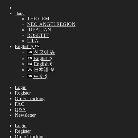
Skip
to
Intro
content
THE GEM
NEO-ANGELREGION
IDEALIAN
ROSETTE
LILA
English $
한국어 ￦
English $
English €
日本語 ￥
中文 $
Login
Register
Order Tracking
FAQ
Q&A
Newsletter
Login
Register
Order Tracking