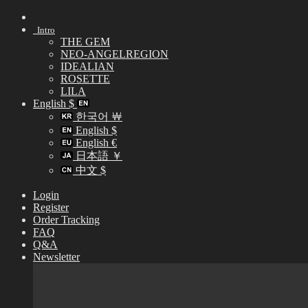
Skip
to
Intro
content
THE GEM
NEO-ANGELREGION
IDEALIAN
ROSETTE
LILA
English $
한국어 ￦
English $
English €
日本語 ￥
中文 $
Login
Register
Order Tracking
FAQ
Q&A
Newsletter