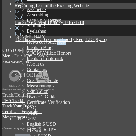
Feb
Tools
Regarding Use of the Existing Website
Aesthetics
13
Assembling
Feb
Face-up Materials
Lunar New Year Holiday 1/16~1/18
Sculpting
30
Eyelashes
Jan
COMMUNITY
[Raffle] 赤王 : Garion (Bloody Red, LE Qty. 5)
News & Notice
Idealian Blog
CUSTOMER SERVICE
SOOM Artistic Honors
Mon - Fri / 10am - 5pm KST
Idealian Lookbook
Korea Standard Time
About us
Contact us
SUPPORT
Customer Guide
Measurements
Skin Color
Track/Confirm
Owner’s Guide
EMS Tracking
Certificate Verification
Track Your Order
FAQ
Certificate Verification
Q&A
Measurements
THE GEM
English $ USD
Choose Language
日本語 ￥ JPY