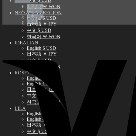
中文 $ USD
English $
한국어 ￦
한국어 ￦ WON
English €
NEO ANGELREGION
日本語 ￥
English $ USD
中文 $
日本語 ￥ JPY
中文 $ USD
한국어 ￦ WON
IDEALIAN
English $ USD
日本語 ￥ JPY
中文 $ USD
한국어 ￦ WON
ROSETTE
English $ USD
English € EUR
日本語 ￥ JPY
中文 $ USD
한국어 ￦ WON
LILA
English $ USD
English € EUR
日本語 ￥ JPY
中文 $ USD