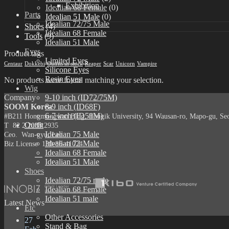
Exhibition
Idealian 68 Female
(0)
Parts
Idealian 51 Male
(0)
Idealian 72/75 Male
Shoes
(4)
Idealian 68 Female
Tools
(9)
Idealian 51 Male
Eyes
Product tags
Limited Eyes
Centaur
Dokkebi
Outfits in stock
Reaper
Scar
Unicorn
Vampire
Silicone Eyes
Resin Eyes
No products were found matching your selection.
Wig
Company
9-10 inch (ID72/75M)
SOOM Korea
8-9 inch (ID68F)
6-7 inch (ID51M)
#B211 Hongmungwan Bldg, Hongik University, 94 Wausan-ro, Mapo-gu, Seou
Outfit
T 82 2 2038 2935
Idealian 75 Male
Ceo. Wan-gyu, Lee
Idealian 72 Male
Biz License 130-86-41024
Idealian 68 Female
Idealian 51 Male
Shoes
Idealian 72/75 male
Idealian 68 Female
Idealian 51 male
Latest News
Etc
Other Accessories
27
Stand & Bag