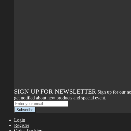
SIGN UP FOR NEWSLETTER
Sign up for our ne
get notified about new products and special event.
Login
Register
Order Tracking