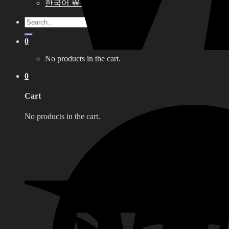
한국어 ￦ WON
Search
for:
0
No products in the cart.
0
Cart
No products in the cart.