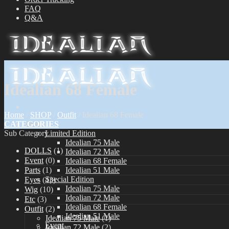
FAQ
Q&A
Idealian 68 Female
Home
/
SHOP
/
Outfit
/
Idealian 68 Female
CATEGORIES
Dolls
Sub Category
Limited Edition
Idealian 75 Male
DOLLS
(1)
Idealian 72 Male
Event
(0)
Idealian 68 Female
Parts
(1)
Idealian 51 Male
Special Edition
Eyes
(43)
Idealian 75 Male
Wig
(10)
Idealian 72 Male
Etc
(3)
Idealian 68 Female
Outfit
(2)
Idealian 51 Male
Idealian 75 Male
(1)
Event
Idealian 72 Male
(2)