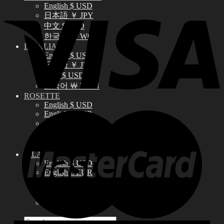
English $ USD
日本語 ￥ JPY
中文 $ USD
한국어 ￦ WON
IDEALIAN
English $ USD
日本語 ￥ JPY
中文 $ USD
한국어 ￦ WON
ROSETTE
English $ USD
English € EUR
日本語 ￥ JPY
中文 $ USD
한국어 ￦ WON
LILA
English $ USD
English € EUR
日本語 ￥ JPY
中文 $ USD
한국어 ￦ WON
Search