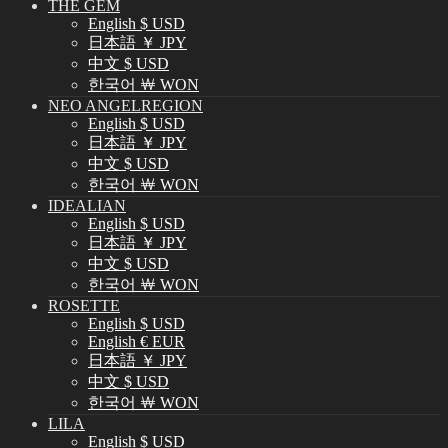
THE GEM
English $ USD
日本語 ￥ JPY
中文 $ USD
한국어 ￦ WON
NEO ANGELREGION
English $ USD
日本語 ￥ JPY
中文 $ USD
한국어 ￦ WON
IDEALIAN
English $ USD
日本語 ￥ JPY
中文 $ USD
한국어 ￦ WON
ROSETTE
English $ USD
English € EUR
日本語 ￥ JPY
中文 $ USD
한국어 ￦ WON
LILA
English $ USD