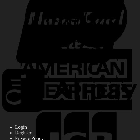
Login
Register
Privacy Policy