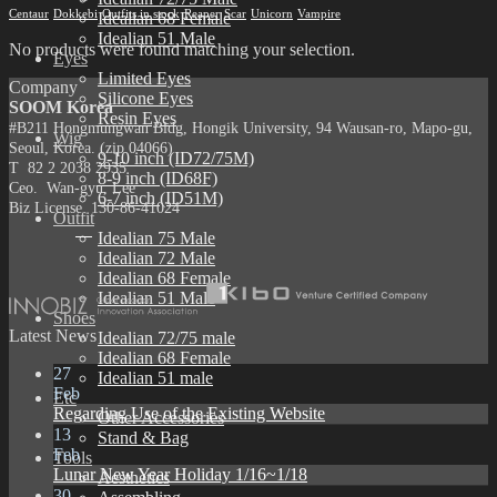
Centaur
Dokkebi
Outfits in stock
Reaper
Scar
Unicorn
Vampire
Idealian 68 Female
Idealian 51 Male
No products were found matching your selection.
Eyes
Limited Eyes
Company
Silicone Eyes
SOOM Korea
Resin Eyes
#B211 Hongmungwan Bldg, Hongik University, 94 Wausan-ro, Mapo-gu,
Wig
Seoul, Korea. (zip 04066)
9-10 inch (ID72/75M)
T 82 2 2038 2935
8-9 inch (ID68F)
Ceo. Wan-gyu, Lee
6-7 inch (ID51M)
Biz License 130-86-41024
Outfit
Idealian 75 Male
Idealian 72 Male
Idealian 68 Female
Idealian 51 Male
Shoes
Latest News
Idealian 72/75 male
Idealian 68 Female
27
Idealian 51 male
Feb
Etc
Regarding Use of the Existing Website
Other Accessories
13
Stand & Bag
Feb
Tools
Lunar New Year Holiday 1/16~1/18
Aesthetics
30