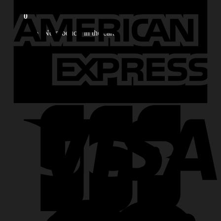
for:
0
No products in the cart.
0
Cart
No products in the cart.