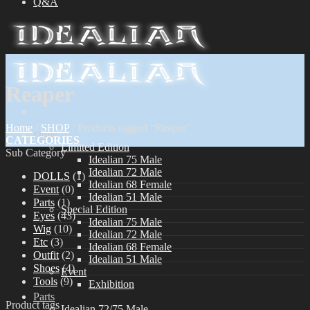
Q&A
Reaper
Home
/
SHOP
/
Products tagged “Reaper”
Dolls
CATEGORIES
Limited Edition
Sub Category
Idealian 75 Male
Idealian 72 Male
DOLLS
(1)
Idealian 68 Female
Event
(0)
Idealian 51 Male
Parts
(1)
Special Edition
Eyes
(43)
Idealian 75 Male
Wig
(10)
Idealian 72 Male
Etc
(3)
Idealian 68 Female
Outfit
(2)
Idealian 51 Male
Shoes
(4)
Event
Tools
(9)
Exhibition
Parts
Product tags
Idealian 72/75 Male