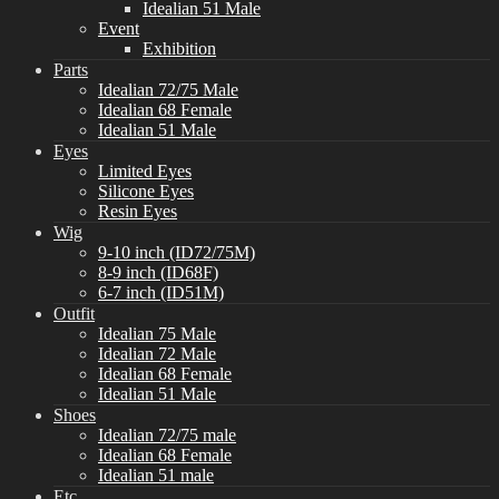
Idealian 51 Male
Event
Exhibition
Parts
Idealian 72/75 Male
Idealian 68 Female
Idealian 51 Male
Eyes
Limited Eyes
Silicone Eyes
Resin Eyes
Wig
9-10 inch (ID72/75M)
8-9 inch (ID68F)
6-7 inch (ID51M)
Outfit
Idealian 75 Male
Idealian 72 Male
Idealian 68 Female
Idealian 51 Male
Shoes
Idealian 72/75 male
Idealian 68 Female
Idealian 51 male
Etc