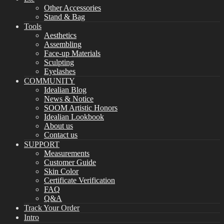
Other Accessories
Stand & Bag
Tools
Aesthetics
Assembling
Face-up Materials
Sculpting
Eyelashes
COMMUNITY
Idealian Blog
News & Notice
SOOM Artistic Honors
Idealian Lookbook
About us
Contact us
SUPPORT
Measurements
Customer Guide
Skin Color
Certificate Verification
FAQ
Q&A
Track Your Order
Intro