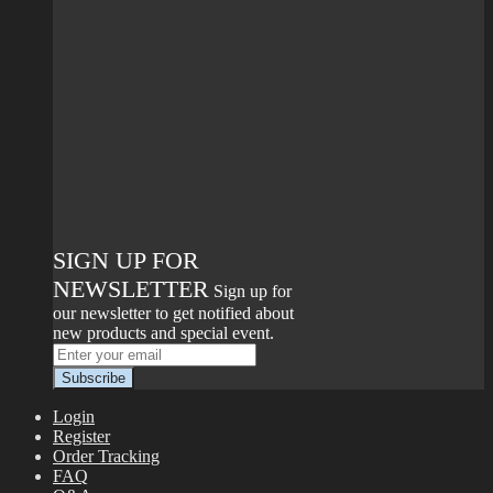
SIGN UP FOR
NEWSLETTER
Sign up for
our newsletter to get notified about
new products and special event.
Login
Register
Order Tracking
FAQ