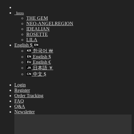
Skip
to
Intro
content
THE GEM
NEO-ANGELREGION
IDEALIAN
ROSETTE
LILA
English $
한국어 ￦
English $
English €
日本語 ￥
中文 $
Login
Register
Order Tracking
FAQ
Q&A
Newsletter