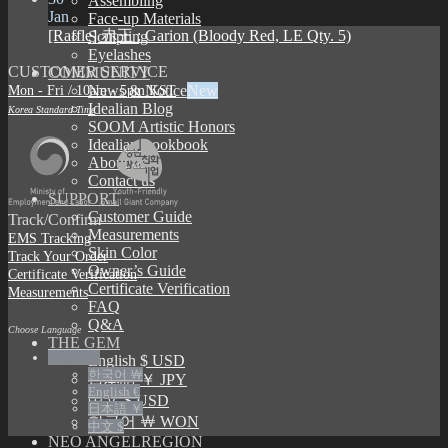
Assembling
Jan
Face-up Materials
[Raffle] 赤王 : Garion (Bloody Red, LE Qty. 5)
Sculpting
Eyelashes
CUSTOMER SERVICE
COMMUNITY
Mon - Fri / 10am - 5pm KST
News & Notice
Idealian Blog
Korea Standard Time
SOOM Artistic Honors
Idealian Lookbook
About us
Contact us
SUPPORT
Customer Guide
Track/Confirm
Measurements
EMS Tracking
Skin Color
Track Your Order
Owner’s Guide
Certificate Verification
Certificate Verification
Measurements
FAQ
Q&A
Choose Language
THE GEM
English $
English $ USD
한국어 ￦
日本語 ￥ JPY
English €
中文 $ USD
日本語 ￥
한국어 ￦ WON
中文 $
NEO ANGELREGION