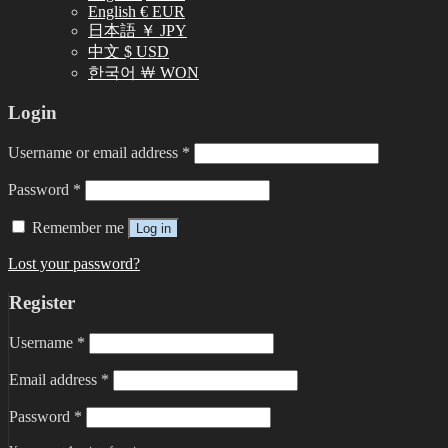
English € EUR
日本語 ￥ JPY
中文 $ USD
한국어 ￦ WON
Login
Username or email address
*
Password
*
Remember me
Log in
Lost your password?
Register
Username
*
Email address
*
Password
*