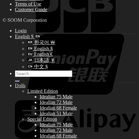
Terms of Use
Customer Guide
© SOOM Corporation
Login
English $
한국어 ￦
English $
English €
日本語 ￥
中文 $
Search
for:
Dolls
Limited Edition
Idealian 75 Male
Idealian 72 Male
Idealian 68 Female
Idealian 51 Male
Special Edition
Idealian 75 Male
Idealian 72 Male
Idealian 68 Female