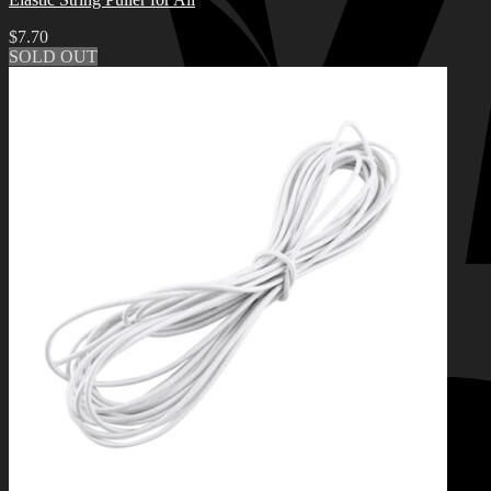
$
7.70
SOLD OUT