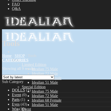
FAQ
Q&A
Tools
Home
/
SHOP
/
Tools
CATEGORIES
Dolls
Limited Edition
Showing all 9 results
Idealian 75 Male
Idealian 72 Male
Idealian 68 Female
Sub Category
Idealian 51 Male
Special Edition
DOLLS
(1)
Idealian 75 Male
Event
(0)
Idealian 72 Male
Parts
(1)
Idealian 68 Female
Eyes
(43)
Idealian 51 Male
Wig
(10)
Event