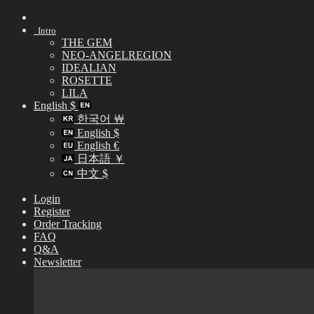
Skip
to
Intro
content
THE GEM
NEO-ANGELREGION
IDEALIAN
ROSETTE
LILA
English $
한국어 ￦
English $
English €
日本語 ￥
中文 $
Login
Register
Order Tracking
FAQ
Q&A
Newsletter