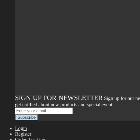
SIGN UP FOR NEWSLETTER
Sign up for our ne
get notified about new products and special event.
Login
Register
Order Tracking