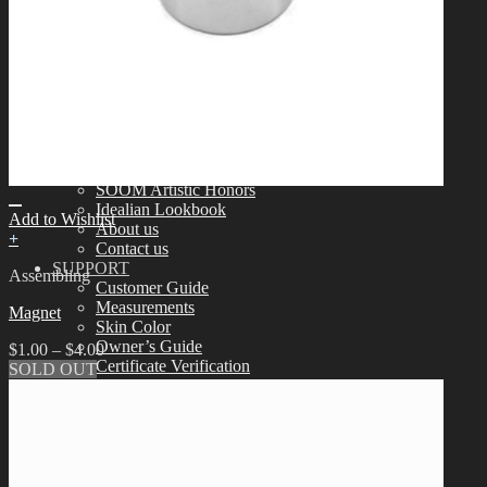
Tools
Aesthetics
Assembling
Face-up Materials
Sculpting
Eyelashes
COMMUNITY
News & Notice
Idealian Blog
SOOM Artistic Honors
Idealian Lookbook
Add to Wishlist
About us
+
Contact us
SUPPORT
Assembling
Customer Guide
Measurements
Magnet
Skin Color
Owner’s Guide
$
1.00
–
$
4.00
Certificate Verification
SOLD OUT
FAQ
Q&A
THE GEM
English $ USD
日本語 ￥ JPY