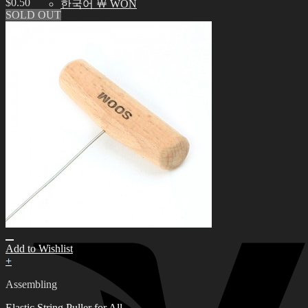
$
0.50
한국어 ￦ WON
SOLD OUT
Search
for:
0
No products in the cart.
0
Cart
No products in the cart.
Add to Wishlist
+
Assembling
Elastic String Puller for All