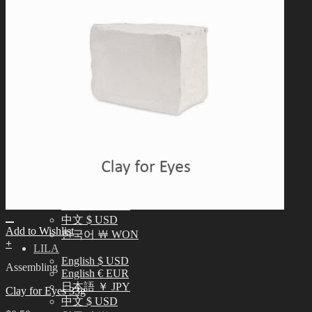
中文 $ USD
한국어 ￦ WON
NEO ANGELREGION
English $ USD
日本語 ￥ JPY
中文 $ USD
한국어 ￦ WON
IDEALIAN
English $ USD
日本語 ￥ JPY
中文 $ USD
한국어 ￦ WON
ROSETTE
English $ USD
English € EUR
日本語 ￥ JPY
中文 $ USD
Add to Wishlist
한국어 ￦ WON
+
LILA
English $ USD
Assembling
English € EUR
日本語 ￥ JPY
Clay for Eyes 33g
中文 $ USD