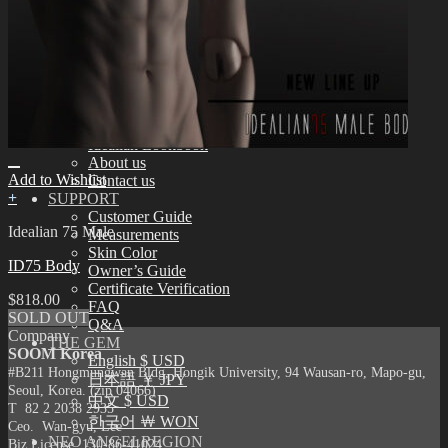
Assembling
Face-up Materials
Sculpting
Eyelashes
COMMUNITY
News & Notice
Idealian Blog
SOOM Artistic Honors
Idealian Lookbook
About us
Add to Wishlist
Contact us
+
SUPPORT
Customer Guide
Idealian 75 Male
Measurements
Skin Color
ID75 Body
Owner’s Guide
Certificate Verification
$
818.00
FAQ
SOLD OUT
Q&A
Company
THE GEM
SOOM Korea
English $ USD
#B211 Hongmungwan Bldg, Hongik University, 94 Wausan-ro, Mapo-gu,
日本語 ￥ JPY
Seoul, Korea. (zip 04066)
中文 $ USD
T 82 2 2038 2935
한국어 ￦ WON
Ceo. Wan-gyu, Lee
NEO ANGELREGION
Biz License 130-86-41024