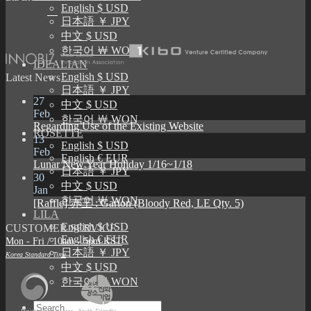
English $ USD
日本語 ￥ JPY
中文 $ USD
한국어 ￦ WON
IDEALIAN
English $ USD
Latest News
日本語 ￥ JPY
27
中文 $ USD
Feb
한국어 ￦ WON
Regarding Use of the Existing Website
ROSETTE
13
English $ USD
Feb
English € EUR
Lunar New Year Holiday 1/16~1/18
日本語 ￥ JPY
30
中文 $ USD
Jan
한국어 ￦ WON
[Raffle] 赤王 : Garion (Bloody Red, LE Qty. 5)
LILA
English $ USD
CUSTOMER SERVICE
English € EUR
Mon - Fri / 10am - 5pm KST
日本語 ￥ JPY
Korea Standard Time
中文 $ USD
한국어 ￦ WON
Search