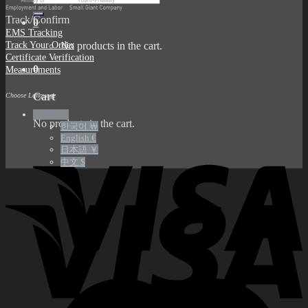
for:
Track/Confirm
0
EMS Tracking
Track Your Order
No products in the cart.
Certificate Verification
0
Measurements
Cart
Choose Language
English $
No products in the cart.
한국어 ￦
English €
日本語 ￥
中文 $