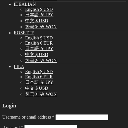
IDEALIAN
English $ USD
日本語 ￥ JPY
中文 $ USD
한국어 ￦ WON
ROSETTE
English $ USD
English € EUR
日本語 ￥ JPY
中文 $ USD
한국어 ￦ WON
LILA
English $ USD
English € EUR
日本語 ￥ JPY
中文 $ USD
한국어 ￦ WON
Login
Username or email address
*
Password
*