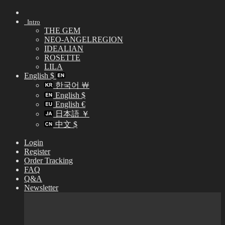
Skip
to
Intro
content
THE GEM
NEO-ANGELREGION
IDEALIAN
ROSETTE
LILA
English $
한국어 ￦
English $
English €
日本語 ￥
中文 $
Login
Register
Order Tracking
FAQ
Q&A
Newsletter