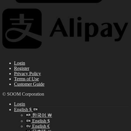
Login
Register
Privacy Policy
Terms of Use
Customer Guide
© SOOM Corporation
Login
English $
한국어 ￦
English $
English €