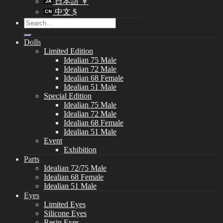
日本語 ￥
中文 $
Search
for:
Dolls
Limited Edition
Idealian 75 Male
Idealian 72 Male
Idealian 68 Female
Idealian 51 Male
Special Edition
Idealian 75 Male
Idealian 72 Male
Idealian 68 Female
Idealian 51 Male
Event
Exhibition
Parts
Idealian 72/75 Male
Idealian 68 Female
Idealian 51 Male
Eyes
Limited Eyes
Silicone Eyes
Resin Eyes