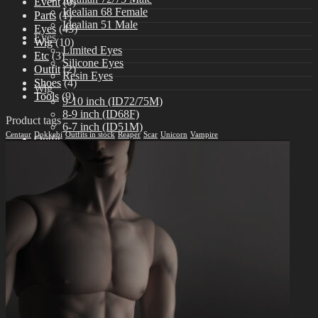
Event
(0)
Idealian 68 Female
Parts
(1)
Idealian 51 Male
Eyes
(43)
Eyes
Wig
(10)
Limited Eyes
Etc
(3)
Silicone Eyes
Outfit
(2)
Resin Eyes
Shoes
(4)
Wig
Tools
(9)
9-10 inch (ID72/75M)
8-9 inch (ID68F)
Product tags
6-7 inch (ID51M)
Centaur
Dokkebi
Outfits in stock
Reaper
Scar
Unicorn
Vampire
Outfit
Idealian 75 Male
Idealian 72 Male
Idealian 68 Female
Idealian 51 Male
Shoes
Idealian 72/75 male
Idealian 68 Female
Idealian 51 male
Etc
Other Accessories
Stand & Bag
Tools
Aesthetics