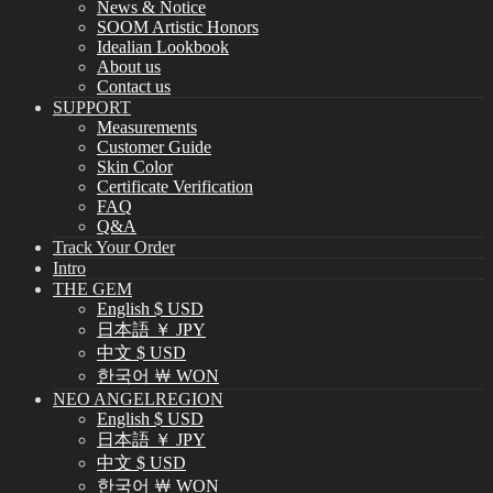
News & Notice
SOOM Artistic Honors
Idealian Lookbook
About us
Contact us
SUPPORT
Measurements
Customer Guide
Skin Color
Certificate Verification
FAQ
Q&A
Track Your Order
Intro
THE GEM
English $ USD
日本語 ￥ JPY
中文 $ USD
한국어 ￦ WON
NEO ANGELREGION
English $ USD
日本語 ￥ JPY
中文 $ USD
한국어 ￦ WON