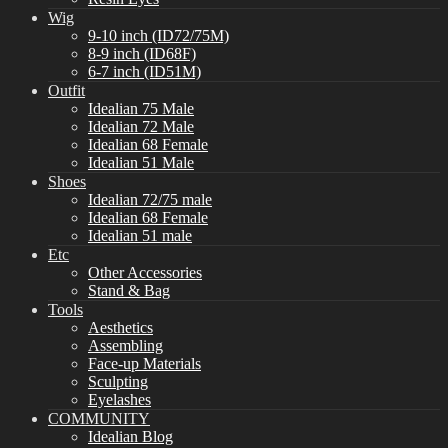
Wig
9-10 inch (ID72/75M)
8-9 inch (ID68F)
6-7 inch (ID51M)
Outfit
Idealian 75 Male
Idealian 72 Male
Idealian 68 Female
Idealian 51 Male
Shoes
Idealian 72/75 male
Idealian 68 Female
Idealian 51 male
Etc
Other Accessories
Stand & Bag
Tools
Aesthetics
Assembling
Face-up Materials
Sculpting
Eyelashes
COMMUNITY
Idealian Blog