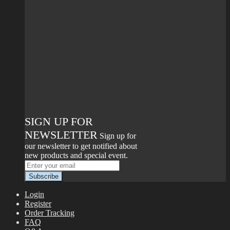
SIGN UP FOR
NEWSLETTER
Sign up for
our newsletter to get notified about
new products and special event.
Login
Register
Order Tracking
FAQ