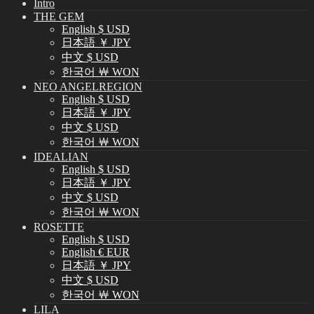
Intro
THE GEM
English $ USD
日本語 ￥ JPY
中文 $ USD
한국어 ￦ WON
NEO ANGELREGION
English $ USD
日本語 ￥ JPY
中文 $ USD
한국어 ￦ WON
IDEALIAN
English $ USD
日本語 ￥ JPY
中文 $ USD
한국어 ￦ WON
ROSETTE
English $ USD
English € EUR
日本語 ￥ JPY
中文 $ USD
한국어 ￦ WON
LILA