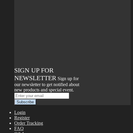
SIGN UP FOR
NEWSLETTER
Sign up for
our newsletter to get notified about
new products and special event.
Login
Register
Order Tracking
FAQ