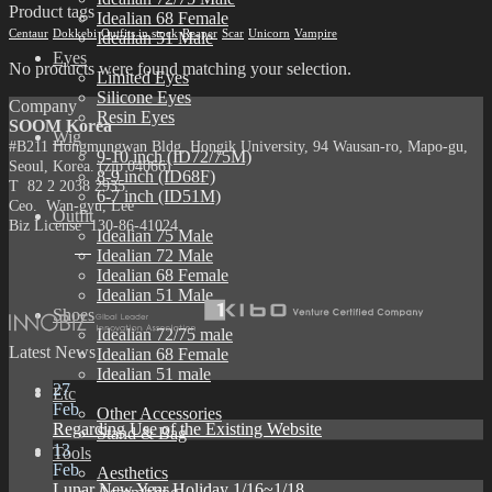
Product tags
Idealian 68 Female
Centaur
Dokkebi
Outfits in stock
Reaper
Scar
Unicorn
Vampire
Idealian 51 Male
Eyes
No products were found matching your selection.
Limited Eyes
Silicone Eyes
Company
Resin Eyes
SOOM Korea
Wig
#B211 Hongmungwan Bldg, Hongik University, 94 Wausan-ro, Mapo-gu,
9-10 inch (ID72/75M)
Seoul, Korea. (zip 04066)
8-9 inch (ID68F)
T 82 2 2038 2935
6-7 inch (ID51M)
Ceo. Wan-gyu, Lee
Outfit
Biz License 130-86-41024
Idealian 75 Male
Idealian 72 Male
Idealian 68 Female
Idealian 51 Male
Shoes
Idealian 72/75 male
Latest News
Idealian 68 Female
Idealian 51 male
27
Etc
Feb
Other Accessories
Regarding Use of the Existing Website
Stand & Bag
13
Tools
Feb
Aesthetics
Lunar New Year Holiday 1/16~1/18