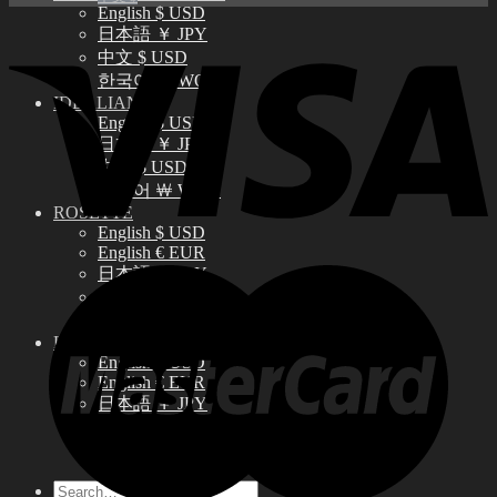
English $ USD
日本語 ￥ JPY
中文 $ USD
한국어 ￦ WON
IDEALIAN
English $ USD
日本語 ￥ JPY
中文 $ USD
한국어 ￦ WON
ROSETTE
English $ USD
English € EUR
日本語 ￥ JPY
中文 $ USD
한국어 ￦ WON
LILA
English $ USD
English € EUR
日本語 ￥ JPY
中文 $ USD
한국어 ￦ WON
Search