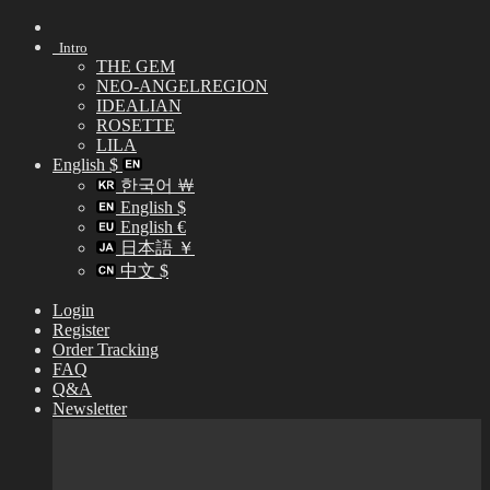
Skip
to
Intro
content
THE GEM
NEO-ANGELREGION
IDEALIAN
ROSETTE
LILA
English $
한국어 ￦
English $
English €
日本語 ￥
中文 $
Login
Register
Order Tracking
FAQ
Q&A
Newsletter