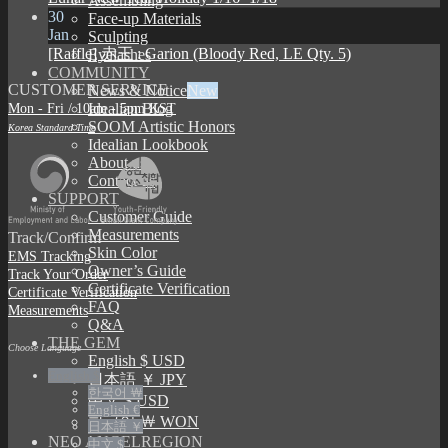
Assembling
30
Face-up Materials
Jan
Sculpting
[Raffle] 赤王 : Garion (Bloody Red, LE Qty. 5)
Eyelashes
COMMUNITY
CUSTOMER SERVICE
News & Notice
Mon - Fri / 10am - 5pm KST
Idealian Blog
SOOM Artistic Honors
Korea Standard Time
Idealian Lookbook
About us
Contact us
SUPPORT
Customer Guide
Measurements
Track/Confirm
Skin Color
EMS Tracking
Owner’s Guide
Track Your Order
Certificate Verification
Certificate Verification
FAQ
Measurements
Q&A
THE GEM
Choose Language
English $ USD
English $
日本語 ￥ JPY
한국어 ￦
中文 $ USD
English €
한국어 ￦ WON
日本語 ￥
NEO ANGELREGION
中文 $