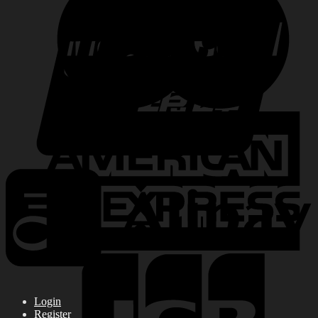
Login
Register