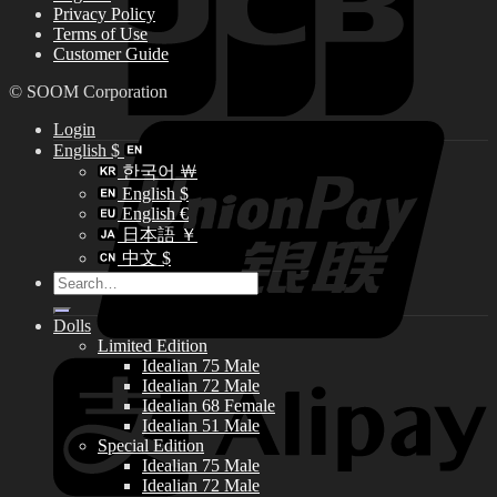
Privacy Policy
Terms of Use
Customer Guide
© SOOM Corporation
Login
English $
한국어 ￦
English $
English €
日本語 ￥
中文 $
Search
for:
Dolls
Limited Edition
Idealian 75 Male
Idealian 72 Male
Idealian 68 Female
Idealian 51 Male
Special Edition
Idealian 75 Male
Idealian 72 Male