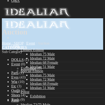
Q&A
Auction
Home
/
SHOP
/
Event
/
Auction
Dolls
CATEGORIES
Limited Edition
Sub Category
Idealian 75 Male
Idealian 72 Male
DOLLS
(1)
Idealian 68 Female
Event
(0)
Idealian 51 Male
Exhibition
(0)
Special Edition
Parts
(1)
Idealian 75 Male
Eyes
(43)
Idealian 72 Male
Wig
(10)
Idealian 68 Female
Etc
(3)
Idealian 51 Male
Outfit
(2)
Event
Shoes
(4)
Exhibition
Tools
(9)
Parts
Idealian 72/75 Male