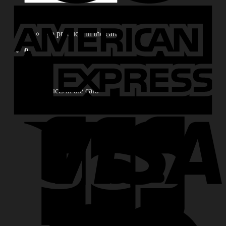
for:
0
No products in the cart.
0
Cart
No products in the cart.