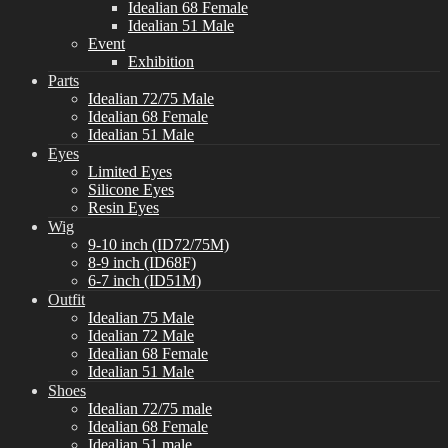
Idealian 68 Female
Idealian 51 Male
Event
Exhibition
Parts
Idealian 72/75 Male
Idealian 68 Female
Idealian 51 Male
Eyes
Limited Eyes
Silicone Eyes
Resin Eyes
Wig
9-10 inch (ID72/75M)
8-9 inch (ID68F)
6-7 inch (ID51M)
Outfit
Idealian 75 Male
Idealian 72 Male
Idealian 68 Female
Idealian 51 Male
Shoes
Idealian 72/75 male
Idealian 68 Female
Idealian 51 male