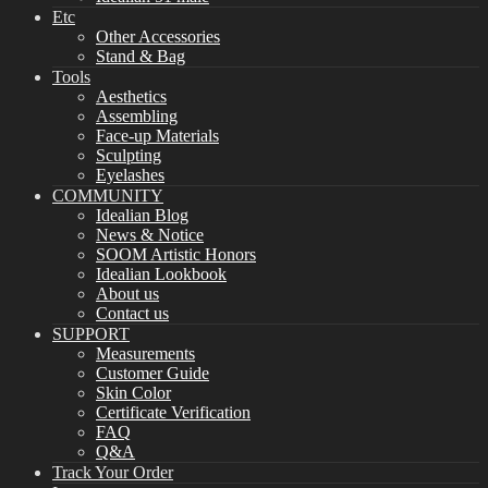
Etc
Other Accessories
Stand & Bag
Tools
Aesthetics
Assembling
Face-up Materials
Sculpting
Eyelashes
COMMUNITY
Idealian Blog
News & Notice
SOOM Artistic Honors
Idealian Lookbook
About us
Contact us
SUPPORT
Measurements
Customer Guide
Skin Color
Certificate Verification
FAQ
Q&A
Track Your Order