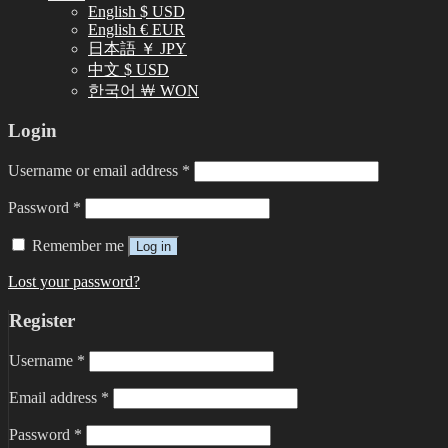
English $ USD
English € EUR
日本語 ￥ JPY
中文 $ USD
한국어 ￦ WON
Login
Username or email address
*
Password
*
Remember me
Log in
Lost your password?
Register
Username
*
Email address
*
Password
*