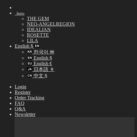
Skip
to
Intro
content
THE GEM
NEO-ANGELREGION
IDEALIAN
ROSETTE
LILA
English $
한국어 ￦
English $
English €
日本語 ￥
中文 $
Login
Register
Order Tracking
FAQ
Q&A
Newsletter