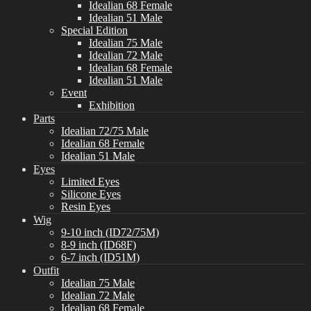
Idealian 68 Female
Idealian 51 Male
Special Edition
Idealian 75 Male
Idealian 72 Male
Idealian 68 Female
Idealian 51 Male
Event
Exhibition
Parts
Idealian 72/75 Male
Idealian 68 Female
Idealian 51 Male
Eyes
Limited Eyes
Silicone Eyes
Resin Eyes
Wig
9-10 inch (ID72/75M)
8-9 inch (ID68F)
6-7 inch (ID51M)
Outfit
Idealian 75 Male
Idealian 72 Male
Idealian 68 Female