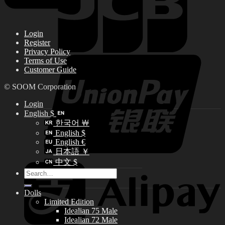
Login
Register
Privacy Policy
Terms of Use
Customer Guide
© SOOM Corporation
Login
English $
한국어 ￦
English $
English €
日本語 ￥
中文 $
Search
for:
Dolls
Limited Edition
Idealian 75 Male
Idealian 72 Male