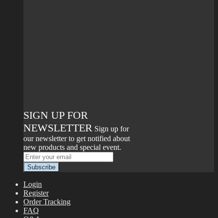
SIGN UP FOR
NEWSLETTER
Sign up for
our newsletter to get notified about
new products and special event.
Login
Register
Order Tracking
FAQ