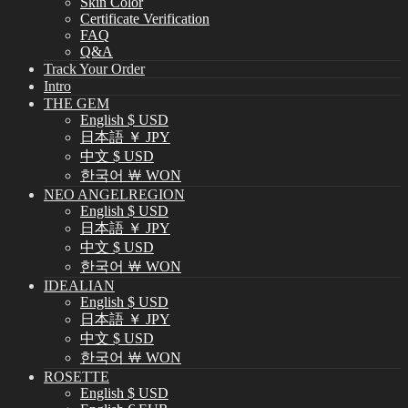
Skin Color
Certificate Verification
FAQ
Q&A
Track Your Order
Intro
THE GEM
English $ USD
日本語 ￥ JPY
中文 $ USD
한국어 ￦ WON
NEO ANGELREGION
English $ USD
日本語 ￥ JPY
中文 $ USD
한국어 ￦ WON
IDEALIAN
English $ USD
日本語 ￥ JPY
中文 $ USD
한국어 ￦ WON
ROSETTE
English $ USD