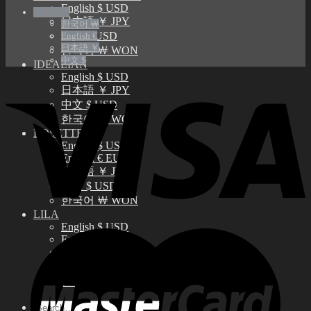
English $ USD
English $
日本語 ￥ JPY
한국어 ￦
中文 $ USD
English €
日本語 ￥
한국어 ￦ WON
中文 $
IDEALIAN
English $ USD
日本語 ￥ JPY
中文 $ USD
한국어 ￦ WON
ROSETTE
English $ USD
English € EUR
日本語 ￥ JPY
中文 $ USD
한국어 ￦ WON
LILA
English $ USD
English € EUR
日本語 ￥ JPY
中文 $ USD
한국어 ￦ WON
Search