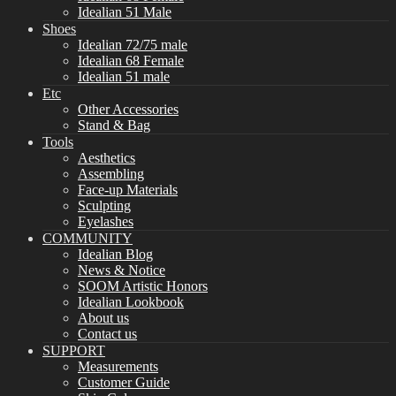
Idealian 51 Male
Shoes
Idealian 72/75 male
Idealian 68 Female
Idealian 51 male
Etc
Other Accessories
Stand & Bag
Tools
Aesthetics
Assembling
Face-up Materials
Sculpting
Eyelashes
COMMUNITY
Idealian Blog
News & Notice
SOOM Artistic Honors
Idealian Lookbook
About us
Contact us
SUPPORT
Measurements
Customer Guide