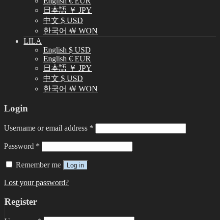
English € EUR
日本語 ￥ JPY
中文 $ USD
한국어 ￦ WON
LILA
English $ USD
English € EUR
日本語 ￥ JPY
中文 $ USD
한국어 ￦ WON
Login
Username or email address
*
Password
*
Remember me
Log in
Lost your password?
Register