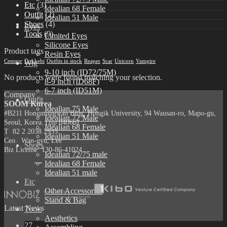
Etc
(3)
Idealian 68 Female
Outfit
(2)
Idealian 51 Male
Shoes
(4)
Eyes
Tools
(9)
Limited Eyes
Silicone Eyes
Product tags
Resin Eyes
Centaur
Dokkebi
Outfits in stock
Reaper
Scar
Unicorn
Vampire
Wig
9-10 inch (ID72/75M)
No products were found matching your selection.
8-9 inch (ID68F)
6-7 inch (ID51M)
Company
Outfit
SOOM Korea
Idealian 75 Male
#B211 Hongmungwan Bldg, Hongik University, 94 Wausan-ro, Mapo-gu,
Idealian 72 Male
Seoul, Korea. (zip 04066)
Idealian 68 Female
T 82 2 2038 2935
Idealian 51 Male
Ceo. Wan-gyu, Lee
Shoes
Biz License 130-86-41024
Idealian 72/75 male
Idealian 68 Female
Idealian 51 male
Etc
Other Accessories
Stand & Bag
Latest News
Tools
Aesthetics
27