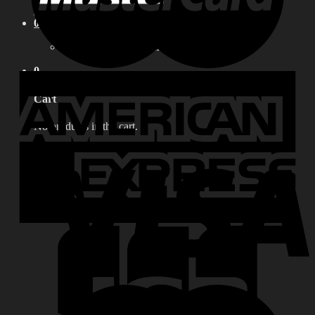
for:
0
No products in the cart.
0
Cart
No products in the cart.