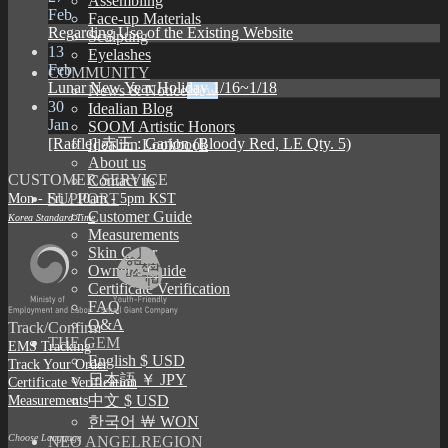
Assembling
Feb
Face-up Materials
Regarding Use of the Existing Website
Sculpting
13
Eyelashes
Feb
COMMUNITY
Lunar New Year Holiday 1/16~1/18
News & Notice
30
Idealian Blog
Jan
SOOM Artistic Honors
[Raffle] 赤王 : Garion (Bloody Red, LE Qty. 5)
Idealian Lookbook
About us
CUSTOMER SERVICE
Contact us
Mon - Fri / 10am - 5pm KST
SUPPORT
Customer Guide
Korea Standard Time
Measurements
Skin Color
Owner’s Guide
Certificate Verification
FAQ
Q&A
Track/Confirm
THE GEM
EMS Tracking
English $ USD
Track Your Order
日本語 ￥ JPY
Certificate Verification
Measurements
中文 $ USD
한국어 ￦ WON
Choose Language
NEO ANGELREGION