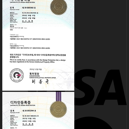
for:
0
No products in the cart.
0
Cart
No products in the cart.