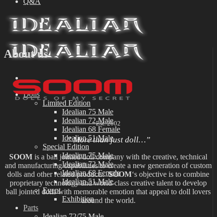
Q&A
About us
Dolls
Limited Edition
Idealian 75 Male
Idealian 72 Male
Est. 2002
Idealian 68 Female
Idealian 51 Male
” More than just doll…”
Special Edition
Idealian 75 Male
SOOM
is a ball jointed doll company with the creative, technical
Idealian 72 Male
and manufacturing capabilities to create a new generation of custom
Idealian 68 Female
dolls and other related products.
SOOM
‘s objective is to combine
Idealian 51 Male
proprietary technology and world-class creative talent to develop
Event
ball jointed dolls with memorable emotion that appeal to doll lovers
Exhibition
around the world.
Parts
Idealian 72/75 Male