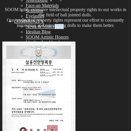
Assembling
Face-up Materials
SOOM holds extensive intellectual property rights to our works in
Sculpting
the field of ball jointed dolls.
Eyelashes
Our intellectual property rights represent our effort to constantly
COMMUNITY
innovating and reinventing dolls to make them better.
News & Notice
Idealian Blog
SOOM Artistic Honors
Idealian Lookbook
About us
Contact us
SUPPORT
Customer Guide
Measurements
Skin Color
Owner’s Guide
Certificate Verification
FAQ
Q&A
THE GEM
English $ USD
日本語 ￥ JPY
中文 $ USD
한국어 ￦ WON
NEO ANGELREGION