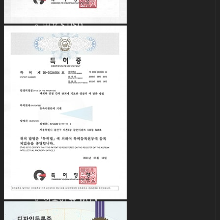
English $ USD
日本語 ￥ JPY
中文 $ USD
한국어 ￦ WON
IDEALIAN
English $ USD
日本語 ￥ JPY
中文 $ USD
한국어 ￦ WON
ROSETTE
English $ USD
English € EUR
日本語 ￥ JPY
中文 $ USD
한국어 ￦ WON
LILA
English $ USD
English € EUR
日本語 ￥ JPY
中文 $ USD
한국어 ￦ WON
Search