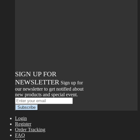
SIGN UP FOR
NEWSLETTER
Sign up for
our newsletter to get notified about
new products and special event.
Login
Register
Order Tracking
FAQ