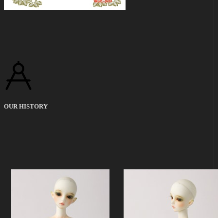
OUR HISTORY