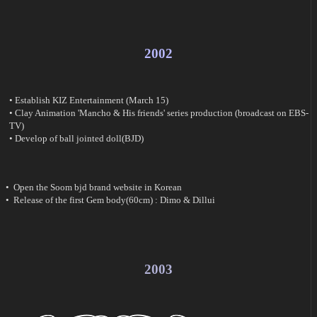
2002
• Establish KIZ Entertainment (March 15)
• Clay Animation 'Mancho & His friends' series production (broadcast on EBS-
TV)
• Develop of ball jointed doll(BJD)
• Open the Soom bjd brand website in Korean
• Release of the first Gem body(60cm) : Dimo & Dillui
2003