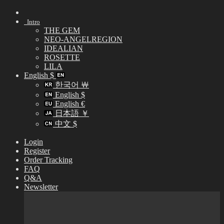
Skip
to
Intro
content
THE GEM
NEO-ANGELREGION
IDEALIAN
ROSETTE
LILA
English $
한국어 ￦
English $
English €
日本語 ￥
中文 $
Login
Register
Order Tracking
FAQ
Q&A
Newsletter