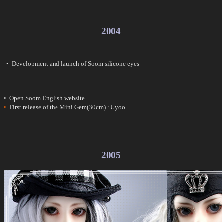
2004
• Development and launch of Soom silicone eyes
• Open Soom English website
•
First release of the Mini Gem(30cm) : Uyoo
2005