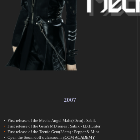
2007
• First release of the Mecha Angel Male(80cm) : Sabik
•
First release of the Gem's MD series : Sabik - I.B.Hunter
•
First release of the Teenie Gem(28cm) : Pepper & Mint
• Open the Soom doll’s classroom
SOOM ACADEMY