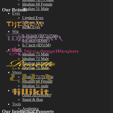
Idealian 68 Female
Idealian 51 Male
Our Brands
Eyes
Limited Eyes
Silicone Eyes
Resin Eyes
Wig
9-10 inch (ID72/75M)
8-9 inch (ID68F)
6-7 inch (ID51M)
Outfit
Idealian 75 Male
Idealian 72 Male
Idealian 68 Female
Idealian 51 Male
Shoes
Idealian 72/75 male
Idealian 68 Female
Idealian 51 male
Etc
Other Accessories
Stand & Bag
Tools
Aesthetics
Our Intellectual Property