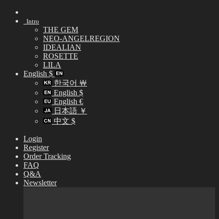
Skip
to
Intro
content
THE GEM
NEO-ANGELREGION
IDEALIAN
ROSETTE
LILA
English $
한국어 ￦
English $
English €
日本語 ￥
中文 $
Login
Register
Order Tracking
FAQ
Q&A
Newsletter