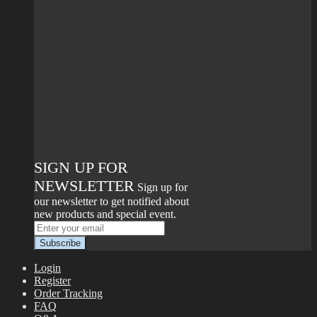
SIGN UP FOR
NEWSLETTER
Sign up for
our newsletter to get notified about
new products and special event.
Login
Register
Order Tracking
FAQ