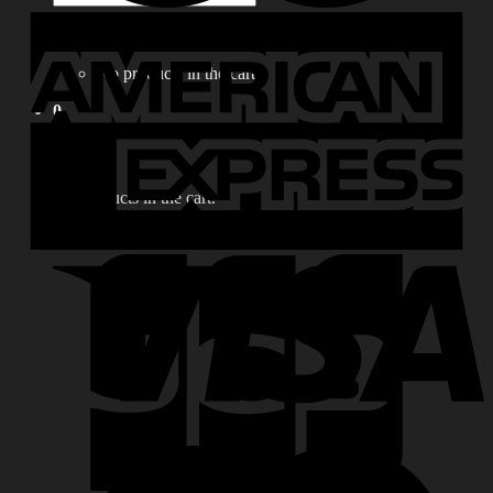
for:
0
No products in the cart.
0
Cart
No products in the cart.