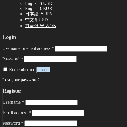
English $ USD
English € EUR
日本語 ￥ JPY
中文 $ USD
한국어 ￦ WON
Login
Username or email address
*
Password
*
Remember me
Log in
Lost your password?
Register
Username
*
Email address
*
Password
*