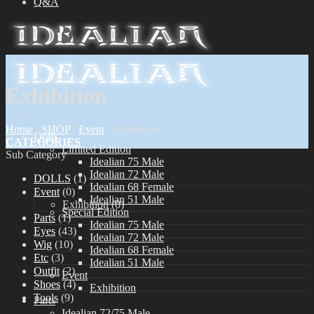
Q&A
Exhibition
Home
/
SHOP
/
Event
/
Exhibition
Dolls
CATEGORIES
Limited Edition
Sub Category
Idealian 75 Male
Idealian 72 Male
DOLLS
(1)
Idealian 68 Female
Event
(0)
Idealian 51 Male
Exhibition
(0)
Special Edition
Parts
(1)
Idealian 75 Male
Eyes
(43)
Idealian 72 Male
Wig
(10)
Idealian 68 Female
Etc
(3)
Idealian 51 Male
Outfit
(2)
Event
Shoes
(4)
Exhibition
Tools
(9)
Parts
Idealian 72/75 Male