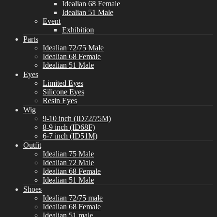
Idealian 68 Female
Idealian 51 Male
Event
Exhibition
Parts
Idealian 72/75 Male
Idealian 68 Female
Idealian 51 Male
Eyes
Limited Eyes
Silicone Eyes
Resin Eyes
Wig
9-10 inch (ID72/75M)
8-9 inch (ID68F)
6-7 inch (ID51M)
Outfit
Idealian 75 Male
Idealian 72 Male
Idealian 68 Female
Idealian 51 Male
Shoes
Idealian 72/75 male
Idealian 68 Female
Idealian 51 male