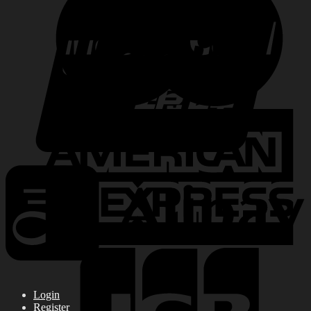
Login
Register