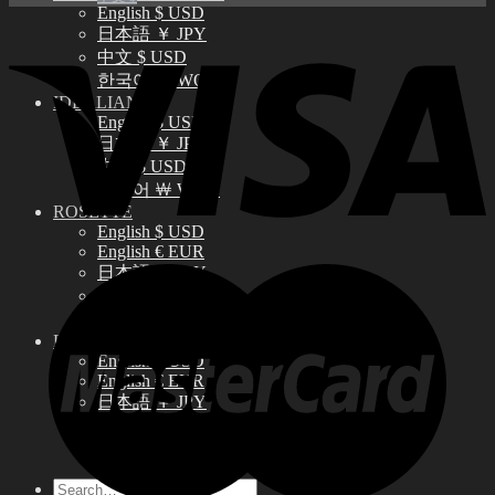
English $ USD
日本語 ￥ JPY
中文 $ USD
한국어 ￦ WON
IDEALIAN
English $ USD
日本語 ￥ JPY
中文 $ USD
한국어 ￦ WON
ROSETTE
English $ USD
English € EUR
日本語 ￥ JPY
中文 $ USD
한국어 ￦ WON
LILA
English $ USD
English € EUR
日本語 ￥ JPY
中文 $ USD
한국어 ￦ WON
Search