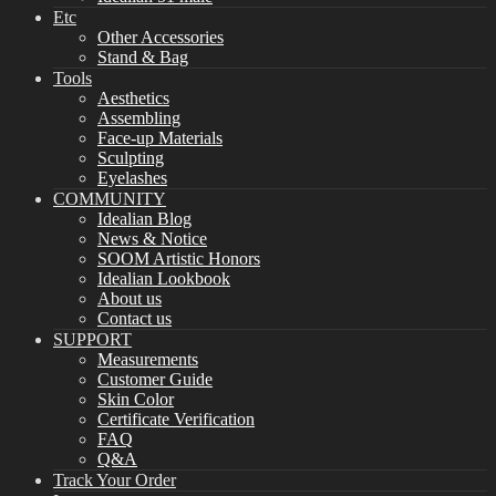
Etc
Other Accessories
Stand & Bag
Tools
Aesthetics
Assembling
Face-up Materials
Sculpting
Eyelashes
COMMUNITY
Idealian Blog
News & Notice
SOOM Artistic Honors
Idealian Lookbook
About us
Contact us
SUPPORT
Measurements
Customer Guide
Skin Color
Certificate Verification
FAQ
Q&A
Track Your Order