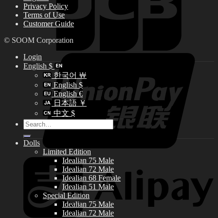
Privacy Policy
Terms of Use
Customer Guide
© SOOM Corporation
Login
English $
한국어 ￦
English $
English €
日本語 ￥
中文 $
Search
for:
Dolls
Limited Edition
Idealian 75 Male
Idealian 72 Male
Idealian 68 Female
Idealian 51 Male
Special Edition
Idealian 75 Male
Idealian 72 Male