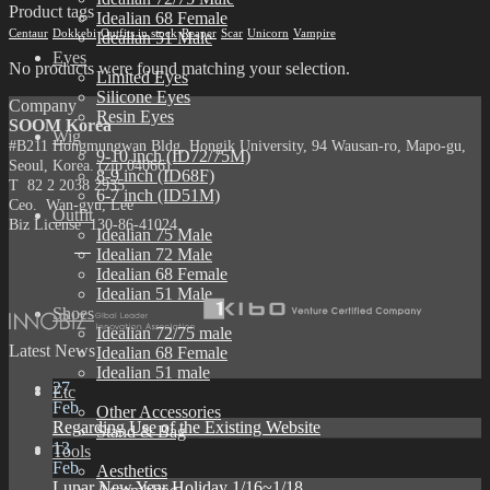
Product tags
Idealian 68 Female
Centaur
Dokkebi
Outfits in stock
Reaper
Scar
Unicorn
Vampire
Idealian 51 Male
Eyes
No products were found matching your selection.
Limited Eyes
Silicone Eyes
Company
Resin Eyes
SOOM Korea
Wig
#B211 Hongmungwan Bldg, Hongik University, 94 Wausan-ro, Mapo-gu,
9-10 inch (ID72/75M)
Seoul, Korea. (zip 04066)
8-9 inch (ID68F)
T 82 2 2038 2935
6-7 inch (ID51M)
Ceo. Wan-gyu, Lee
Outfit
Biz License 130-86-41024
Idealian 75 Male
Idealian 72 Male
Idealian 68 Female
Idealian 51 Male
Shoes
Idealian 72/75 male
Latest News
Idealian 68 Female
Idealian 51 male
27
Etc
Feb
Other Accessories
Regarding Use of the Existing Website
Stand & Bag
13
Tools
Feb
Aesthetics
Lunar New Year Holiday 1/16~1/18