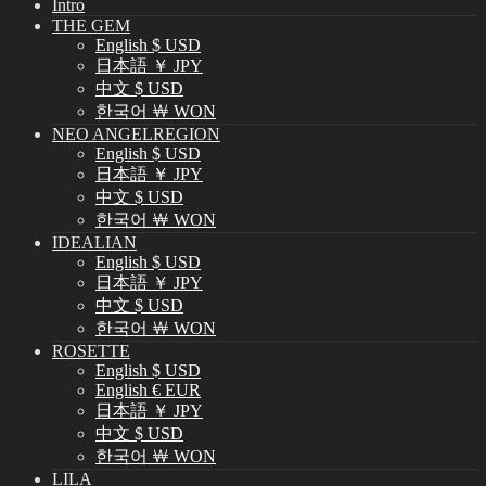
Intro
THE GEM
English $ USD
日本語 ￥ JPY
中文 $ USD
한국어 ￦ WON
NEO ANGELREGION
English $ USD
日本語 ￥ JPY
中文 $ USD
한국어 ￦ WON
IDEALIAN
English $ USD
日本語 ￥ JPY
中文 $ USD
한국어 ￦ WON
ROSETTE
English $ USD
English € EUR
日本語 ￥ JPY
中文 $ USD
한국어 ￦ WON
LILA