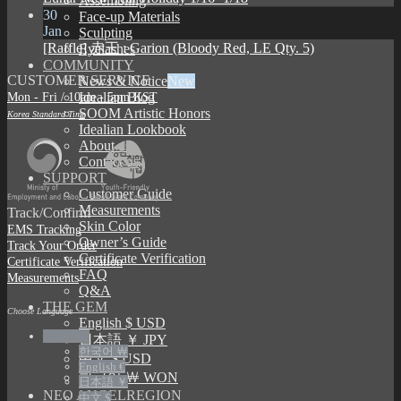
Assembling
30
Face-up Materials
Jan
Sculpting
[Raffle] 赤王 : Garion (Bloody Red, LE Qty. 5)
Eyelashes
COMMUNITY
CUSTOMER SERVICE
News & Notice
Mon - Fri / 10am - 5pm KST
Idealian Blog
SOOM Artistic Honors
Korea Standard Time
Idealian Lookbook
About us
Contact us
SUPPORT
Customer Guide
Measurements
Track/Confirm
Skin Color
EMS Tracking
Owner’s Guide
Track Your Order
Certificate Verification
Certificate Verification
FAQ
Measurements
Q&A
THE GEM
Choose Language
English $ USD
English $
日本語 ￥ JPY
한국어 ￦
中文 $ USD
English €
한국어 ￦ WON
日本語 ￥
NEO ANGELREGION
中文 $