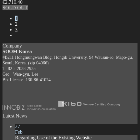
€
2,710.40
SOLD OUT
1
2
3
Company
SOOM Korea
#B211 Hongmungwan Bldg, Hongik University, 94 Wausan-ro, Mapo-gu,
Seoul, Korea. (zip 04066)
T 82 2 2038 2935
Ceo. Wan-gyu, Lee
Biz License 130-86-41024
Latest News
27
Feb
Regarding Use of the Existing Website