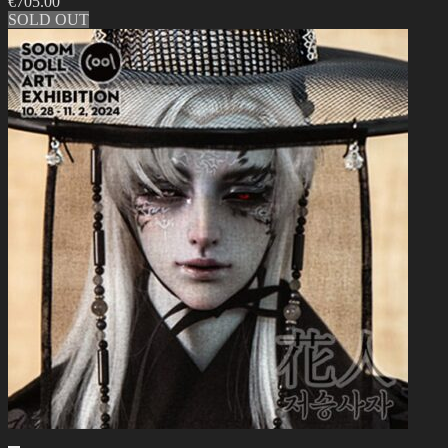
€
705.00
SOLD OUT