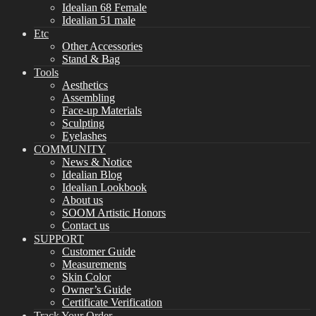
Idealian 68 Female
Idealian 51 male
Etc
Other Accessories
Stand & Bag
Tools
Aesthetics
Assembling
Face-up Materials
Sculpting
Eyelashes
COMMUNITY
News & Notice
Idealian Blog
Idealian Lookbook
About us
SOOM Artistic Honors
Contact us
SUPPORT
Customer Guide
Measurements
Skin Color
Owner’s Guide
Certificate Verification
Track Your Order