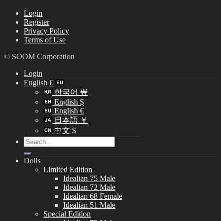
Login
Register
Privacy Policy
Terms of Use
© SOOM Corporation
Login
English €
한국어 ￦
English $
English €
日本語 ￥
中文 $
Search
for:
Dolls
Limited Edition
Idealian 75 Male
Idealian 72 Male
Idealian 68 Female
Idealian 51 Male
Special Edition