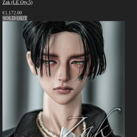
Zak (LE Qty.5)
€
1,172.00
SOLD OUT