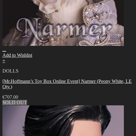
Add to Wishlist
+
DOLLS
[Mr.Hoffmann’s Toy Box Online Event] Narmer (Peony White, LE
Qty.)
€
707.00
SOLD OUT