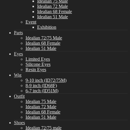
Idealian 75 Male
Idealian 72 Male
Idealian 68 Female
Idealian 51 Male
Event
Exhibition
Parts
Idealian 72/75 Male
Idealian 68 Female
Idealian 51 Male
Eyes
Limited Eyes
Silicone Eyes
Resin Eyes
Wig
9-10 inch (ID72/75M)
8-9 inch (ID68F)
6-7 inch (ID51M)
Outfit
Idealian 75 Male
Idealian 72 Male
Idealian 68 Female
Idealian 51 Male
Shoes
Idealian 72/75 male