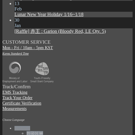
13
Feb
Lunar New Year Holiday 1/16~1/18
30
Jan
[Raffle] 赤王 : Garion (Bloody Red, LE Qty. 5)
CUSTOMER SERVICE
Mon - Fri / 10am - 5pm KST
Korea Standard Time
Track/Confirm
EMS Tracking
Track Your Order
Certificate Verification
Measurements
Choose Language
English €
한국어 ￦