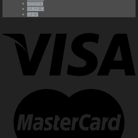
English $
日本語 ￥
中文 $