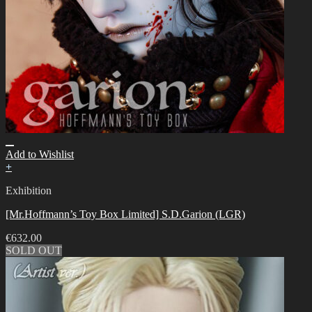
Add to Wishlist
+
Exhibition
[Mr.Hoffmann’s Toy Box Limited] S.D.Garion (LGR)
€
632.00
SOLD OUT