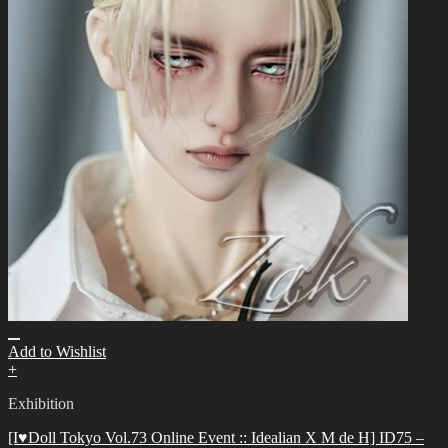
Add to Wishlist
+
Exhibition
[I♥Doll Tokyo Vol.73 Online Event :: Idealian X M de H] ID75 –