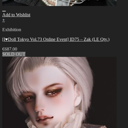
Add to Wishlist
+
Exhibition
[I♥Doll Tokyo Vol.73 Online Event] ID75 – Zak (LE Qty.)
€
687.00
SOLD OUT