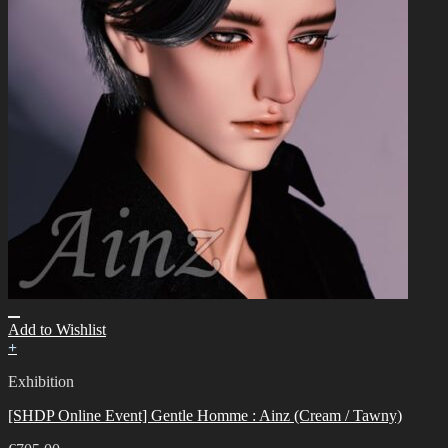
Add to Wishlist
+
Exhibition
[SHDP Online Event] Gentle Homme : Ainz (Cream / Tawny)