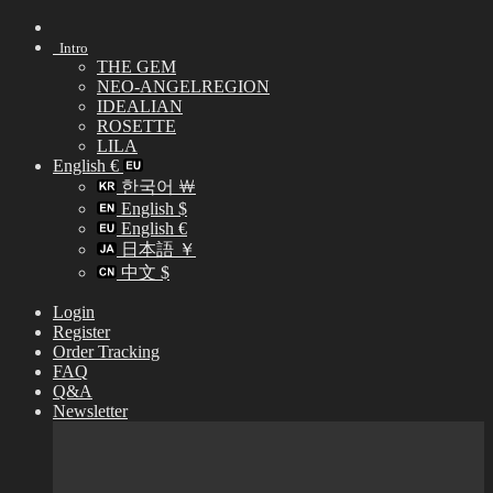
Skip
to
Intro
content
THE GEM
NEO-ANGELREGION
IDEALIAN
ROSETTE
LILA
English €
한국어 ￦
English $
English €
日本語 ￥
中文 $
Login
Register
Order Tracking
FAQ
Q&A
Newsletter