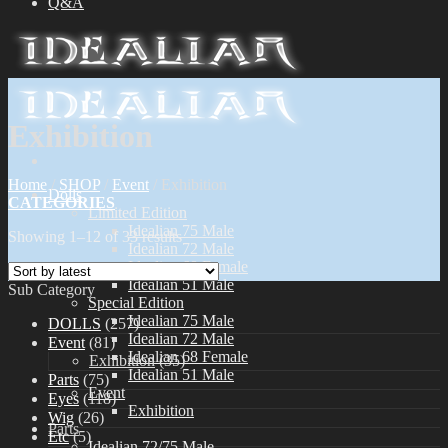
Q&A
Exhibition
Home
/
SHOP
/
Event
/
Exhibition
Dolls
CATEGORIES
Limited Edition
Idealian 75 Male
Showing 1–12 of 33 results
Idealian 72 Male
Idealian 68 Female
Idealian 51 Male
Sub Category
Special Edition
Idealian 75 Male
DOLLS
(257)
Idealian 72 Male
Event
(81)
Idealian 68 Female
Exhibition
(35)
Idealian 51 Male
Parts
(75)
Event
Eyes
(118)
Exhibition
Wig
(26)
Parts
Etc
(5)
Idealian 72/75 Male