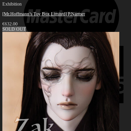
Exhibition
[Mr.Hoffmann’s Toy Box Limited] P.Narmer
€
632.00
SOLD OUT