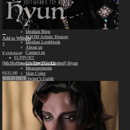
Assembling
Face-up Materials
Sculpting
Eyelashes
COMMUNITY
News & Notice
Idealian Blog
SOOM Artistic Honors
Add to Wishlist
Idealian Lookbook
+
About us
Contact us
Exhibition
SUPPORT
Customer Guide
[Mr.Hoffmann’s Toy Box Limited] Hyun
Measurements
€
632.00
Skin Color
SOLD OUT
Owner’s Guide
Certificate Verification
FAQ
Q&A
THE GEM
English $ USD
日本語 ￥ JPY
中文 $ USD
한국어 ￦ WON
NEO ANGELREGION