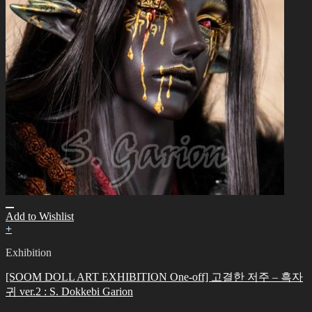
Add to Wishlist
+
Exhibition
[SOOM DOLL ART EXHIBITION One-off] 고결한 저주 – 흑자
귀 ver.2 : S. Dokkebi Garion