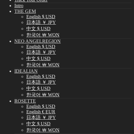
Intro
THE GEM
English $ USD
日本語 ￥ JPY
中文 $ USD
한국어 ￦ WON
NEO ANGELREGION
English $ USD
日本語 ￥ JPY
中文 $ USD
한국어 ￦ WON
IDEALIAN
English $ USD
日本語 ￥ JPY
中文 $ USD
한국어 ￦ WON
ROSETTE
English $ USD
English € EUR
日本語 ￥ JPY
中文 $ USD
한국어 ￦ WON