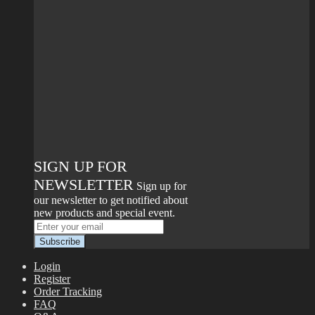
SIGN UP FOR
NEWSLETTER
Sign up for
our newsletter to get notified about
new products and special event.
Login
Register
Order Tracking
FAQ