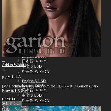
English $ USD
日本語 ￥ JPY
中文 $ USD
한국어 ￦ WON
IDEALIAN
English $ USD
日本語 ￥ JPY
中文 $ USD
한국어 ￦ WON
ROSETTE
English $ USD
English € EUR
日本語 ￥ JPY
Add to Wishlist
中文 $ USD
+
한국어 ￦ WON
LILA
Exhibition
English $ USD
English € EUR
[Mr.Hoffmann’s Toy Box Limited] ID75 – R.D.Garion (Dark
日本語 ￥ JPY
Brown, LE Qty.5)
中文 $ USD
€
728.00
한국어 ￦ WON
SOLD OUT
Search