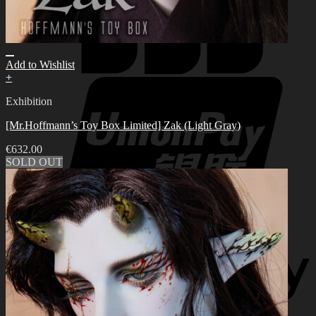
Add to Wishlist
+
Exhibition
[Mr.Hoffmann’s Toy Box Limited] Zak (Light Gray)
€
632.00
SOLD OUT