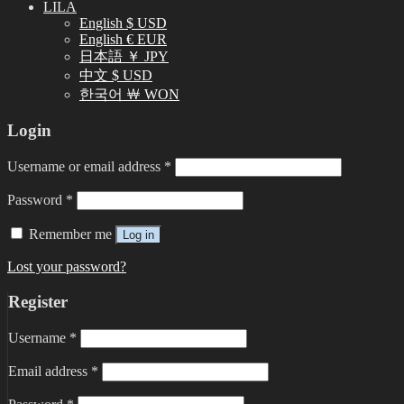
LILA
English $ USD
English € EUR
日本語 ￥ JPY
中文 $ USD
한국어 ￦ WON
Login
Username or email address
*
Password
*
Remember me
Log in
Lost your password?
Register
Username
*
Email address
*