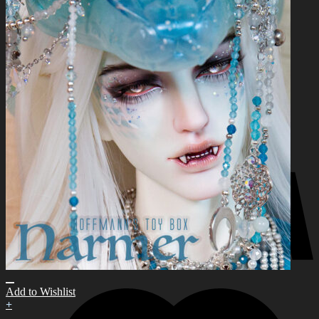
for:
0
No products in the cart.
0
Cart
No products in the cart.
Add to Wishlist
+