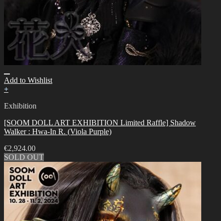
Add to Wishlist
+
Exhibition
[SOOM DOLL ART EXHIBITION Limited Raffle] Shadow
Walker : Hwa-In R. (Viola Purple)
€
2,924.00
SOLD OUT