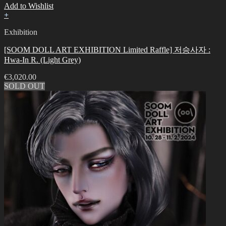
Add to Wishlist
+
Exhibition
[SOOM DOLL ART EXHIBITION Limited Raffle] 저승사자 :
Hwa-In R. (Light Grey)
€
3,020.00
SOLD OUT