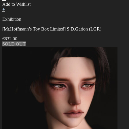
Add to Wishlist
+
Exhibition
[Mr.Hoffmann’s Toy Box Limited] S.D.Garion (LGR)
€
632.00
SOLD OUT