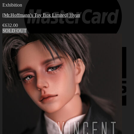
Exhibition
[Mr.Hoffmann’s Toy Box Limited] Hyun
€
632.00
SOLD OUT