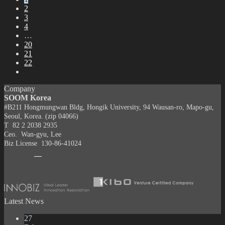
2
3
4
…
20
21
22
Company
SOOM Korea
#B211 Hongmungwan Bldg, Hongik University, 94 Wausan-ro, Mapo-gu,
Seoul, Korea. (zip 04066)
T 82 2 2038 2935
Ceo. Wan-gyu, Lee
Biz License 130-86-41024
Latest News
27