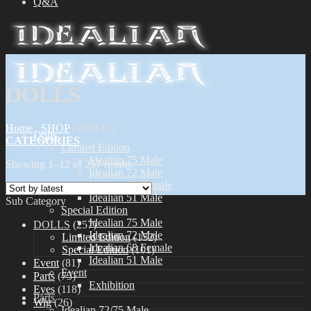
Q&A
DOLLS
Home
/
SHOP
/
DOLLS
Dolls
CATEGORIES
Limited Edition
Idealian 75 Male
Showing 1–12 of 257 results
Idealian 72 Male
Idealian 68 Female
Idealian 51 Male
Sub Category
Special Edition
Idealian 75 Male
DOLLS
(257)
Idealian 72 Male
Limited Edition
(152)
Idealian 68 Female
Special Edition
(101)
Idealian 51 Male
Event
(81)
Event
Parts
(75)
Exhibition
Eyes
(118)
Parts
Wig
(26)
Idealian 72/75 Male