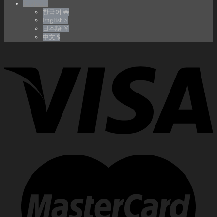
English €
한국어 ￦
English $
日本語 ￥
中文 $