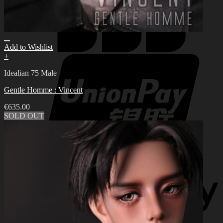
Add to Wishlist
+
Idealian 75 Male
Gentle Homme : Vincent
€
635.00
SOLD OUT