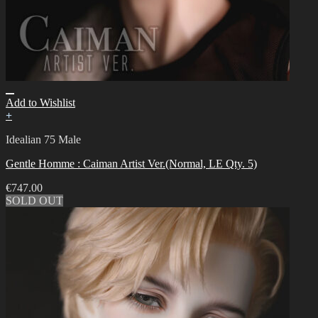
Add to Wishlist
+
Idealian 75 Male
Gentle Homme : Caiman Artist Ver.(Normal, LE Qty. 5)
€
747.00
SOLD OUT