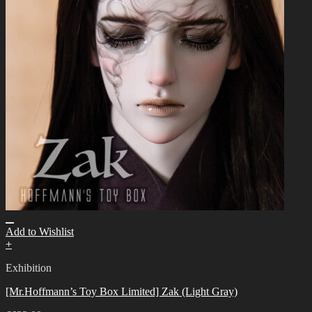
Add to Wishlist
+
Exhibition
[Mr.Hoffmann’s Toy Box Limited] Zak (Light Gray)