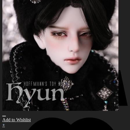
for:
0
No products in the cart.
0
Cart
No products in the cart.
Add to Wishlist
+