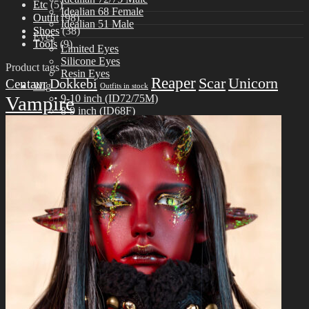
Etc
(5)
Idealian 68 Female
Outfit
(98)
Idealian 51 Male
Shoes
(38)
Eyes
Tools
(9)
Limited Eyes
Silicone Eyes
Product tags
Resin Eyes
Reaper
Scar
Unicorn
Dokkebi
Centaur
Wig
Outfits in stock
Vampire
9-10 inch (ID72/75M)
8-9 inch (ID68F)
6-7 inch (ID51M)
Outfit
Idealian 75 Male
Idealian 72 Male
Idealian 68 Female
Idealian 51 Male
Shoes
Idealian 72/75 male
Idealian 68 Female
Idealian 51 male
Etc
Other Accessories
Stand & Bag
Tools
Aesthetics