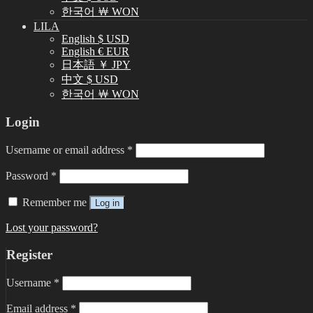
한국어 ￦ WON
LILA
English $ USD
English € EUR
日本語 ￥ JPY
中文 $ USD
한국어 ￦ WON
Login
Username or email address
*
Password
*
Remember me
Log in
Lost your password?
Register
Username
*
Email address
*