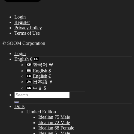
Login
Register
Privacy Policy
Terms of Use
© SOOM Corporation
Login
English €
한국어 ￦
English $
English €
日本語 ￥
中文 $
Search
for:
Dolls
Limited Edition
Idealian 75 Male
Idealian 72 Male
Idealian 68 Female
Idealian 51 Male