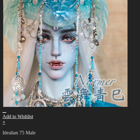
Add to Wishlist
+
Idealian 75 Male