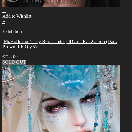
Add to Wishlist
+
Exhibition
[Mr.Hoffmann’s Toy Box Limited] ID75 – R.D.Garion (Dark
Brown, LE Qty.5)
€
728.00
SOLD OUT