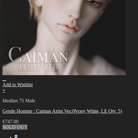
Add to Wishlist
+
Idealian 75 Male
Gentle Homme : Caiman Artist Ver.(Peony White, LE Qty. 5)
€
747.00
SOLD OUT
1