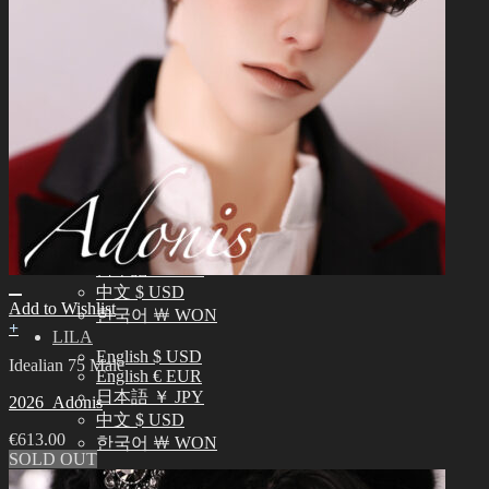
English $ USD
日本語 ￥ JPY
中文 $ USD
한국어 ￦ WON
IDEALIAN
English $ USD
日本語 ￥ JPY
中文 $ USD
한국어 ￦ WON
ROSETTE
English $ USD
English € EUR
日本語 ￥ JPY
中文 $ USD
Add to Wishlist
한국어 ￦ WON
+
LILA
English $ USD
Idealian 75 Male
English € EUR
日本語 ￥ JPY
2026_Adonis
中文 $ USD
€
613.00
한국어 ￦ WON
SOLD OUT
Search