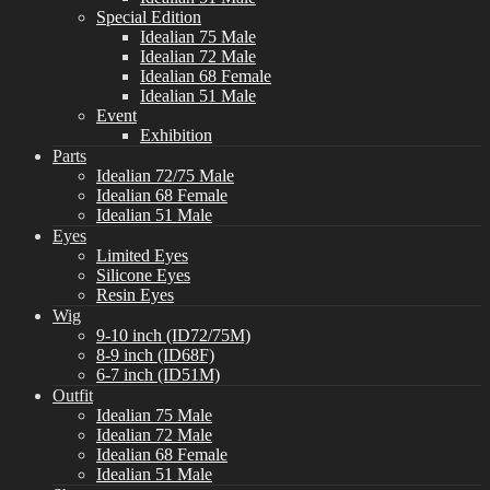
Special Edition
Idealian 75 Male
Idealian 72 Male
Idealian 68 Female
Idealian 51 Male
Event
Exhibition
Parts
Idealian 72/75 Male
Idealian 68 Female
Idealian 51 Male
Eyes
Limited Eyes
Silicone Eyes
Resin Eyes
Wig
9-10 inch (ID72/75M)
8-9 inch (ID68F)
6-7 inch (ID51M)
Outfit
Idealian 75 Male
Idealian 72 Male
Idealian 68 Female
Idealian 51 Male