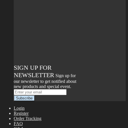
SIGN UP FOR
NEWSLETTER
Sign up for
our newsletter to get notified about
new products and special event.
Login
Register
Order Tracking
FAQ