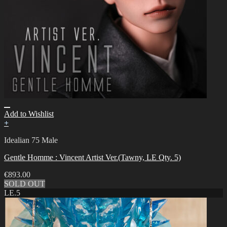
Add to Wishlist
+
Idealian 75 Male
Gentle Homme : Vincent Artist Ver.(Tawny, LE Qty. 5)
€
893.00
SOLD OUT
LE.5