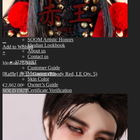
Assembling
Face-up Materials
Sculpting
Eyelashes
COMMUNITY
News & Notice
Idealian Blog
SOOM Artistic Honors
Idealian Lookbook
Add to Wishlist
About us
+
Contact us
SUPPORT
Idealian 75 Male
Customer Guide
Measurements
[Raffle] 赤王 : Garion (Bloody Red, LE Qty. 5)
Skin Color
Owner’s Guide
€
2,862.00
Certificate Verification
SOLD OUT
FAQ
Q&A
THE GEM
English $ USD
日本語 ￥ JPY
中文 $ USD
한국어 ￦ WON
NEO ANGELREGION