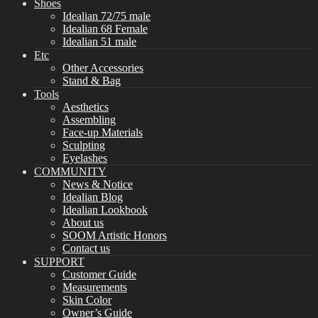
Shoes
Idealian 72/75 male
Idealian 68 Female
Idealian 51 male
Etc
Other Accessories
Stand & Bag
Tools
Aesthetics
Assembling
Face-up Materials
Sculpting
Eyelashes
COMMUNITY
News & Notice
Idealian Blog
Idealian Lookbook
About us
SOOM Artistic Honors
Contact us
SUPPORT
Customer Guide
Measurements
Skin Color
Owner’s Guide