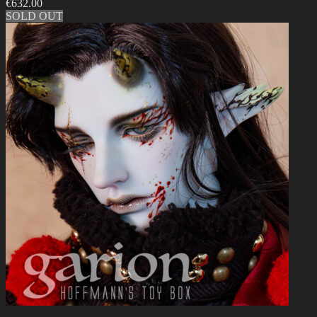
€
632.00
SOLD OUT