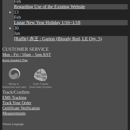
Feb
Regarding Use of the Existing Website
13
Feb
Lunar New Year Holiday 1/16~1/18
30
Jan
[Raffle] 赤王 : Garion (Bloody Red, LE Qty. 5)
CUSTOMER SERVICE
Mon - Fri / 10am - 5pm KST
Korea Standard Time
Track/Confirm
EMS Tracking
Track Your Order
Certificate Verification
Measurements
Choose Language