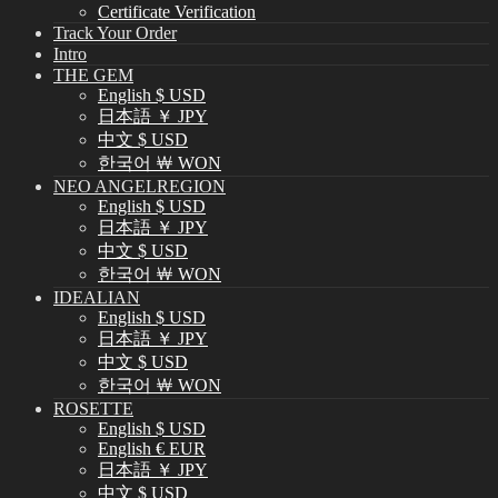
Certificate Verification
Track Your Order
Intro
THE GEM
English $ USD
日本語 ￥ JPY
中文 $ USD
한국어 ￦ WON
NEO ANGELREGION
English $ USD
日本語 ￥ JPY
中文 $ USD
한국어 ￦ WON
IDEALIAN
English $ USD
日本語 ￥ JPY
中文 $ USD
한국어 ￦ WON
ROSETTE
English $ USD
English € EUR
日本語 ￥ JPY
中文 $ USD