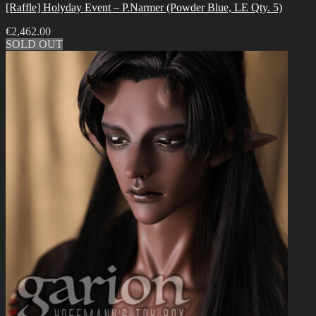
[Raffle] Holyday Event – P.Narmer (Powder Blue, LE Qty. 5)
€
2,462.00
SOLD OUT