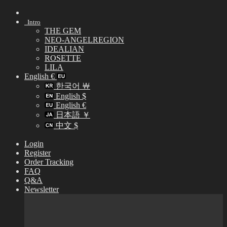
Skip
to
Intro
content
THE GEM
NEO-ANGELREGION
IDEALIAN
ROSETTE
LILA
English €
한국어 ￦
English $
English €
日本語 ￥
中文 $
Login
Register
Order Tracking
FAQ
Q&A
Newsletter