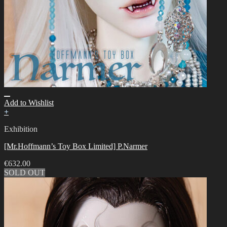
Add to Wishlist
+
Exhibition
[Mr.Hoffmann’s Toy Box Limited] P.Narmer
€
632.00
SOLD OUT