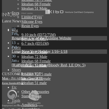
Idealian 68 Female
Idealian 51 Male
Eyes
Limited Eyes
Latest News
Silicone Eyes
Resin Eyes
27
Wig
Feb
9-10 inch (ID72/75M)
Regarding Use of the Existing Website
8-9 inch (ID68F)
13
6-7 inch (ID51M)
Feb
Outfit
Lunar New Year Holiday 1/16~1/18
Idealian 75 Male
30
Idealian 72 Male
Jan
Idealian 68 Female
[Raffle] 赤王 : Garion (Bloody Red, LE Qty. 5)
Idealian 51 Male
Shoes
CUSTOMER SERVICE
Idealian 72/75 male
Mon - Fri / 10am - 5pm KST
Idealian 68 Female
Idealian 51 male
Korea Standard Time
Etc
Other Accessories
Stand & Bag
Tools
Aesthetics