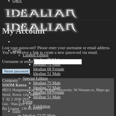
Q&A
My Account
Lost your password? Please enter your username or email address.
Dolls
You will receive a link to create a new password via email.
Limited Edition
Idealian 75 Male
Username or email
Idealian 72 Male
Idealian 68 Female
Reset password
Idealian 51 Male
Special Edition
Company
Idealian 75 Male
SOOM Korea
Idealian 72 Male
#B211 Hongmungwan Bldg, Hongik University, 94 Wausan-ro, Mapo-gu,
Idealian 68 Female
Seoul, Korea. (zip 04066)
Idealian 51 Male
T 82 2 2038 2935
Event
Ceo. Wan-gyu, Lee
Exhibition
Biz License 130-86-41024
Parts
Idealian 72/75 Male