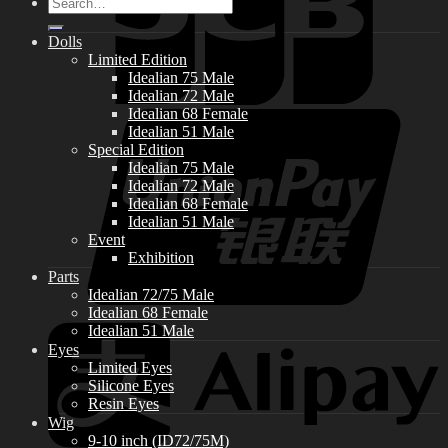
Search
for:
Dolls
Limited Edition
Idealian 75 Male
Idealian 72 Male
Idealian 68 Female
Idealian 51 Male
Special Edition
Idealian 75 Male
Idealian 72 Male
Idealian 68 Female
Idealian 51 Male
Event
Exhibition
Parts
Idealian 72/75 Male
Idealian 68 Female
Idealian 51 Male
Eyes
Limited Eyes
Silicone Eyes
Resin Eyes
Wig
9-10 inch (ID72/75M)