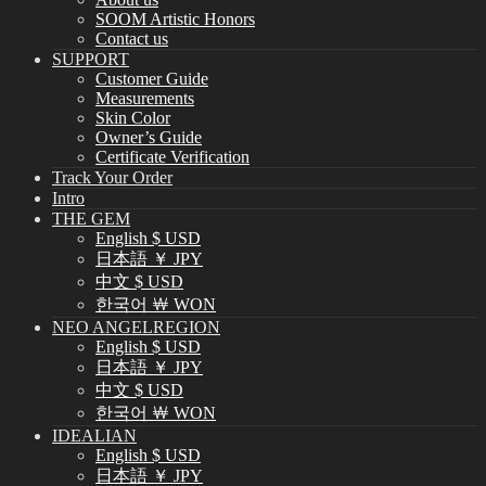
SOOM Artistic Honors
Contact us
SUPPORT
Customer Guide
Measurements
Skin Color
Owner’s Guide
Certificate Verification
Track Your Order
Intro
THE GEM
English $ USD
日本語 ￥ JPY
中文 $ USD
한국어 ￦ WON
NEO ANGELREGION
English $ USD
日本語 ￥ JPY
中文 $ USD
한국어 ￦ WON
IDEALIAN
English $ USD
日本語 ￥ JPY