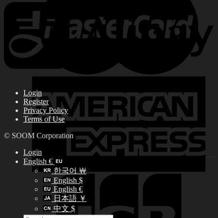
Login
Register
Privacy Policy
Terms of Use
© SOOM Corporation
Login
English €
한국어 ￦
English $
English €
日本語 ￥
中文 $