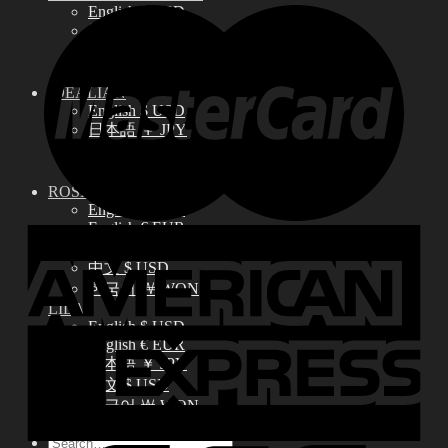
English $ USD
日本語 ￥ JPY
中文 $ USD
한국어 ￦ WON
IDEALIAN
English $ USD
日本語 ￥ JPY
中文 $ USD
한국어 ￦ WON
ROSETTE
English $ USD
English € EUR
日本語 ￥ JPY
中文 $ USD
한국어 ￦ WON
LILA
English $ USD
English € EUR
日本語 ￥ JPY
中文 $ USD
한국어 ￦ WON
Search