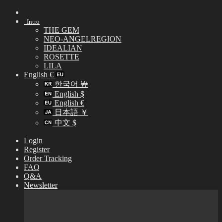
Skip
to
Intro
content
THE GEM
NEO-ANGELREGION
IDEALIAN
ROSETTE
LILA
English €
한국어 ￦
English $
English €
日本語 ￥
中文 $
Login
Register
Order Tracking
FAQ
Q&A
Newsletter