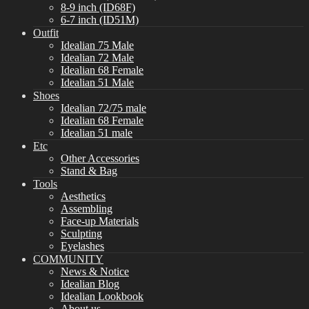
8-9 inch (ID68F)
6-7 inch (ID51M)
Outfit
Idealian 75 Male
Idealian 72 Male
Idealian 68 Female
Idealian 51 Male
Shoes
Idealian 72/75 male
Idealian 68 Female
Idealian 51 male
Etc
Other Accessories
Stand & Bag
Tools
Aesthetics
Assembling
Face-up Materials
Sculpting
Eyelashes
COMMUNITY
News & Notice
Idealian Blog
Idealian Lookbook
About us