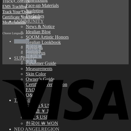
Assembling
Track/Confirm
Face-up Materials
EMS Tracking
Sculpting
Track Your Order
Eyelashes
Certificate Verification
COMMUNITY
Measurements
News & Notice
Idealian Blog
Choose Language
SOOM Artistic Honors
English €
Idealian Lookbook
한국어 ￦
About us
English $
Contact us
日本語 ￥
SUPPORT
中文 $
Customer Guide
Measurements
Skin Color
Owner’s Guide
Certificate Verification
FAQ
Q&A
THE GEM
English $ USD
日本語 ￥ JPY
中文 $ USD
한국어 ￦ WON
NEO ANGELREGION