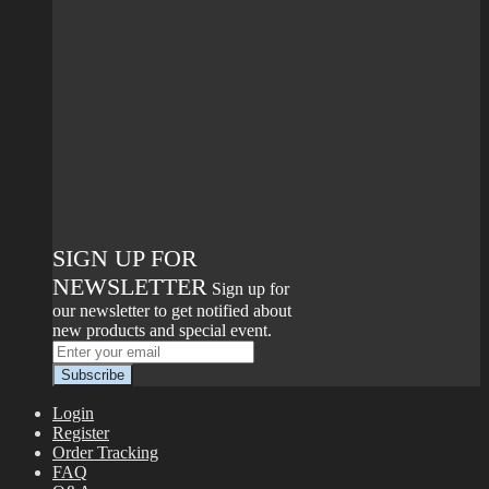
SIGN UP FOR
NEWSLETTER
Sign up for
our newsletter to get notified about
new products and special event.
Login
Register
Order Tracking
FAQ