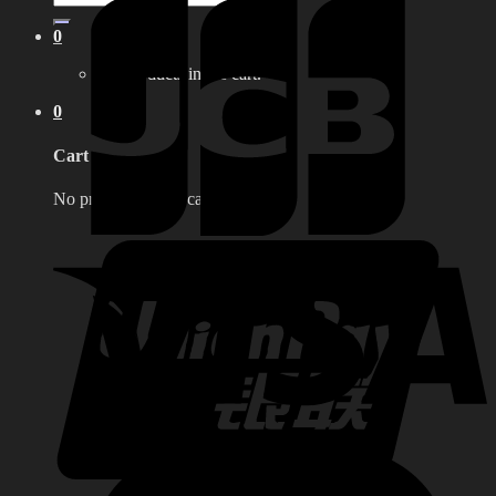
for:
0
No products in the cart.
0
Cart
No products in the cart.