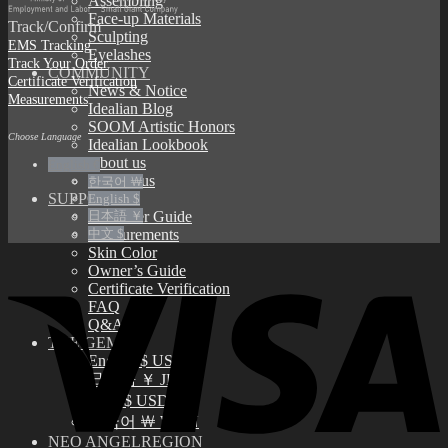
Assembling
Face-up Materials
Track/Confirm
Sculpting
EMS Tracking
Eyelashes
Track Your Order
COMMUNITY
Certificate Verification
News & Notice
Measurements
Idealian Blog
SOOM Artistic Honors
Choose Language
Idealian Lookbook
About us
English €
Contact us
한국어 ￦
SUPPORT
English $
日本語 ￥
Customer Guide
中文 $
Measurements
Skin Color
Owner’s Guide
Certificate Verification
FAQ
Q&A
THE GEM
English $ USD
日本語 ￥ JPY
中文 $ USD
한국어 ￦ WON
NEO ANGELREGION