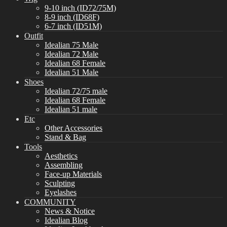
9-10 inch (ID72/75M)
8-9 inch (ID68F)
6-7 inch (ID51M)
Outfit
Idealian 75 Male
Idealian 72 Male
Idealian 68 Female
Idealian 51 Male
Shoes
Idealian 72/75 male
Idealian 68 Female
Idealian 51 male
Etc
Other Accessories
Stand & Bag
Tools
Aesthetics
Assembling
Face-up Materials
Sculpting
Eyelashes
COMMUNITY
News & Notice
Idealian Blog