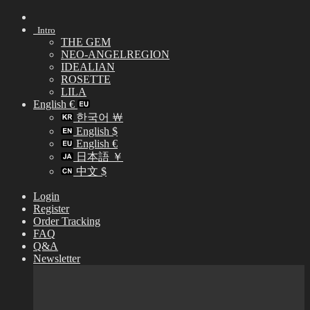
Skip
to
Intro
content
THE GEM
NEO-ANGELREGION
IDEALIAN
ROSETTE
LILA
English €
한국어 ￦
English $
English €
日本語 ￥
中文 $
Login
Register
Order Tracking
FAQ
Q&A
Newsletter