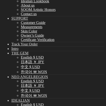
Idealian Lookbook
About us
SOOM Artistic Honors
Contact us
SUPPORT
Customer Guide
Measurements
Skin Color
Owner’s Guide
Certificate Verification
Track Your Order
Intro
THE GEM
English $ USD
日本語 ￥ JPY
中文 $ USD
한국어 ￦ WON
NEO ANGELREGION
English $ USD
日本語 ￥ JPY
中文 $ USD
한국어 ￦ WON
IDEALIAN
English $ USD