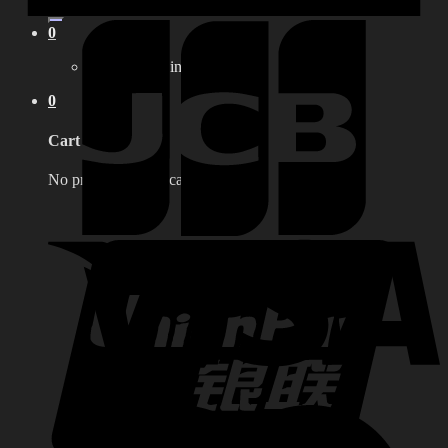
for:
0
No products in the cart.
0
Cart
No products in the cart.