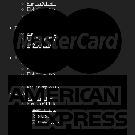
English $ USD
日本語 ￥ JPY
中文 $ USD
한국어 ￦ WON
IDEALIAN
English $ USD
日本語 ￥ JPY
中文 $ USD
한국어 ￦ WON
ROSETTE
English $ USD
English € EUR
日本語 ￥ JPY
中文 $ USD
한국어 ￦ WON
LILA
English $ USD
English € EUR
日本語 ￥ JPY
中文 $ USD
한국어 ￦ WON
Search