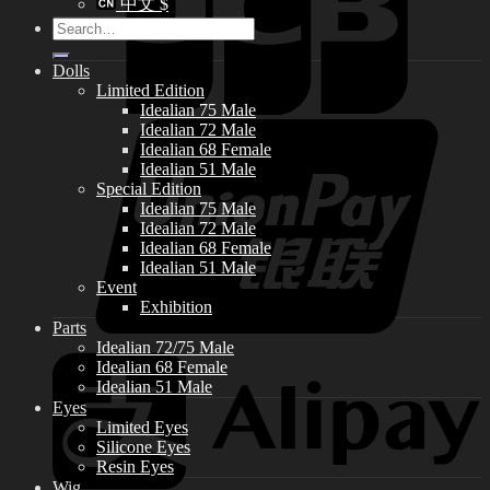
中文 $
Search
for:
Dolls
Limited Edition
Idealian 75 Male
Idealian 72 Male
Idealian 68 Female
Idealian 51 Male
Special Edition
Idealian 75 Male
Idealian 72 Male
Idealian 68 Female
Idealian 51 Male
Event
Exhibition
Parts
Idealian 72/75 Male
Idealian 68 Female
Idealian 51 Male
Eyes
Limited Eyes
Silicone Eyes
Resin Eyes
Wig