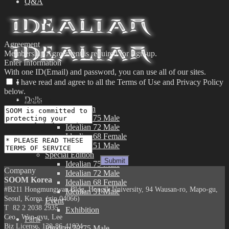
Q&A
Agreement
Membership Agreement is required for sign-up.
Enter Information
With one ID(Email) and password, you can use all of our sites.
I have read and agree to all the Terms of Use and Privacy Policy
below.
Dolls
Privacy Policy
Limited Edition
Idealian 75 Male
Idealian 72 Male
Terms of Use
Idealian 68 Female
Idealian 51 Male
Special Edition
Idealian 75 Male
Company
Idealian 72 Male
SOOM Korea
Idealian 68 Female
#B211 Hongmungwan Bldg, Hongik University, 94 Wausan-ro, Mapo-gu,
Idealian 51 Male
Seoul, Korea. (zip 04066)
Event
T 82 2 2038 2935
Exhibition
Ceo. Wan-gyu, Lee
Parts
Biz License 130-86-41024
Idealian 72/75 Male