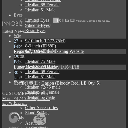
Idealian 68 Female
Idealian 51 Male
Eyes
Limited Eyes
Silicone Eyes
Resin Eyes
Latest News
Wig
9-10 inch (ID72/75M)
27
8-9 inch (ID68F)
Feb
6-7 inch (ID51M)
Regarding Use of the Existing Website
Outfit
13
Idealian 75 Male
Feb
Idealian 72 Male
Lunar New Year Holiday 1/16~1/18
Idealian 68 Female
30
Idealian 51 Male
Jan
Shoes
[Raffle] 赤王 : Garion (Bloody Red, LE Qty. 5)
Idealian 72/75 male
Idealian 68 Female
CUSTOMER SERVICE
Idealian 51 male
Mon - Fri / 10am - 5pm KST
Etc
Korea Standard Time
Other Accessories
Stand & Bag
Tools
Aesthetics