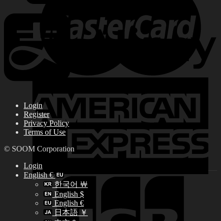
Login
Register
Privacy Policy
Terms of Use
© SOOM Corporation
Login
English €
한국어 ￦
English $
English €
日本語 ￥