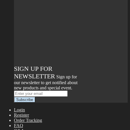
SIGN UP FOR
NEWSLETTER
Sign up for
our newsletter to get notified about
new products and special event.
Login
Register
Order Tracking
FAQ