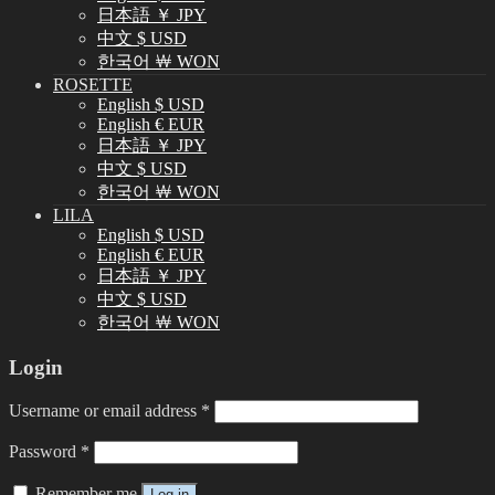
日本語 ￥ JPY
中文 $ USD
한국어 ￦ WON
ROSETTE
English $ USD
English € EUR
日本語 ￥ JPY
中文 $ USD
한국어 ￦ WON
LILA
English $ USD
English € EUR
日本語 ￥ JPY
中文 $ USD
한국어 ￦ WON
Login
Username or email address
*
Password
*
Remember me
Log in