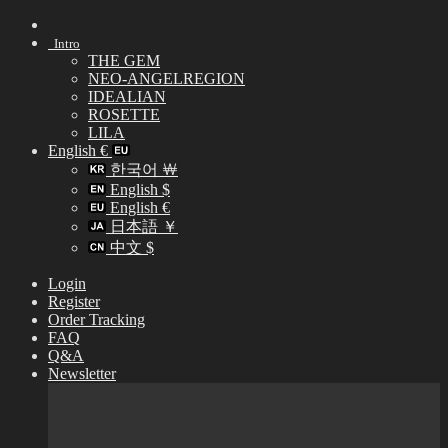
Skip
to
Intro
content
THE GEM
NEO-ANGELREGION
IDEALIAN
ROSETTE
LILA
English €
한국어 ￦
English $
English €
日本語 ￥
中文 $
Login
Register
Order Tracking
FAQ
Q&A
Newsletter