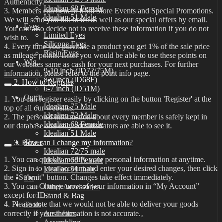
Authenticity.
Idealian 68 Female
3. Members can benefit from Store Events and Special Promotions.
Idealian 51 Male
We will send you hot news as well as our special offers by email.
Eyes
You can also decide not to receive these information if you do not
Limited Eyes
wish to.
Silicone Eyes
4. Every time you purchase a product you get 1% of the sale price
Resin Eyes
as mileage points. Later you would be able to use these points on
Wig
our websites same as cash for your next purchases. For further
9-10 inch (ID72/75M)
information, please refer to the point info page.
8-9 inch (ID68F)
2. How to Register
6-7 inch (ID51M)
Outfit
1. You can register easily by clicking on the button 'Register' at the
Idealian 75 Male
top of all our websites.
Idealian 72 Male
2. The personal information about every member is safely kept in
Idealian 68 Female
our database and only administrators are able to see it.
Idealian 51 Male
Shoes
3. How can I change my information?
Idealian 72/75 male
1. You can quickly modify your personal information at anytime.
Idealian 68 Female
2. Sign in to your account and enter your desired changes, then click
Idealian 51 male
the "Submit" button. Changes take effect immediately.
Etc
3. You can Change most of your information in “My Account”
Other Accessories
except for ID.
Stand & Bag
4. Please note that we would not be able to deliver your goods
Tools
correctly if your information is not accurate.。
Aesthetics