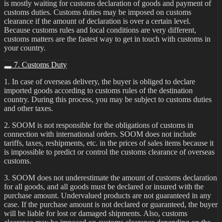
is mostly waiting for customs declaration of goods and payment of
customs duties. Customs duties may be imposed on customs
clearance if the amount of declaration is over a certain level.
Because customs rules and local conditions are very different,
customs matters are the fastest way to get in touch with customs in
your country.
7. Customs Duty
1. In case of overseas delivery, the buyer is obliged to declare
imported goods according to customs rules of the destination
country. During this process, you may be subject to customs duties
and other taxes.
2. SOOM is not responsible for the obligations of customs in
connection with international orders. SOOM does not include
tariffs, taxes, reshipments, etc. in the prices of sales items because it
is impossible to predict or control the customs clearance of overseas
customs.
3. SOOM does not underestimate the amount of customs declaration
for all goods, and all goods must be declared or insured with the
purchase amount. Undervalued products are not guaranteed in any
case. If the purchase amount is not declared or guaranteed, the buyer
will be liable for lost or damaged shipments. Also, customs