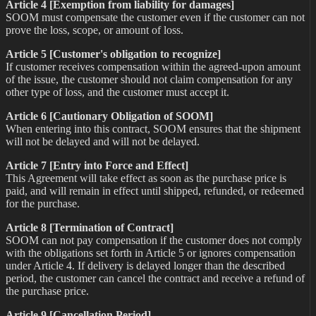
Article 4 [Exemption from liability for damages]
SOOM must compensate the customer even if the customer can not
prove the loss, scope, or amount of loss.
Article 5 [Customer's obligation to recognize]
If customer receives compensation within the agreed-upon amount
of the issue, the customer should not claim compensation for any
other type of loss, and the customer must accept it.
Article 6 [Cautionary Obligation of SOOM]
When entering into this contract, SOOM ensures that the shipment
will not be delayed and will not be delayed.
Article 7 [Entry into Force and Effect]
This Agreement will take effect as soon as the purchase price is
paid, and will remain in effect until shipped, refunded, or redeemed
for the purchase.
Article 8 [Termination of Contract]
SOOM can not pay compensation if the customer does not comply
with the obligations set forth in Article 5 or ignores compensation
under Article 4. If delivery is delayed longer than the described
period, the customer can cancel the contract and receive a refund of
the purchase price.
Article 9 [Cancellation Period]