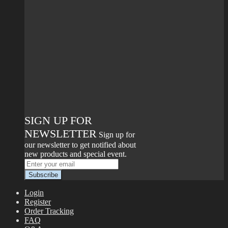
SIGN UP FOR
NEWSLETTER
Sign up for
our newsletter to get notified about
new products and special event.
Login
Register
Order Tracking
FAQ