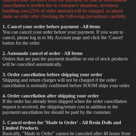
cancellation is needed due to customer's situations, inventory
handling cost (25% of order amount) will be charged, so please
make an order after checking the following precautions carefully.
1. Cancel your order before payment - All items
You can cancel your order before your payment. If you want to
cancel, please log in to My Account page and click the 'Cancel'
button for the order.
2. Automatic cancel of order - All Items
Orders that are past the payment deadline or out of stock products
will be cancelled automatically.
3. Order cancellation before shipping your order
Shipping and return charges will not be charged if the order
cancellation is normally confirmed before SOOM ships your order.
4. Order cancellation after shipping your order
If the order has already been shipped when the order cancellation
request is received, the shipping/return cost in addition to the
payment/cancellation fee should be paid by the customer.
5. Cancel orders for 'Made to Order' - All Resin Dolls and
Limited Products
Basically, "Made to Order" cannot be canceled after 48 hours from