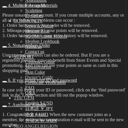
Assembling
4. Multiple Accounts
Face-up Materials
Sculpting
Please use only one account. If you create multiple accounts, any or
Eyelashes
all of the following problems can occur :
COMMUNITY
1. Order form error : your order will be removed.
News & Notice
2. Mileage points error : your points will be removed.
Idealian Blog
3. Order history error : your order history will be removed.
SOOM Artistic Honors
Idealian Lookbook
5. Non-members Order
About us
Contact us
Unregistered members can also be ordered. But If you are a
SUPPORT
registered member, you can benefit from Store Events and Special
Customer Guide
promotions. And you can use your points as same as cash in this
Measurements
shopping mall.
Skin Color
Owner’s Guide
6. If you forgot your ID and password
Certificate Verification
FAQ
In case you forgot your ID or password, click on the ‘find password'
Q&A
link in the 'Login' section and fill out the popup window.
THE GEM
English $ USD
7. Automatic E-mails
日本語 ￥ JPY
1. Congratulation e-mail : When the new customer joins as a
中文 $ USD
member, the automatic congraturation e-mail will be sent to the new
한국어 ￦ WON
member.
NEO ANGELREGION