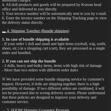
additional charges.
4. All doll products and goods will be prepared by Korean head
office and delivered to you directly.
5. Your invoice number will be automatically sent to you by e-mail.
6. Enter the invoice number on the Shipping Tracking page to view
the delivery status directly.
4. Shipping Together (Bundle shipping)
1. In case of bundle shipping is available
- If your order 1 doll and small and light items (eyeball, wig, outfit,
shoes, etc.) in a shopping cart (cart), they are processed as a single
order and bundled.
2. If you can not ship the bundle
- 2 dolls, heavy and bulky items, items with high risk of damage
- More than two orders with different order dates
※ We have provided some bundle shipping service by customer's
request. However, if dolls are shipping together, there is a high
possibility of damage. If two different orders are combined, it will
not be processed due to wrong delivery system. Please understand
that these policies are designed to improve your delivery and
customer service.
5. SOOM Shipping Guarantee Program