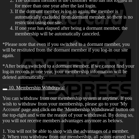
The dormant member is the customer who has not logged in
for more than one year after the last login.
If the dormant member is log-in again, the member is
automatically excluded from dormant member, so there is no
restriction using our site.
If one year has elapsed after being a dormant member, the
membership will be automatically canceled.
*Please note that even if you switched to a dormant member, you
will be restituted from the dormant member if you log-in our site
again.
*After being switched to a dormant member, if we cannot find your
log-in records in one year, your membership information will be
deleted automatically.
10. Membership Withdrawal
You can withdraw from our membership system at anytime. If you
wish to withdraw from your membership, please go to your 'My
Account' page and click on the 'Membership Withdrawal' button on
the top-right and write the reason of your withdrawal. By doing so,
you will not receive members advantages anymore as belows.
1. You will not be able to shop with the advantages of a member.
2. When you withdraw from our membership, all points earned will