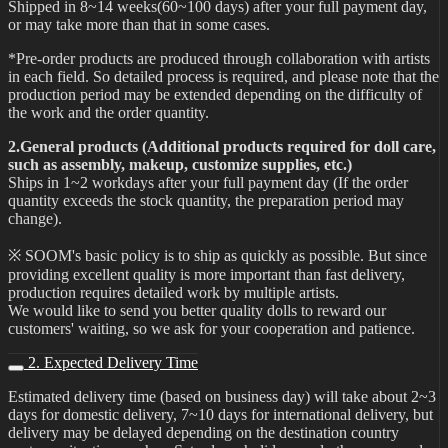
Shipped in 8~14 weeks(60~100 days) after your full payment day,
or may take more than that in some cases.
*Pre-order products are produced through collaboration with artists
in each field. So detailed process is required, and please note that the
production period may be extended depending on the difficulty of
the work and the order quantity.
2.General products (Additional products required for doll care,
such as assembly, makeup, customize supplies, etc.)
Ships in 1~2 workdays after your full payment day (If the order
quantity exceeds the stock quantity, the preparation period may
change).
※ SOOM's basic policy is to ship as quickly as possible. But since
providing excellent quality is more important than fast delivery,
production requires detailed work by multiple artists.
We would like to send you better quality dolls to reward our
customers' waiting, so we ask for your cooperation and patience.
2. Expected Delivery Time
Estimated delivery time (based on business day) will take about 2~3
days for domestic delivery, 7~10 days for international delivery, but
delivery may be delayed depending on the destination country