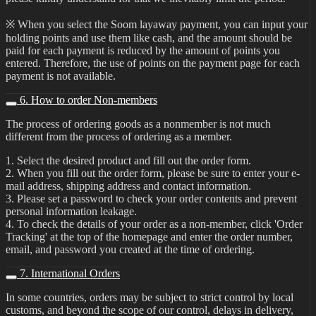
※ When you select the Soom layaway payment, you can input your
holding points and use them like cash, and the amount should be
paid for each payment is reduced by the amount of points you
entered. Therefore, the use of points on the payment page for each
payment is not available.
6. How to order Non-members
The process of ordering goods as a nonmember is not much
different from the process of ordering as a member.
1. Select the desired product and fill out the order form.
2. When you fill out the order form, please be sure to enter your e-
mail address, shipping address and contact information.
3. Please set a password to check your order contents and prevent
personal information leakage.
4. To check the details of your order as a non-member, click 'Order
Tracking' at the top of the homepage and enter the order number,
email, and password you created at the time of ordering.
7. International Orders
In some countries, orders may be subject to strict control by local
customs, and beyond the scope of our control, delays in delivery,