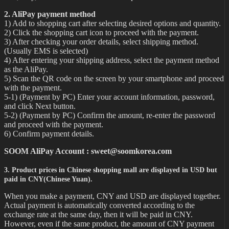
2. AliPay payment method
1) Add to shopping cart after selecting desired options and quantity.
2) Click the shopping cart icon to proceed with the payment.
3) After checking your order details, select shipping method.
(Usually EMS is selected)
4) After entering your shipping address, select the payment method
as the AliPay.
5) Scan the QR code on the screen by your smartphone and proceed
with the payment.
5-1) (Payment by PC) Enter your account information, password,
and click Next button.
5-2) (Payment by PC) Confirm the amount, re-enter the password
and proceed with the payment.
6) Confirm payment details.
SOOM AliPay Account : sweet@soomkorea.com
3. Product prices in Chinese shopping mall are displayed in USD but
paid in CNY(Chinese Yuan).
When you make a payment, CNY and USD are displayed together.
Actual payment is automatically converted according to the
exchange rate at the same day, then it will be paid in CNY.
However, even if the same product, the amount of CNY payment