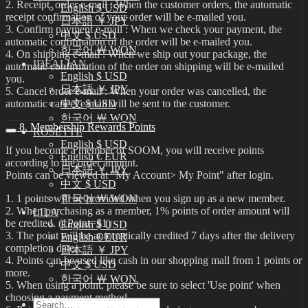
2. Receipt order e-mail : When the customer orders, the automatic
English $ USD
receipt confirmation of your order will be e-mailed you.
日本語 ￥ JPY
3. Confirm payment e-mail : When we check your payment, the
中文 $ USD
automatic confirmation of the order will be e-mailed you.
한국어 ￦ WON
4. On shipping e-mail : When we ship out your package, the
IDEALIAN
automatic confirmation of the order on shipping will be e-mailed
English $ USD
you.
日本語 ￥ JPY
5. Cancel order e-mail : When your order was cancelled, the
automatic cancel e-mail will be sent to the customer.
中文 $ USD
한국어 ￦ WON
8. Membership Rewards Points
ROSETTE
English $ USD
If you become a member of SOOM, you will receive points
English € EUR
according to the order amount.
日本語 ￥ JPY
Points can be viewed at "My Account> My Point" after login.
中文 $ USD
1. 1 points will be provided when you sign up as a new member.
한국어 ￦ WON
2. When purchasing as a member, 1% points of order amount will
LILA
be credited. (1Point=$1)
English $ USD
3. The point will be automatically credited 7 days after the delivery
English € EUR
completion date.
日本語 ￥ JPY
4. Points can be used like cash in our shopping mall from 1 points or
中文 $ USD
more.
한국어 ￦ WON
5. When using a point, please be sure to select 'Use point' when
choosing a payment method.
Search