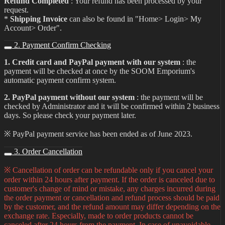
Refund Completed
: Your refund has been processed by your
request.
*
Shipping Invoice
can also be found in "Home> Login> My
Account> Order".
2. Payment Confirm Checking
1. Credit card and PayPal payment with our system
: the
payment will be checked at once by the SOOM Emporium's
automatic payment confirm system.
2. PayPal payment without our system
: the payment will be
checked by Administrator and it will be confirmed within 2 business
days. So please check your payment later.
※ PayPal payment service has been ended as of June 2023.
3. Order Cancellation
※ Cancellation of order can be refundable only if you cancel your
order within 24 hours after payment. If the order is canceled due to
customer's change of mind or mistake, any charges incurred during
the order payment or cancellation and refund process should be paid
by the customer, and the refund amount may differ depending on the
exchange rate. Especially, made to order products cannot be
canceled after 24 hours from the payment. In case of unavoidable