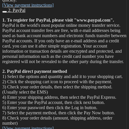
[View payment instructions]
2. PayPal
1. To register for PayPal, please visit "www.paypal.com".
PayPal is the world's most popular online money transfer service.
PayPal account transfer fees are free, with e-mail addresses being
used as bank account numbers and electronic funds transfer between
PayPal accounts. If you only have an e-mail address and a credit
card, you can use it after simple registration. Your account
information or transaction details are encrypted and protected, and
personal information such as the credit card number you have
registered will not be revealed to the other party during the transfer.
2. PayPal direct payment method
1) Select the options and quantity and add it to your shopping cart.
2) Click the shopping cart icon to proceed with the payment.
3) Check your order details, then select the shipping method.
(Usually select the EMS)
4) Enter your shipping address, then select the PayPal Express.
5) Enter your the PayPal account, then click next button.
6) Enter your password then click the Log in button.
7) Select the payment method, then click the Pay Now button.
8) Check your order details (amount, shipping address, order
number)
[View payment instructions]