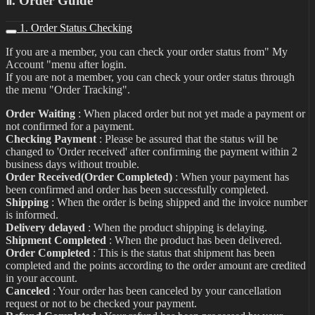
Ⅱ. Order Guide
1. Order Status Checking
If you are a member, you can check your order status from" My
Account "menu after login.
If you are not a member, you can check your order status through
the menu "Order Tracking".
Order Waiting
: When placed order but not yet made a payment or
not confirmed for a payment.
Checking Payment
: Please be assured that the status will be
changed to 'Order received' after confirming the payment within 2
business days without trouble.
Order Received(Order Completed)
: When your payment has
been confirmed and order has been successfully completed.
Shipping
: When the order is being shipped and the invoice number
is informed.
Delivery delayed
: When the product shipping is delaying.
Shipment Completed
: When the product has been delivered.
Order Completed
: This is the status that shipment has been
completed and the points according to the order amount are credited
in your account.
Canceled
: Your order has been canceled by your cancellation
request or not to be checked your payment.