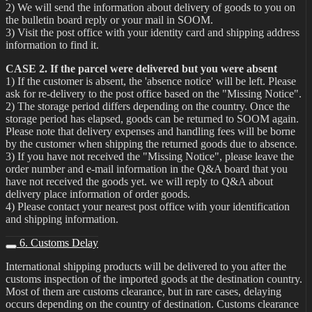
2) We will send the information about delivery of goods to you on
the bulletin board reply or your mail in SOOM.
3) Visit the post office with your identity card and shipping address
information to find it.
CASE 2. If the parcel were delivered but you were absent
1) If the customer is absent, the 'absence notice' will be left. Please
ask for re-delivery to the post office based on the "Missing Notice".
2) The storage period differs depending on the country. Once the
storage period has elapsed, goods can be returned to SOOM again.
Please note that delivery expenses and handling fees will be borne
by the customer when shipping the returned goods due to absence.
3) If you have not received the "Missing Notice", please leave the
order number and e-mail information in the Q&A board that you
have not received the goods yet. we will reply to Q&A about
delivery place information of order goods.
4) Please contact your nearest post office with your identification
and shipping information.
6. Customs Delay
International shipping products will be delivered to you after the
customs inspection of the imported goods at the destination country.
Most of them are customs clearance, but in rare cases, delaying
occurs depending on the country of destination. Customs clearance