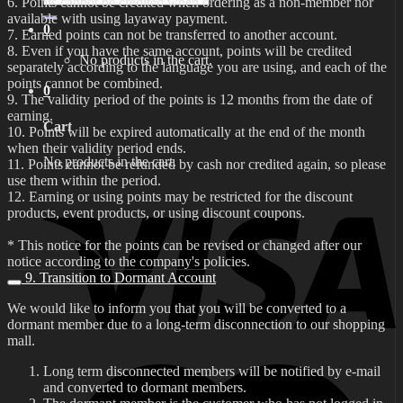
6. Points cannot be credited when ordering as a non-member nor
for:
available with using layaway payment.
0
7. Earned points can not be transferred to another account.
8. Even if you have the same account, points will be credited
No products in the cart.
separately according to the language you are using, and each of the
points cannot be combined.
0
9. The validity period of the points is 12 months from the date of
earning.
Cart
10. Points will be expired automatically at the end of the month
when their validity period ends.
No products in the cart.
11. Points cannot be refunded by cash nor credited again, so please
use them within the period.
12. Earning or using points may be restricted for the discount
products, event products, or using discount coupons.
* This notice for the points can be revised or changed after our
notice according to the company's policies.
9. Transition to Dormant Account
We would like to inform you that you will be converted to a
dormant member due to a long-term disconnection to our shopping
mall.
Long term disconnected members will be notified by e-mail
and converted to dormant members.