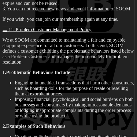
expire and can not be reused.
3. You can not receive new news and event information of SOOM.
If you wish, you can join our membership again at any time.
11. Problem Customer Management Policy
We at SOOM are committed to maintaining a fair and enjoyable
shopping experience for all our customers. To this end, SOOM
defines a customer exhibiting the problematic behaviors listed below
as a Problem Customer and manages them separately for problem
resolution.
1.Problematic Behaviors Include
Engaging in unethical transactions that harm other consumers,
such as hoarding dolls for the purpose of resale or reselling
them at exorbitant prices.
Imposing financial, psychological, and social burdens on both
businesses and consumers by making unreasonable demands
or lodging inappropriate complaints during the order process
or while using the product.
2.Examples of Such Behaviors
Creating multiple accounts to receive benefits intended for