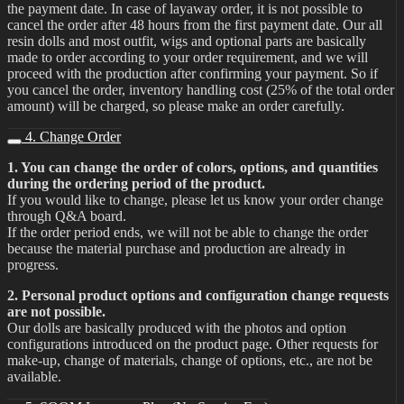
the payment date. In case of layaway order, it is not possible to
cancel the order after 48 hours from the first payment date. Our all
resin dolls and most outfit, wigs and optional parts are basically
made to order according to your order requirement, and we will
proceed with the production after confirming your payment. So if
you cancel the order, inventory handling cost (25% of the total order
amount) will be charged, so please make an order carefully.
4. Change Order
1. You can change the order of colors, options, and quantities
during the ordering period of the product.
If you would like to change, please let us know your order change
through Q&A board.
If the order period ends, we will not be able to change the order
because the material purchase and production are already in
progress.
2. Personal product options and configuration change requests
are not possible.
Our dolls are basically produced with the photos and option
configurations introduced on the product page. Other requests for
make-up, change of materials, change of options, etc., are not be
available.