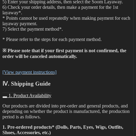
5) Enter your shipping address, then select the Soom Layaway.
6) Check your order details, then make a payment for the 1st
layaway*.
* Points cannot be used repeatedly when making payment for each
layaway payment.
7) Select the payment method*.
* Please refer to the steps for each payment method.
※ Please note that if your first payment is not confirmed, the
order will be canceled automatically.
[View payment instructions]
Ⅳ. Shipping Guide
1. Product Availability
Our products are divided into pre-order and general products, and
depending on whether the product is manufactured, the production
period is as follows.
1. Pre-ordered products* (Dolls, Parts, Eyes, Wigs, Outfits,
Shoes, Accessories, etc.)