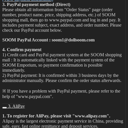
3. PayPal payment method (Direct)
Please obtain all information from "Order Status" page (order
number, product name, price, shipping address, etc.) of SOOM
shopping mall, then go to www.paypal.com and log in and pay. It
includes payment subject, exact address, and order number. Please
check our PayPal account below.
SOOM PayPal Account : soom1@dollsoom.com
4. Confirm payment
1) Credit card and PayPal payment system at the SOOM shopping
mall : It is automatically linked with the payment system of the
SOOM Emporium, so payment confirmation is possible
immediately.
2) PayPal payment: It is confirmed within 3 business days by the
administrator manually. Please confirm the order status afterwards.
※ If you have a problem with PayPal payment, please refer to the
help of "www.paypal.com".
3. AliPay
1. To register for AliPay, please visit "www.alipay.com".
Alipay is the largest electronic payment service in China, providing
safe, easy, fast online remittance and deposit services.