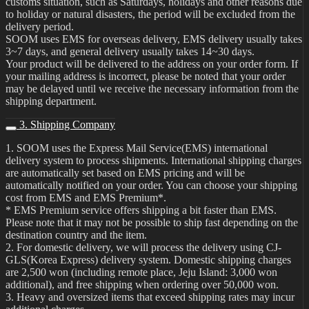
customs situation, such as Saturdays, holidays and other reasons due
to holiday or natural disasters, the period will be excluded from the
delivery period.
SOOM uses EMS for overseas delivery, EMS delivery usually takes
3~7 days, and general delivery usually takes 14~30 days.
Your product will be delivered to the address on your order form. If
your mailing address is incorrect, please be noted that your order
may be delayed until we receive the necessary information from the
shipping department.
3. Shipping Company
1. SOOM uses the Express Mail Service(EMS) international
delivery system to process shipments. International shipping charges
are automatically set based on EMS pricing and will be
automatically notified on your order. You can choose your shipping
cost from EMS and EMS Premium*.
* EMS Premium service offers shipping a bit faster than EMS.
Please note that it may not be possible to ship fast depending on the
destination country and the item.
2. For domestic delivery, we will process the delivery using CJ-
GLS(Korea Express) delivery system. Domestic shipping charges
are 2,500 won (including remote place, Jeju Island: 3,000 won
additional), and free shipping when ordering over 50,000 won.
3. Heavy and oversized items that exceed shipping rates may incur