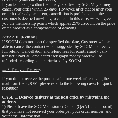
If you fail to ship within the time guaranteed by SOOM, you may
cancel your order within 25 days. However, after that or after your
order has already been sent, cancellation is prohibited and the
customer is deemed unwilling to cancel. In this case, we will give
you the membership points which applies 25% discount on the price
of the product as a compensation of delaying.
Article 10 [Refund]
If SOOM does not meet the specified due date, Customer will be
able to cancel the contract which suggested by SOOM and receive a
full refund. Cancellation and refund fees for point refund / bank
transfer / PayPal / credit card / telegraph money order will be
refunded according to the criteria set by SOOM.
5. Delayed Delivery
If you do not receive the product after one week of receiving the
mail from the SOOM, please refer to the following cases for quick
resolution.
CASE 1. Delayed delivery at the post office by mistyping the
address
1) Please leave the SOOM Customer Center (Q&A bulletin board)
that you have not received your order yet, your order number, and
your email information.