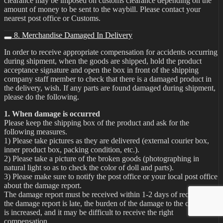
clearance may be imposed on customs clearance depending on the
amount of money to be sent to the waybill. Please contact your
nearest post office or Customs.
8. Merchandise Damaged In Delivery
In order to receive appropriate compensation for accidents occurring
during shipment, when the goods are shipped, hold the product
acceptance signature and open the box in front of the shipping
company staff member to check that there is a damaged product in
the delivery, wish. If any parts are found damaged during shipment,
please do the following.
1. When damage is occurred
Please keep the shipping box of the product and ask for the
following measures.
1) Please take pictures as they are delivered (external courier box,
inner product box, packing condition, etc.).
2) Please take a picture of the broken goods (photographing in
natural light so as to check the color of doll and parts).
3) Please make sure to notify the post office or your local post office
about the damage report.
The damage report must be received within 1-2 days of receipt. If
the damage report is late, the burden of the damage to the customer
is increased, and it may be difficult to receive the right
compensation.