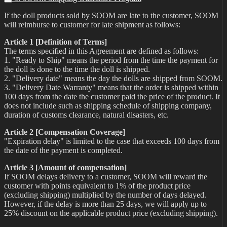
If the doll products sold by SOOM are late to the customer, SOOM
will reimburse to customer for late shipment as follows:
Article 1 [Definition of Terms]
The terms specified in this Agreement are defined as follows:
1. "Ready to Ship" means the period from the time the payment for
the doll is done to the time the doll is shipped.
2. "Delivery date" means the day the dolls are shipped from SOOM.
3. "Delivery Date Warranty" means that the order is shipped within
100 days from the date the customer paid the price of the product. It
does not include such as shipping schedule of shipping company,
duration of customs clearance, natural disasters, etc.
Article 2 [Compensation Coverage]
"Expiration delay" is limited to the case that exceeds 100 days from
the date of the payment is completed.
Article 3 [Amount of compensation]
If SOOM delays delivery to a customer, SOOM will reward the
customer with points equivalent to 1% of the product price
(excluding shipping) multiplied by the number of days delayed.
However, if the delay is more than 25 days, we will apply up to
25% discount on the applicable product price (excluding shipping).