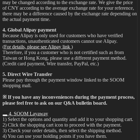
may be changed according to the exchange rate. We give the price
of CNY according to the average exchange rate for your reference,
there may be a difference caused by the exchange rate depending on
the actual payment time.
4. Global Alipay payment
Because Alipay is only used for customers who have verified
transactions, unauthenticated customers cannot use Alipay.
(
For details, please see Alipay link
)
Therefore, if you a customer who is not certified such as from
Taiwan or Hong Kong, please use a different payment method.
(Credit card payment, Wire transfer, PayPal, etc.)
5. Direct Wire Transfer
Please pay through the payment window linked to the SOOM
shopping mall.
※ If you have any inconveniences during the payment process,
please feel free to ask on our Q&A bulletin board.
4. SOOM Layaway
1) Select the options and quantity and add it to your shopping cart.
2) Click the shopping cart icon to proceed with the payment.
3) Check your order details, then select the shipping method.
4) You can use your holding points if you have them.