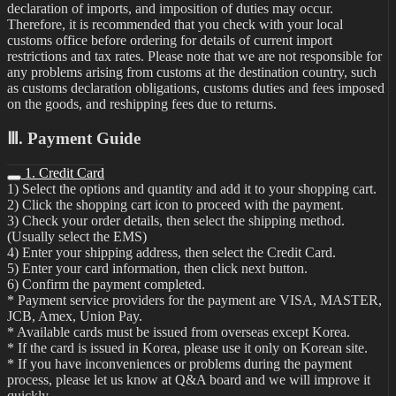
declaration of imports, and imposition of duties may occur.
Therefore, it is recommended that you check with your local
customs office before ordering for details of current import
restrictions and tax rates. Please note that we are not responsible for
any problems arising from customs at the destination country, such
as customs declaration obligations, customs duties and fees imposed
on the goods, and reshipping fees due to returns.
Ⅲ. Payment Guide
1. Credit Card
1) Select the options and quantity and add it to your shopping cart.
2) Click the shopping cart icon to proceed with the payment.
3) Check your order details, then select the shipping method.
(Usually select the EMS)
4) Enter your shipping address, then select the Credit Card.
5) Enter your card information, then click next button.
6) Confirm the payment completed.
* Payment service providers for the payment are VISA, MASTER,
JCB, Amex, Union Pay.
* Available cards must be issued from overseas except Korea.
* If the card is issued in Korea, please use it only on Korean site.
* If you have inconveniences or problems during the payment
process, please let us know at Q&A board and we will improve it
quickly.