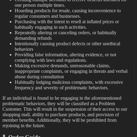
one person multiple times.
Hoarding products for resale, causing inconvenience to
regular consumers and businesses.
Purchasing with the intent to resell at inflated prices or
habitually engaging in such activities.
Repeatedly altering or canceling orders, or habitually
demanding refunds
Intentionally causing product defects or other unethical
behaviors
Providing false information, altering evidence, or not
complying with laws and regulations.
Making excessive demands, unreasonable claims,
inappropriate complaints, or engaging in threats and verbal
abuse during consultation
Habitually lodging malicious complaints, with excessive
frequency and severity of problematic behaviors.
If an individual is found to be engaging in the aforementioned
problematic behaviors, they will be classified as a Problem
Customer. This will result in the suspension of their access to our
shopping mall, ability to purchase products, and provision of
member benefits. Additionally, they will be prohibited from
rejoining in the future.