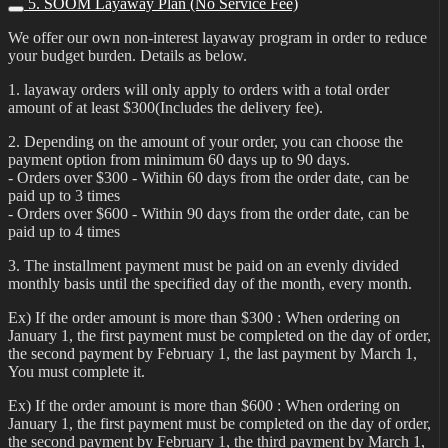
5. SOOM Layaway Plan (No Service Fee)
We offer our own non-interest layaway program in order to reduce
your budget burden. Details as below.
1. layaway orders will only apply to orders with a total order
amount of at least $300(Includes the delivery fee).
2. Depending on the amount of your order, you can choose the
payment option from minimum 60 days up to 90 days.
- Orders over $300 - Within 60 days from the order date, can be
paid up to 3 times
- Orders over $600 - Within 90 days from the order date, can be
paid up to 4 times
3. The installment payment must be paid on an evenly divided
monthly basis until the specified day of the month, every month.
Ex) If the order amount is more than $300 : When ordering on
January 1, the first payment must be completed on the day of order,
the second payment by February 1, the last payment by March 1,
You must complete it.
Ex) If the order amount is more than $600 : When ordering on
January 1, the first payment must be completed on the day of order,
the second payment by February 1, the third payment by March 1,