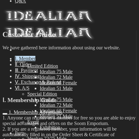
Q&A
Customer Guide
We have gathered here information about using our website.
Ⅰ. Member
Dolls
Ⅱ. Order
Limited Edition
Ⅲ. Payment
Idealian 75 Male
Ⅳ. Shipping
Idealian 72 Male
Ⅴ. Exchange & Refund
Idealian 68 Female
Ⅵ. A/S
Idealian 51 Male
Special Edition
Ⅰ. Membership Guide
Idealian 75 Male
Idealian 72 Male
Idealian 68 Female
1. Membership Advantages
Idealian 51 Male
1. Anyone can register as a member for free so you are able to enjoy
Event
special advantages and offers on the Soom Emporium.
Exhibition
2. If you are a registered member, your information will be
Parts
automatically filled in on the Order Sheet & Certificate of
Idealian 72/75 Male