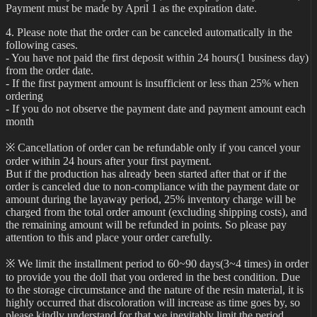
Payment must be made by April 1 as the expiration date.
4. Please note that the order can be canceled automatically in the
following cases.
- You have not paid the first deposit within 24 hours(1 business day)
from the order date.
- If the first payment amount is insufficient or less than 25% when
ordering
- If you do not observe the payment date and payment amount each
month
※ Cancellation of order can be refundable only if you cancel your
order within 24 hours after your first payment.
But if the production has already been started after that or if the
order is canceled due to non-compliance with the payment date or
amount during the layaway period, 25% inventory charge will be
charged from the total order amount (excluding shipping costs), and
the remaining amount will be refunded in points. So please pay
attention to this and place your order carefully.
※ We limit the installment period to 60~90 days(3~4 times) in order
to provide you the doll that you ordered in the best condition. Due
to the storage circumstance and the nature of the resin material, it is
highly occurred that discoloration will increase as time goes by, so
please kindly understand for that we inevitably limit the period.