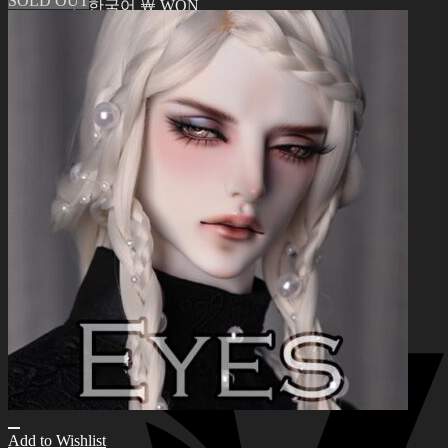
SOLD OUT
한국어 ￦ WON
Search
for:
0
No products in the cart.
0
Cart
No products in the cart.
Add to Wishlist