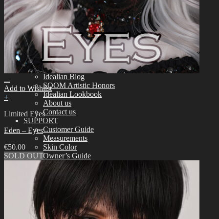
Tools
Aesthetics
Assembling
Face-up Materials
Sculpting
Eyelashes
COMMUNITY
News & Notice
Idealian Blog
SOOM Artistic Honors
Add to Wishlist
Idealian Lookbook
+
About us
Contact us
Limited Eyes
SUPPORT
Customer Guide
Eden – Eyes
Measurements
€
50.00
Skin Color
SOLD OUT
Owner’s Guide
Certificate Verification
FAQ
Q&A
THE GEM
English $ USD
日本語 ￥ JPY