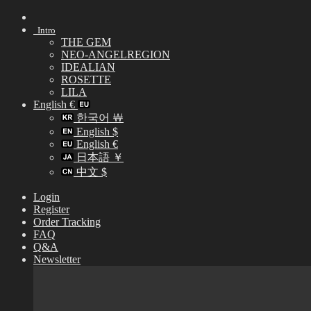
Skip
to
Intro
content
THE GEM
NEO-ANGELREGION
IDEALIAN
ROSETTE
LILA
English €
한국어 ￦
English $
English €
日本語 ￥
中文 $
Login
Register
Order Tracking
FAQ
Q&A
Newsletter