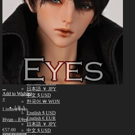
中文 $ USD
한국어 ￦ WON
NEO ANGELREGION
English $ USD
日本語 ￥ JPY
中文 $ USD
한국어 ￦ WON
IDEALIAN
English $ USD
日本語 ￥ JPY
中文 $ USD
한국어 ￦ WON
ROSETTE
English $ USD
English € EUR
日本語 ￥ JPY
Add to Wishlist
中文 $ USD
+
한국어 ￦ WON
LILA
Limited Eyes
English $ USD
English € EUR
Hyun – Eyes
日本語 ￥ JPY
€
57.00
中文 $ USD