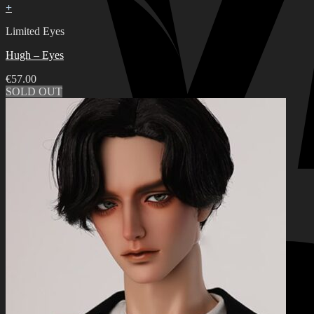
+
Limited Eyes
Hugh – Eyes
€
57.00
SOLD OUT