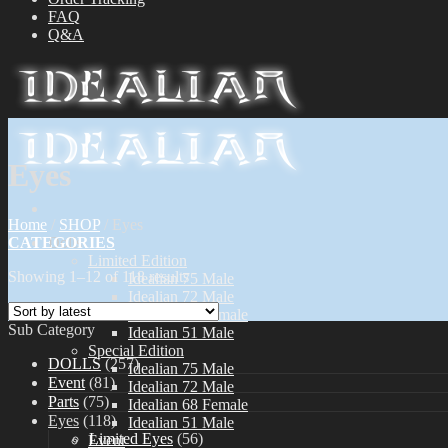
FAQ
Q&A
Eyes
Home
/
SHOP
/
Eyes
CATEGORIES
Dolls
Limited Edition
Showing 1–12 of 118 results
Idealian 75 Male
Idealian 72 Male
Idealian 68 Female
Sub Category
Idealian 51 Male
Special Edition
DOLLS
(257)
Idealian 75 Male
Event
(81)
Idealian 72 Male
Parts
(75)
Idealian 68 Female
Eyes
(118)
Idealian 51 Male
Limited Eyes
(56)
Event