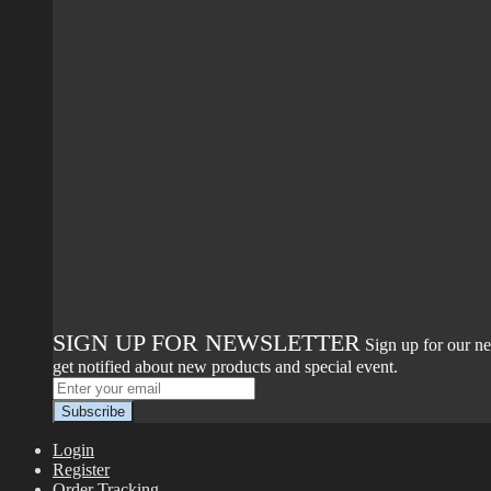
SIGN UP FOR NEWSLETTER
Sign up for our ne
get notified about new products and special event.
Login
Register
Order Tracking