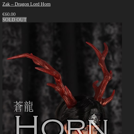
Zak – Dragon Lord Horn
€
60.00
SOLD OUT