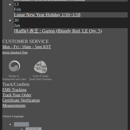
13
Feb
Lunar New Year Holiday 1/16~1/18
30
Jan
[Raffle] 赤王 : Garion (Bloody Red, LE Qty. 5)
CUSTOMER SERVICE
Mon - Fri / 10am - 5pm KST
Korea Standard Time
Track/Confirm
EMS Tracking
Track Your Order
Certificate Verification
Measurements
Choose Language
English €
한국어 ￦