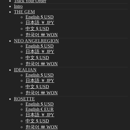
Track Your Order
Intro
THE GEM
English $ USD
日本語 ￥ JPY
中文 $ USD
한국어 ￦ WON
NEO ANGELREGION
English $ USD
日本語 ￥ JPY
中文 $ USD
한국어 ￦ WON
IDEALIAN
English $ USD
日本語 ￥ JPY
中文 $ USD
한국어 ￦ WON
ROSETTE
English $ USD
English € EUR
日本語 ￥ JPY
中文 $ USD
한국어 ￦ WON