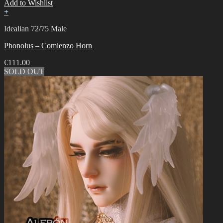
Add to Wishlist
+
Idealian 72/75 Male
Phonolus – Comienzo Horn
€
111.00
SOLD OUT