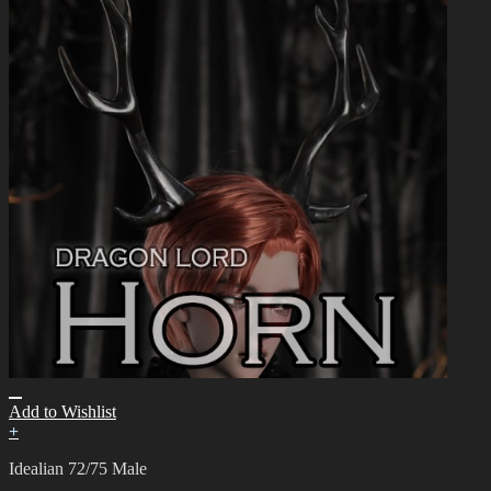
Add to Wishlist
+
Idealian 72/75 Male