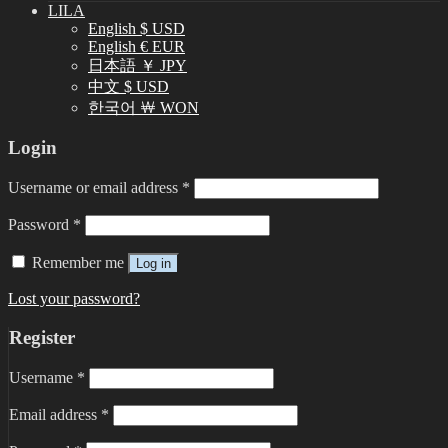
LILA
English $ USD
English € EUR
日本語 ￥ JPY
中文 $ USD
한국어 ￦ WON
Login
Username or email address
*
Password
*
Remember me
Log in
Lost your password?
Register
Username
*
Email address
*