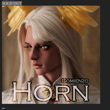
SOLD OUT