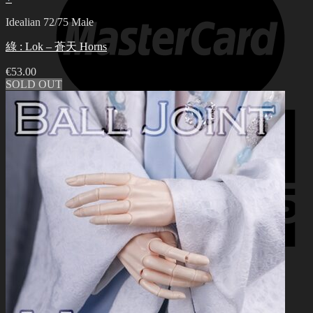
Idealian 72/75 Male
綠 : Lok – 蒼天 Horns
€
53.00
SOLD OUT