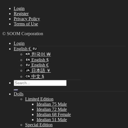
Login
Register
Privacy Policy
Terms of Use
© SOOM Corporation
Login
English €
한국어 ￦
English $
English €
日本語 ￥
中文 $
Search
for:
Dolls
Limited Edition
Idealian 75 Male
Idealian 72 Male
Idealian 68 Female
Idealian 51 Male
Special Edition