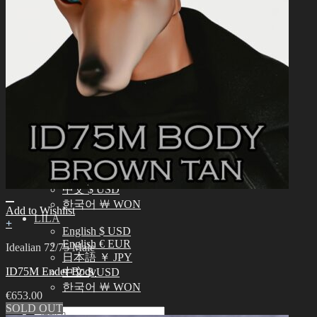
English $ USD
日本語 ￥ JPY
中文 $ USD
한국어 ￦ WON
IDEALIAN
English $ USD
日本語 ￥ JPY
中文 $ USD
한국어 ￦ WON
ROSETTE
English $ USD
English € EUR
日本語 ￥ JPY
中文 $ USD
한국어 ￦ WON
Add to Wishlist
LILA
+
English $ USD
English € EUR
Idealian 72/75 Male
日本語 ￥ JPY
ID75M Ender Body
中文 $ USD
한국어 ￦ WON
€
653.00
SOLD OUT
Search