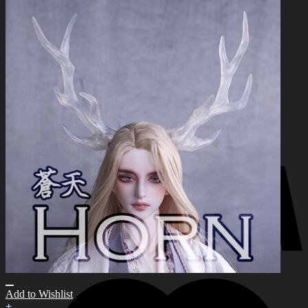
for:
0
No products in the cart.
0
Cart
No products in the cart.
Add to Wishlist
+