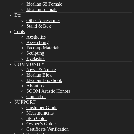
Idealian 68 Female
Idealian 51 male
Etc
Other Accessories
Stand & Bag
Tools
Aesthetics
Assembling
Face-up Materials
Sculpting
Eyelashes
COMMUNITY
News & Notice
Idealian Blog
Idealian Lookbook
About us
SOOM Artistic Honors
Contact us
SUPPORT
Customer Guide
Measurements
Skin Color
Owner’s Guide
Certificate Verification