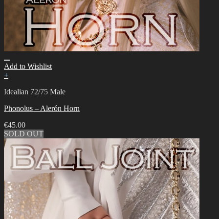
Add to Wishlist
+
Idealian 72/75 Male
Phonolus – Alerón Horn
€
45.00
SOLD OUT