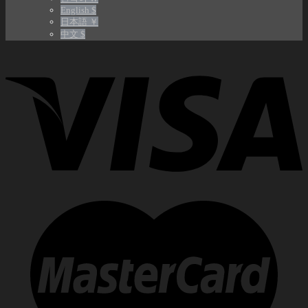
English $
日本語 ￥
中文 $