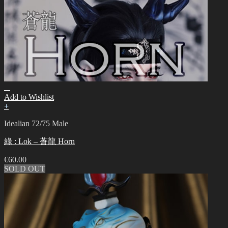
Add to Wishlist
+
Idealian 72/75 Male
綠 : Lok – 蒼龍 Horn
€
60.00
SOLD OUT