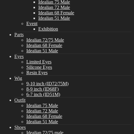
Idealian 75 Male
Idealian 72 Male
Idealian 68 Female
Idealian 51 Male
Event
Exhibition
Parts
Idealian 72/75 Male
Idealian 68 Female
Idealian 51 Male
Eyes
Limited Eyes
Silicone Eyes
Resin Eyes
Wig
9-10 inch (ID72/75M)
8-9 inch (ID68F)
6-7 inch (ID51M)
Outfit
Idealian 75 Male
Idealian 72 Male
Idealian 68 Female
Idealian 51 Male
Shoes
Idealian 72/75 male