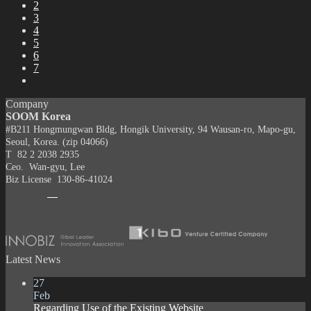
2
3
4
5
6
7
Company
SOOM Korea
#B211 Hongmungwan Bldg, Hongik University, 94 Wausan-ro, Mapo-gu,
Seoul, Korea. (zip 04066)
T 82 2 2038 2935
Ceo. Wan-gyu, Lee
Biz License 130-86-41024
Latest News
27
Feb
Regarding Use of the Existing Website