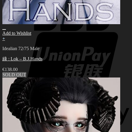
Add to Wishlist
+
Idealian 72/75 Male
綠 : Lok – B.J.Hands
€
138.00
SOLD OUT