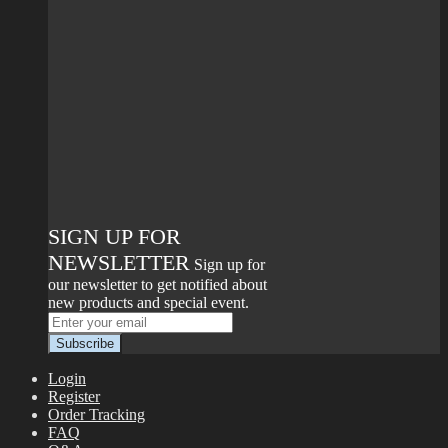
SIGN UP FOR
NEWSLETTER
Sign up for
our newsletter to get notified about
new products and special event.
Login
Register
Order Tracking
FAQ