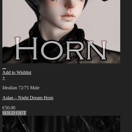
Add to Wishlist
+
Idealian 72/75 Male
Aslan – Night Dream Horn
€
50.00
SOLD OUT