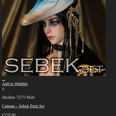
Add to Wishlist
+
Idealian 72/75 Male
Caiman – Sebek Parts Set
€
229.00