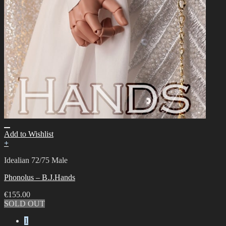
Add to Wishlist
+
Idealian 72/75 Male
Phonolus – B.J.Hands
€
155.00
SOLD OUT
1