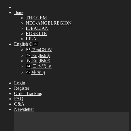
Skip
to
Intro
content
THE GEM
NEO-ANGELREGION
IDEALIAN
ROSETTE
LILA
English €
한국어 ￦
English $
English €
日本語 ￥
中文 $
Login
Register
Order Tracking
FAQ
Q&A
Newsletter