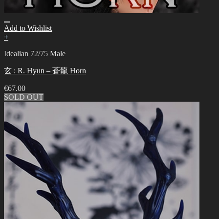
Add to Wishlist
+
Idealian 72/75 Male
玄 : R. Hyun – 蒼龍 Horn
€
67.00
SOLD OUT