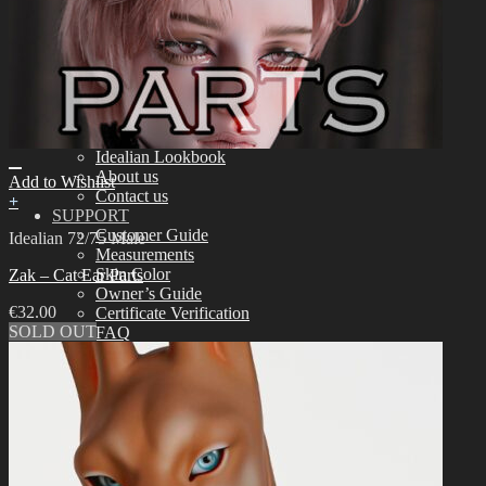
Assembling
Face-up Materials
Sculpting
Eyelashes
COMMUNITY
News & Notice
Idealian Blog
SOOM Artistic Honors
Idealian Lookbook
About us
Add to Wishlist
Contact us
+
SUPPORT
Customer Guide
Idealian 72/75 Male
Measurements
Skin Color
Zak – Cat Ear Parts
Owner’s Guide
€
32.00
Certificate Verification
SOLD OUT
FAQ
Q&A
THE GEM
English $ USD
日本語 ￥ JPY
中文 $ USD
한국어 ￦ WON
NEO ANGELREGION