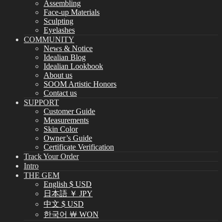
Assembling
Face-up Materials
Sculpting
Eyelashes
COMMUNITY
News & Notice
Idealian Blog
Idealian Lookbook
About us
SOOM Artistic Honors
Contact us
SUPPORT
Customer Guide
Measurements
Skin Color
Owner’s Guide
Certificate Verification
Track Your Order
Intro
THE GEM
English $ USD
日本語 ￥ JPY
中文 $ USD
한국어 ￦ WON