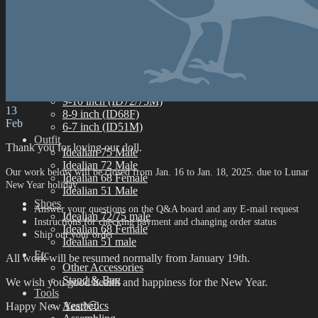
Idealian 68 Female
Idealian 51 Male
Eyes
Limited Eyes
Silicone Eyes
Resin Eyes
Wig
9-10 inch (ID72/75M)
13
8-9 inch (ID68F)
Feb
6-7 inch (ID51M)
Outfit
Thank you for loving our doll.
Idealian 75 Male
Idealian 72 Male
Our work below will be closed from Jan. 16 to Jan. 18, 2025. due to Lunar
Idealian 68 Female
New Year holiday
.
Idealian 51 Male
Shoes
Answer your questions on the Q&A board and any E-mail request
Idealian 72/75 male
Instructions for checking payment and changing order status
Idealian 68 Female
Ship out your order
Idealian 51 male
Etc
All work will be resumed normally from January 19th.
Other Accessories
Stand & Bag
We wish you good health and happiness for the New Year.
Tools
Aesthetics
Happy New Year!🙂