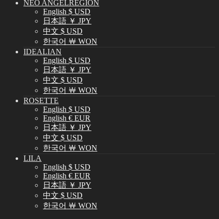
NEO ANGELREGION
English $ USD
日本語 ￥ JPY
中文 $ USD
한국어 ￦ WON
IDEALIAN
English $ USD
日本語 ￥ JPY
中文 $ USD
한국어 ￦ WON
ROSETTE
English $ USD
English € EUR
日本語 ￥ JPY
中文 $ USD
한국어 ￦ WON
LILA
English $ USD
English € EUR
日本語 ￥ JPY
中文 $ USD
한국어 ￦ WON