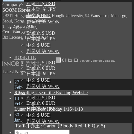
English $ USD
Company
日本語 ￥ JPY
SOOM Korea
中文 $ USD
#B211 Hongmungwan Bldg, Hongik University, 94 Wausan-ro, Mapo-gu,
Seoul, Korea. (zip 04066)
한국어 ￦ WON
T 82 2 2038 2935
IDEALIAN
Ceo. Wan-gyu, Lee
English $ USD
Biz License 130-86-41024
日本語 ￥ JPY
中文 $ USD
한국어 ￦ WON
ROSETTE
English $ USD
English € EUR
Latest News
日本語 ￥ JPY
中文 $ USD
27
한국어 ￦ WON
Feb
LILA
Regarding Use of the Existing Website
English $ USD
13
English € EUR
Feb
日本語 ￥ JPY
Lunar New Year Holiday 1/16~1/18
30
中文 $ USD
Jan
한국어 ￦ WON
[Raffle] 赤王 : Garion (Bloody Red, LE Qty. 5)
Search