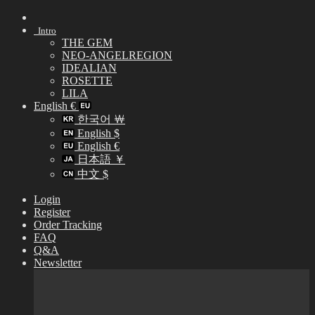
Skip
to
Intro
content
THE GEM
NEO-ANGELREGION
IDEALIAN
ROSETTE
LILA
English €
한국어 ￦
English $
English €
日本語 ￥
中文 $
Login
Register
Order Tracking
FAQ
Q&A
Newsletter