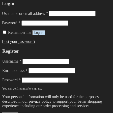
Login
Username or email address
*
Password
*
Remember me
Log in
Lost your password?
Register
Username
*
Email address
*
Password
*
You can get 1 point after sign up.
Your personal information will only be used for the purposes
described in our
privacy policy
to support your better shopping
experience including our order processing and services.