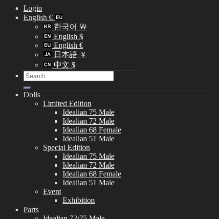
Login
English €
한국어 ￦
English $
English €
日本語 ￥
中文 $
Search
for:
Dolls
Limited Edition
Idealian 75 Male
Idealian 72 Male
Idealian 68 Female
Idealian 51 Male
Special Edition
Idealian 75 Male
Idealian 72 Male
Idealian 68 Female
Idealian 51 Male
Event
Exhibition
Parts
Idealian 72/75 Male