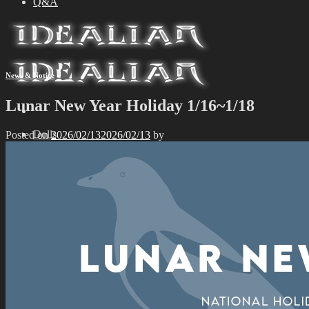
Q&A
News & Notice
Lunar New Year Holiday 1/16~1/18
Dolls
Posted on
2026/02/13
2026/02/13
by
Limited Edition
Idealian 75 Male
Idealian 72 Male
Idealian 68 Female
Idealian 51 Male
Special Edition
Idealian 75 Male
Idealian 72 Male
Idealian 68 Female
Idealian 51 Male
Event
Exhibition
Parts
Idealian 72/75 Male