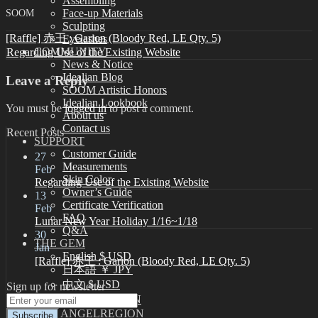
Assembling
SOOM
Face-up Materials
Sculpting
[Raffle] 赤王 : Garion (Bloody Red, LE Qty. 5)
Eyelashes
COMMUNITY
Regarding Use of the Existing Website
News & Notice
Idealian Blog
Leave a Reply
SOOM Artistic Honors
Idealian Lookbook
You must be
logged in
to post a comment.
About us
Contact us
Recent Posts
SUPPORT
Customer Guide
27
Measurements
Feb
Skin Color
Regarding Use of the Existing Website
Owner’s Guide
13
Certificate Verification
Feb
FAQ
Lunar New Year Holiday 1/16~1/18
Q&A
30
THE GEM
Jan
English $ USD
[Raffle] 赤王 : Garion (Bloody Red, LE Qty. 5)
日本語 ￥ JPY
中文 $ USD
Sign up for newsletter
한국어 ￦ WON
NEO ANGELREGION