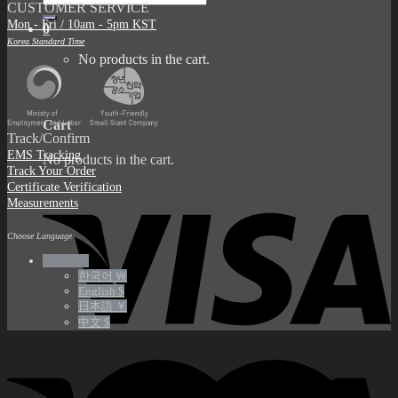
CUSTOMER SERVICE
for:
Mon - Fri / 10am - 5pm KST
0
Korea Standard Time
No products in the cart.
0
Cart
Track/Confirm
EMS Tracking
No products in the cart.
Track Your Order
Certificate Verification
Measurements
Choose Language
English €
한국어 ￦
English $
日本語 ￥
中文 $