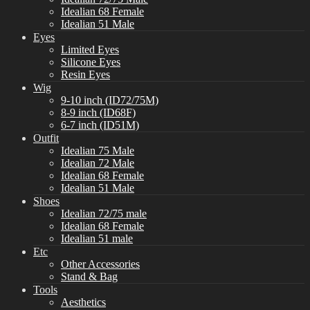
Idealian 68 Female
Idealian 51 Male
Eyes
Limited Eyes
Silicone Eyes
Resin Eyes
Wig
9-10 inch (ID72/75M)
8-9 inch (ID68F)
6-7 inch (ID51M)
Outfit
Idealian 75 Male
Idealian 72 Male
Idealian 68 Female
Idealian 51 Male
Shoes
Idealian 72/75 male
Idealian 68 Female
Idealian 51 male
Etc
Other Accessories
Stand & Bag
Tools
Aesthetics