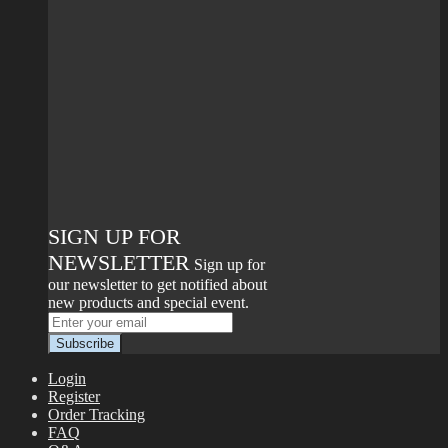
SIGN UP FOR
NEWSLETTER
Sign up for
our newsletter to get notified about
new products and special event.
Login
Register
Order Tracking
FAQ