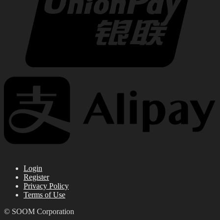
Login
Register
Privacy Policy
Terms of Use
© SOOM Corporation