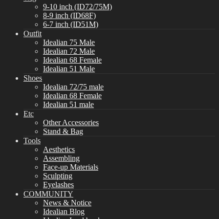
9-10 inch (ID72/75M)
8-9 inch (ID68F)
6-7 inch (ID51M)
Outfit
Idealian 75 Male
Idealian 72 Male
Idealian 68 Female
Idealian 51 Male
Shoes
Idealian 72/75 male
Idealian 68 Female
Idealian 51 male
Etc
Other Accessories
Stand & Bag
Tools
Aesthetics
Assembling
Face-up Materials
Sculpting
Eyelashes
COMMUNITY
News & Notice
Idealian Blog