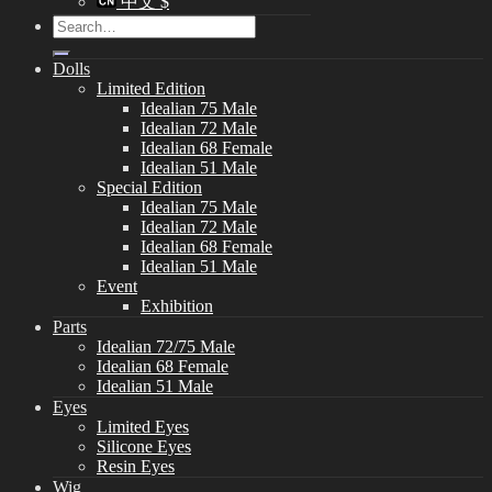
中文 $
Search
for:
Dolls
Limited Edition
Idealian 75 Male
Idealian 72 Male
Idealian 68 Female
Idealian 51 Male
Special Edition
Idealian 75 Male
Idealian 72 Male
Idealian 68 Female
Idealian 51 Male
Event
Exhibition
Parts
Idealian 72/75 Male
Idealian 68 Female
Idealian 51 Male
Eyes
Limited Eyes
Silicone Eyes
Resin Eyes
Wig