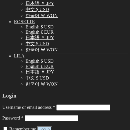
日本語 ￥ JPY
中文 $ USD
한국어 ￦ WON
ROSETTE
English $ USD
English € EUR
日本語 ￥ JPY
中文 $ USD
한국어 ￦ WON
LILA
English $ USD
English € EUR
日本語 ￥ JPY
中文 $ USD
한국어 ￦ WON
Login
Username or email address
*
Password
*
Remember me
Log in