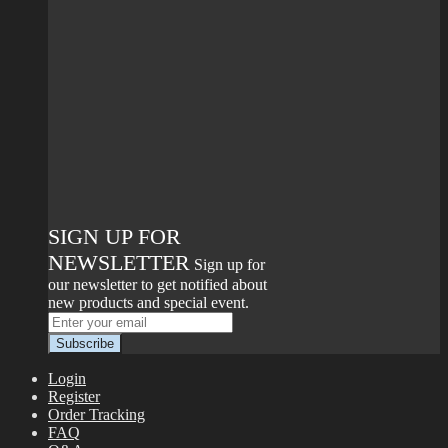
SIGN UP FOR
NEWSLETTER
Sign up for
our newsletter to get notified about
new products and special event.
Login
Register
Order Tracking
FAQ