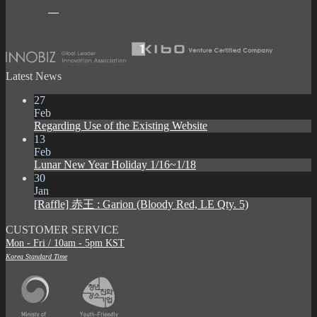
Latest News
27
Feb
Regarding Use of the Existing Website
13
Feb
Lunar New Year Holiday 1/16~1/18
30
Jan
[Raffle] 赤王 : Garion (Bloody Red, LE Qty. 5)
CUSTOMER SERVICE
Mon - Fri / 10am - 5pm KST
Korea Standard Time