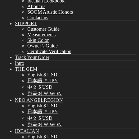
Idealian Lookbook
About us
SOOM Artistic Honors
Contact us
SUPPORT
Customer Guide
Measurements
Skin Color
Owner’s Guide
Certificate Verification
Track Your Order
Intro
THE GEM
English $ USD
日本語 ￥ JPY
中文 $ USD
한국어 ￦ WON
NEO ANGELREGION
English $ USD
日本語 ￥ JPY
中文 $ USD
한국어 ￦ WON
IDEALIAN
English $ USD