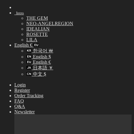
Skip
to
Intro
content
THE GEM
NEO-ANGELREGION
IDEALIAN
ROSETTE
LILA
English €
한국어 ￦
English $
English €
日本語 ￥
中文 $
Login
Register
Order Tracking
FAQ
Q&A
Newsletter