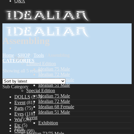
Q&A
Assembling
Home
/
SHOP
/
Tools
/
Assembling
Dolls
CATEGORIES
Limited Edition
Idealian 75 Male
Showing all 5 results
Idealian 72 Male
Idealian 68 Female
Idealian 51 Male
Sub Category
Special Edition
Idealian 75 Male
DOLLS
(257)
Idealian 72 Male
Event
(81)
Idealian 68 Female
Parts
(75)
Idealian 51 Male
Eyes
(118)
Event
Wig
(26)
Exhibition
Etc
(5)
Parts
Outfit
(98)
Idealian 72/75 Male