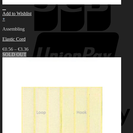
Add to Wishlist
+
Assembling
Elastic Cord
€
0.56
–
€
3.36
SOLD OUT