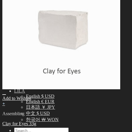
English $ USD
日本語 ￥ JPY
中文 $ USD
한국어 ￦ WON
IDEALIAN
English $ USD
日本語 ￥ JPY
中文 $ USD
한국어 ￦ WON
ROSETTE
English $ USD
English € EUR
日本語 ￥ JPY
中文 $ USD
한국어 ￦ WON
LILA
English $ USD
Add to Wishlist
English € EUR
+
日本語 ￥ JPY
中文 $ USD
Assembling
한국어 ￦ WON
Clay for Eyes 33g
Search