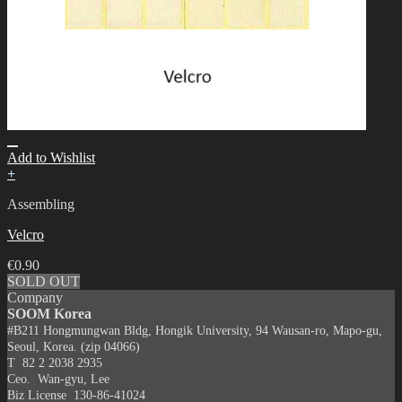
Add to Wishlist
+
Assembling
Velcro
€
0.90
SOLD OUT
Company
SOOM Korea
#B211 Hongmungwan Bldg, Hongik University, 94 Wausan-ro, Mapo-gu,
Seoul, Korea. (zip 04066)
T 82 2 2038 2935
Ceo. Wan-gyu, Lee
Biz License 130-86-41024