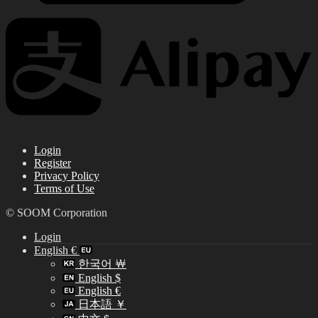
Login
Register
Privacy Policy
Terms of Use
© SOOM Corporation
Login
English €
한국어 ￦
English $
English €
日本語 ￥