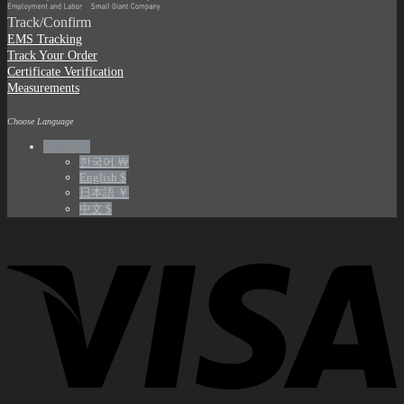
Track/Confirm
EMS Tracking
Track Your Order
Certificate Verification
Measurements
Choose Language
English €
한국어 ￦
English $
日本語 ￥
中文 $