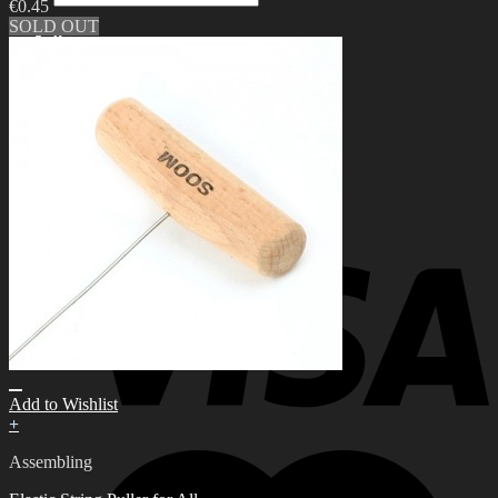
€
0.45
for:
SOLD OUT
0
No products in the cart.
0
Cart
No products in the cart.
Add to Wishlist
+
Assembling