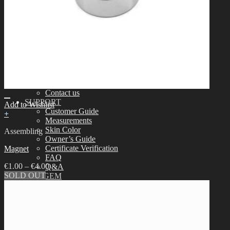
Assembling
Face-up Materials
Sculpting
Eyelashes
COMMUNITY
News & Notice
Idealian Blog
SOOM Artistic Honors
Idealian Lookbook
About us
Contact us
SUPPORT
Add to Wishlist
Customer Guide
+
Measurements
Skin Color
Assembling
Owner’s Guide
Certificate Verification
Magnet
FAQ
€
1.00
–
€
4.00
Q&A
SOLD OUT
THE GEM
English $ USD
日本語 ￥ JPY
中文 $ USD
한국어 ￦ WON
NEO ANGELREGION