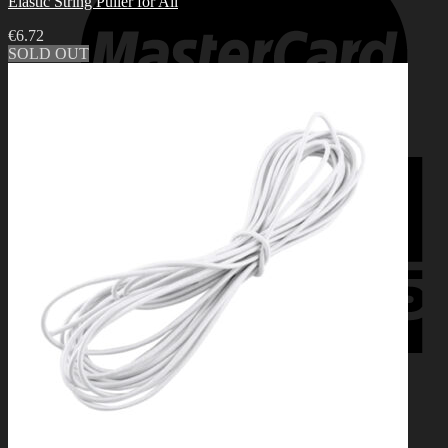
Elastic String Puller for All
€
6.72
SOLD OUT