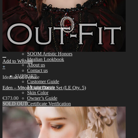
Tools
Aesthetics
Assembling
Face-up Materials
Sculpting
Eyelashes
COMMUNITY
News & Notice
Idealian Blog
SOOM Artistic Honors
Idealian Lookbook
Add to Wishlist
About us
+
Contact us
SUPPORT
Idealian 68 Female
Customer Guide
Measurements
Eden – Moon Light Dance Set (LE Qty. 5)
Skin Color
€
373.00
Owner’s Guide
SOLD OUT
Certificate Verification
FAQ
Q&A
THE GEM
English $ USD
日本語 ￥ JPY