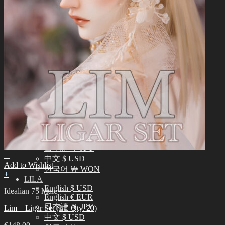
中文 $ USD
한국어 ￦ WON
NEO ANGELREGION
English $ USD
日本語 ￥ JPY
中文 $ USD
한국어 ￦ WON
IDEALIAN
English $ USD
日本語 ￥ JPY
中文 $ USD
한국어 ￦ WON
ROSETTE
English $ USD
English € EUR
日本語 ￥ JPY
中文 $ USD
Add to Wishlist
한국어 ￦ WON
+
LILA
English $ USD
Idealian 75 Male
English € EUR
日本語 ￥ JPY
Lim – Ligar Set (LE Qty. 20)
中文 $ USD