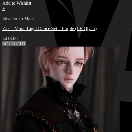
Add to Wishlist
+
Idealian 75 Male
Zak – Moon Light Dance Set – Purple (LE Qty. 5)
€
418.00
SOLD OUT