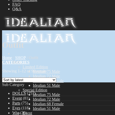
FAQ
Q&A
Outfit
Home
/
SHOP
/
Outfit
CATEGORIES
Dolls
Limited Edition
Showing 1–12 of 98 results
Idealian 75 Male
Idealian 72 Male
Idealian 68 Female
Sub Category
Idealian 51 Male
Special Edition
DOLLS
(257)
Idealian 75 Male
Event
(81)
Idealian 72 Male
Parts
(75)
Idealian 68 Female
Eyes
(118)
Idealian 51 Male
Wig
(26)
Event