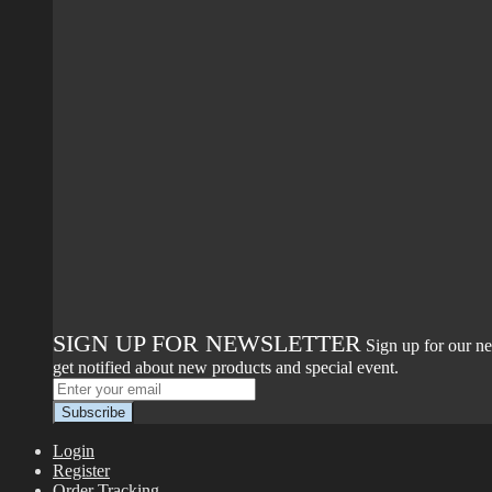
SIGN UP FOR NEWSLETTER
Sign up for our ne
get notified about new products and special event.
Login
Register
Order Tracking