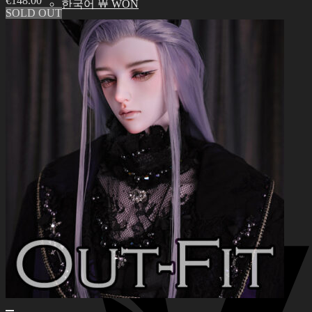
€
148.00
한국어 ￦ WON
SOLD OUT
Search
for:
0
No products in the cart.
0
Cart
No products in the cart.