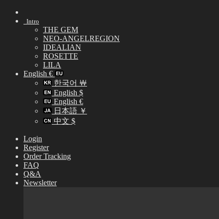
Skip
to
Intro
content
THE GEM
NEO-ANGELREGION
IDEALIAN
ROSETTE
LILA
English €
한국어 ￦
English $
English €
日本語 ￥
中文 $
Login
Register
Order Tracking
FAQ
Q&A
Newsletter