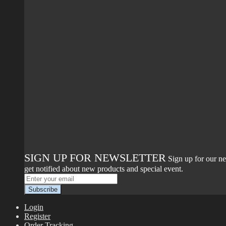
SIGN UP FOR NEWSLETTER
Sign up for our ne
get notified about new products and special event.
Login
Register
Order Tracking