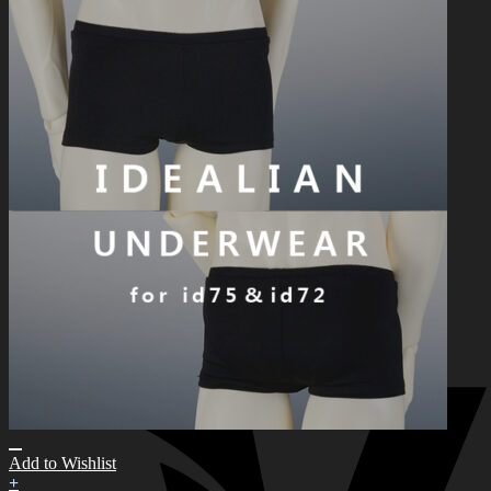
한국어 ￦ WON
Search
for:
0
No products in the cart.
0
Cart
No products in the cart.
Add to Wishlist
+