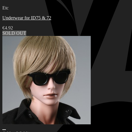
Etc
Underwear for ID75 & 72
€
4.92
SOLD OUT