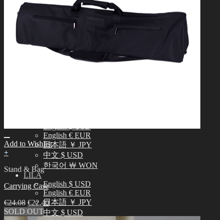
中文 $ USD
한국어 ￦ WON
NEO ANGELREGION
English $ USD
日本語 ￥ JPY
中文 $ USD
한국어 ￦ WON
IDEALIAN
English $ USD
日本語 ￥ JPY
中文 $ USD
한국어 ￦ WON
ROSETTE
English $ USD
English € EUR
Add to Wishlist
日本語 ￥ JPY
+
中文 $ USD
한국어 ￦ WON
Stand & Bag
LILA
English $ USD
Carrying Case
English € EUR
日本語 ￥ JPY
€
24.08
€
22.40
SOLD OUT
中文 $ USD