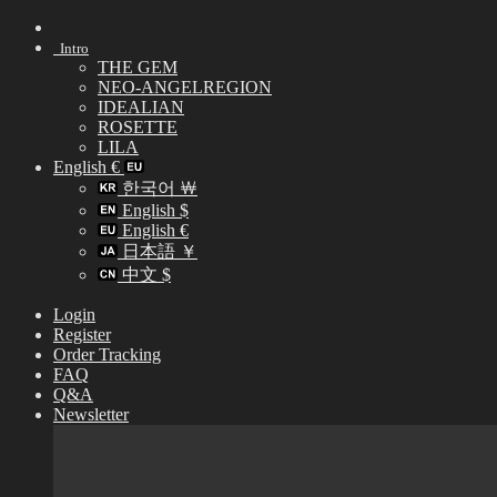
Skip
to
Intro
content
THE GEM
NEO-ANGELREGION
IDEALIAN
ROSETTE
LILA
English €
한국어 ￦
English $
English €
日本語 ￥
中文 $
Login
Register
Order Tracking
FAQ
Q&A
Newsletter