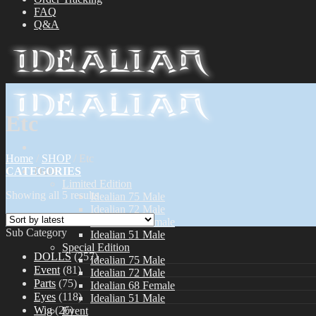
FAQ
Q&A
Etc
Home
/
SHOP
/
Etc
CATEGORIES
Dolls
Limited Edition
Showing all 5 results
Idealian 75 Male
Idealian 72 Male
Idealian 68 Female
Sub Category
Idealian 51 Male
Special Edition
DOLLS
(257)
Idealian 75 Male
Event
(81)
Idealian 72 Male
Parts
(75)
Idealian 68 Female
Eyes
(118)
Idealian 51 Male
Wig
(26)
Event