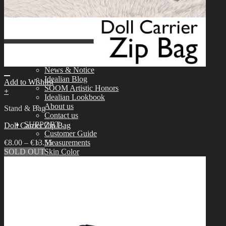
Tools
Aesthetics
Assembling
Face-up Materials
Sculpting
Eyelashes
COMMUNITY
News & Notice
Idealian Blog
Add to Wishlist
SOOM Artistic Honors
+
Idealian Lookbook
About us
Stand & Bag
Contact us
SUPPORT
Doll Carrier Zip Bag
Customer Guide
€
8.00
–
€
13.55
Measurements
SOLD OUT
Skin Color
Owner’s Guide
Certificate Verification
FAQ
Q&A
THE GEM
English $ USD
日本語 ￥ JPY