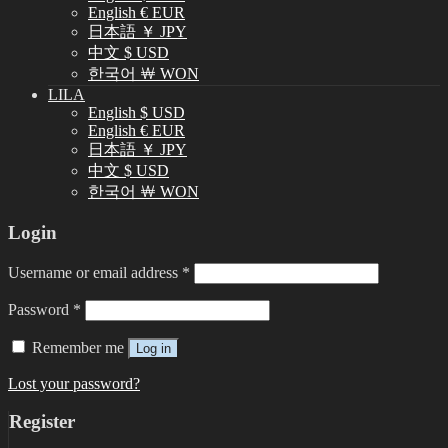
English € EUR
日本語 ￥ JPY
中文 $ USD
한국어 ￦ WON
LILA
English $ USD
English € EUR
日本語 ￥ JPY
中文 $ USD
한국어 ￦ WON
Login
Username or email address
*
Password
*
Remember me
Log in
Lost your password?
Register