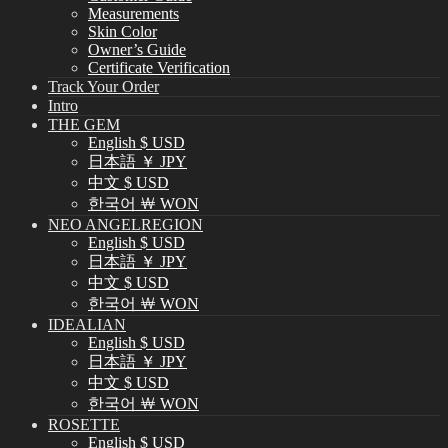
Measurements
Skin Color
Owner’s Guide
Certificate Verification
Track Your Order
Intro
THE GEM
English $ USD
日本語 ￥ JPY
中文 $ USD
한국어 ￦ WON
NEO ANGELREGION
English $ USD
日本語 ￥ JPY
中文 $ USD
한국어 ￦ WON
IDEALIAN
English $ USD
日本語 ￥ JPY
中文 $ USD
한국어 ￦ WON
ROSETTE
English $ USD