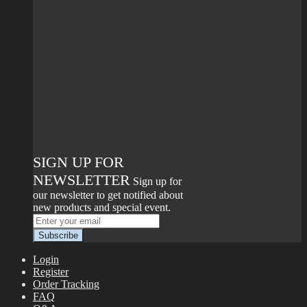
SIGN UP FOR
NEWSLETTER
Sign up for
our newsletter to get notified about
new products and special event.
Login
Register
Order Tracking
FAQ