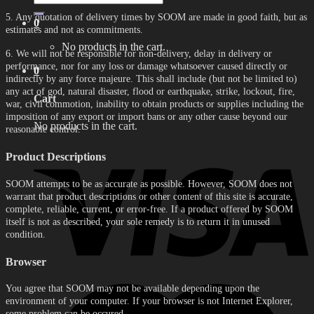
for:
5. Any quotation of delivery times by SOOM are made in good faith, but as
0
estimates and not as commitments.
No products in the cart.
6. We will not be responsible for non-delivery, delay in delivery or
performance, nor for any loss or damage whatsoever caused directly or
0
indirectly by any force majeure. This shall include (but not be limited to)
any act of god, natural disaster, flood or earthquake, strike, lockout, fire,
Cart
war, civil commotion, inability to obtain products or supplies including the
imposition of any export or import bans or any other cause beyond our
No products in the cart.
reasonable control.
Product Descriptions
SOOM attempts to be as accurate as possible. However, SOOM does not
warrant that product descriptions or other content of this site is accurate,
complete, reliable, current, or error-free. If a product offered by SOOM
itself is not as described, your sole remedy is to return it in unused
condition.
Browser
You agree that SOOM may not be available depending upon the
environment of your computer. If your browser is not Internet Explorer,
some problem can be occured.