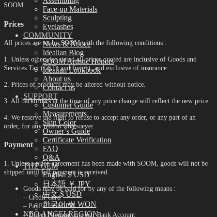
Assembling
SOOM.
Face-up Materials
Sculpting
Prices
Eyelashes
COMMUNITY
All prices are set by SOOM with the following conditions :
News & Notice
Idealian Blog
1. Unless otherwise stated all prices quoted are inclusive of Goods and
SOOM Artistic Honors
Services Tax (GST) and freight, and exclusive of insurance.
Idealian Lookbook
About us
2. Prices of products may be altered without notice.
Contact us
SUPPORT
3. All backorders at the time of any price change will reflect the new price.
Customer Guide
Measurements
4. We reserve the right to refuse to accept any order, or any part of an
Skin Color
order, for any reason whatsoever.
Owner’s Guide
Certificate Verification
Payment
FAQ
Q&A
1. Unless a prior agreement has been made with SOOM, goods will not be
THE GEM
shipped until full payment is received.
English $ USD
日本語 ￥ JPY
Goods may be paid for by any of the following means :
中文 $ USD
– Credit Card
한국어 ￦ WON
– PayPal or AliPay
NEO ANGELREGION
– Direct Payment into our Bank Account