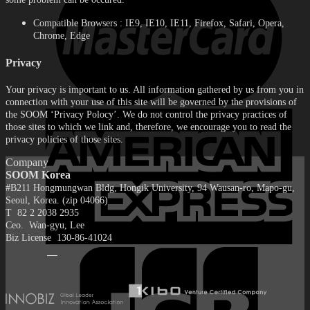
Compatible Browsers : IE9, IE10, IE11, Firefox, Safari, Opera,
Chrome, Edge
Privacy
Your privacy is important to us. All information gathered by us from you in
connection with your use of this site will be governed by the provisions of
the SOOM ‘Privacy Polocy’. We do not control the privacy practices of
those sites to which we link and, therefore, we encourage you to read the
privacy policies of those sites.
Company
SOOM Korea
#B211 Hongmungwan Bldg, Hongik University, 94 Wausan-ro, Mapo-gu,
Seoul, Korea. (zip 04066)
T 82 2 2038 2935
Ceo. Wan-gyu, Lee
Biz License 130-86-41024