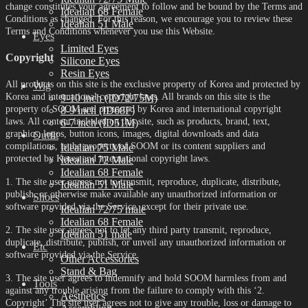
change constitutes your agreement to follow and be bound by the Terms and
Idealian 68 Female
Conditions as changed. For this reason, we encourage you to review these
Idealian 51 Male
Terms and Conditions whenever you use this Website.
Eyes
Limited Eyes
Copyright
Silicone Eyes
Resin Eyes
All products on this site is the exclusive property of Korea and protected by
Wig
Korea and international copyright laws. All brands on this site is the
9-10 inch (ID72/75M)
property of SOOM and protected by Korea and international copyright
8-9 inch (ID68F)
laws. All content included on this site, such as products, brand, text,
6-7 inch (ID51M)
graphics, logos, button icons, images, digital downloads and data
Outfit
compilations, is the property of SOOM or its content suppliers and
Idealian 75 Male
protected by Korea and international copyright laws.
Idealian 72 Male
Idealian 68 Female
1. The site user agrees not to transmit, reproduce, duplicate, distribute,
Idealian 51 Male
publish, or otherwise make available any unauthorized information or
Shoes
software provided via the Service, except for their private use.
Idealian 72/75 male
Idealian 68 Female
2. The site user agrees not to let any third party transmit, reproduce,
Idealian 51 male
duplicate, distribute, publish, or unveil any unauthorized information or
Etc
software provided via the Service.
Other Accessories
Stand & Bag
3. The site user agrees to indemnify and hold SOOM harmless from and
Tools
against any trouble arising from the failure to comply with this ‘2.
Aesthetics
Copyright’ The site user agrees not to give any trouble, loss or damage to