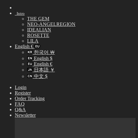
Skip
to
Intro
content
THE GEM
NEO-ANGELREGION
IDEALIAN
ROSETTE
LILA
English €
한국어 ￦
English $
English €
日本語 ￥
中文 $
Login
Register
Order Tracking
FAQ
Q&A
Newsletter