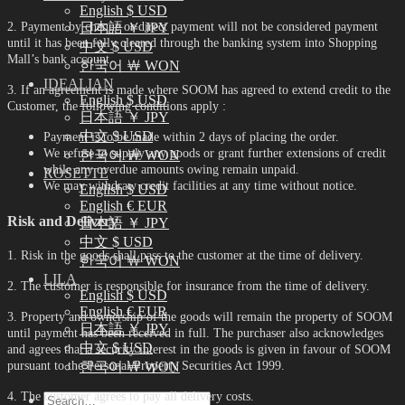
English $ USD
2. Payment by cheque or direct payment will not be considered payment
日本語 ￥ JPY
until it has been fully cleared through the banking system into Shopping
中文 $ USD
Mall’s bank account.
한국어 ￦ WON
IDEALIAN
3. If an agreement is made where SOOM has agreed to extend credit to the
English $ USD
Customer, the following conditions apply :
日本語 ￥ JPY
中文 $ USD
Payment is to be made within 2 days of placing the order.
We refuse to supply any goods or grant further extensions of credit
한국어 ￦ WON
while any overdue amounts owing remain unpaid.
ROSETTE
We may withdraw credit facilities at any time without notice.
English $ USD
English € EUR
Risk and Delivery
日本語 ￥ JPY
中文 $ USD
1. Risk in the goods shall pass to the customer at the time of delivery.
한국어 ￦ WON
LILA
2. The customer is responsible for insurance from the time of delivery.
English $ USD
English € EUR
3. Property and ownership of the goods will remain the property of SOOM
日本語 ￥ JPY
until payment has been received in full. The purchaser also acknowledges
中文 $ USD
and agrees that a security interest in the goods is given in favour of SOOM
한국어 ￦ WON
pursuant to the Personal Property Securities Act 1999.
4. The customer agrees to pay all delivery costs.
Search