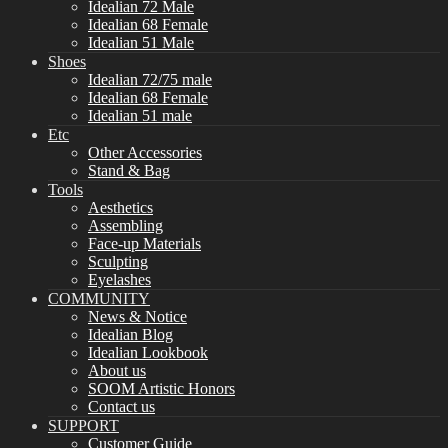
Idealian 72 Male
Idealian 68 Female
Idealian 51 Male
Shoes
Idealian 72/75 male
Idealian 68 Female
Idealian 51 male
Etc
Other Accessories
Stand & Bag
Tools
Aesthetics
Assembling
Face-up Materials
Sculpting
Eyelashes
COMMUNITY
News & Notice
Idealian Blog
Idealian Lookbook
About us
SOOM Artistic Honors
Contact us
SUPPORT
Customer Guide