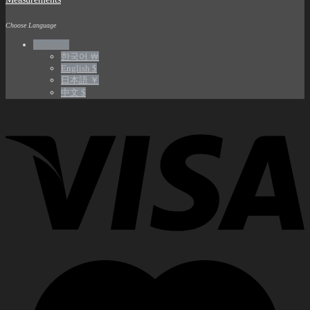
Choose Language
English €
한국어 ￦
English $
日本語 ￥
中文 $