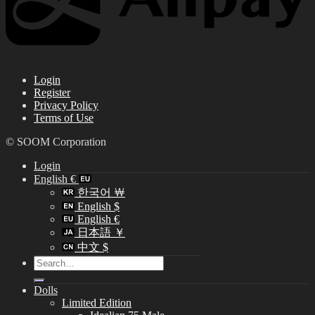
Login
Register
Privacy Policy
Terms of Use
© SOOM Corporation
Login
English €
한국어 ￦
English $
English €
日本語 ￥
中文 $
Search
for:
Dolls
Limited Edition