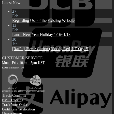
Latest News
27
Feb
Regarding Use of the Existing Website
13
Feb
Lunar New Year Holiday 1/16~1/18
30
Jan
[Raffle] 赤王 : Garion (Bloody Red, LE Qty. 5)
CUSTOMER SERVICE
Mon - Fri / 10am - 5pm KST
Korea Standard Time
Track/Confirm
EMS Tracking
Track Your Order
Certificate Verification
Measurements