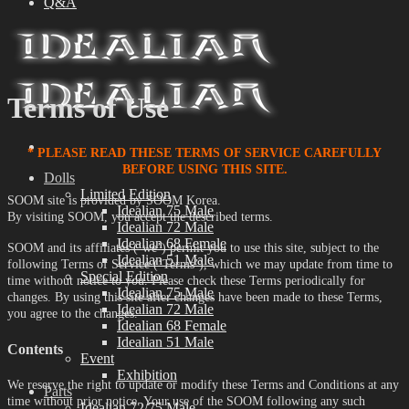
Q&A
Terms of Use
* PLEASE READ THESE TERMS OF SERVICE CAREFULLY
BEFORE USING THIS SITE.
Dolls
Limited Edition
SOOM site is provided by SOOM Korea.
Idealian 75 Male
By visiting SOOM, you accept the described terms.
Idealian 72 Male
Idealian 68 Female
SOOM and its affiliates (‘we’) permit you to use this site, subject to the
Idealian 51 Male
following Terms of Service (‘Terms’), which we may update from time to
Special Edition
time without notice to you. Please check these Terms periodically for
Idealian 75 Male
changes. By using this site after changes have been made to these Terms,
Idealian 72 Male
you agree to the changes.
Idealian 68 Female
Idealian 51 Male
Contents
Event
Exhibition
We reserve the right to update or modify these Terms and Conditions at any
Parts
time without prior notice. Your use of the SOOM following any such
Idealian 72/75 Male