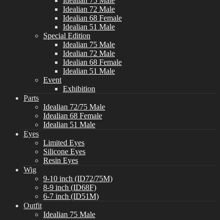
Idealian 75 Male
Idealian 72 Male
Idealian 68 Female
Idealian 51 Male
Special Edition
Idealian 75 Male
Idealian 72 Male
Idealian 68 Female
Idealian 51 Male
Event
Exhibition
Parts
Idealian 72/75 Male
Idealian 68 Female
Idealian 51 Male
Eyes
Limited Eyes
Silicone Eyes
Resin Eyes
Wig
9-10 inch (ID72/75M)
8-9 inch (ID68F)
6-7 inch (ID51M)
Outfit
Idealian 75 Male