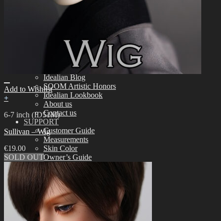
Tools
Aesthetics
Assembling
Face-up Materials
Sculpting
Eyelashes
COMMUNITY
News & Notice
Idealian Blog
SOOM Artistic Honors
Add to Wishlist
Idealian Lookbook
+
About us
Contact us
6-7 inch (ID51M)
SUPPORT
Customer Guide
Sullivan – Wig
Measurements
€
19.00
Skin Color
SOLD OUT
Owner’s Guide
Certificate Verification
FAQ
Q&A
THE GEM
English $ USD
日本語 ￥ JPY