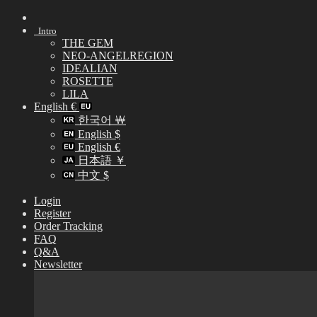
Skip
to
Intro
content
THE GEM
NEO-ANGELREGION
IDEALIAN
ROSETTE
LILA
English €
한국어 ￦
English $
English €
日本語 ￥
中文 $
Login
Register
Order Tracking
FAQ
Q&A
Newsletter