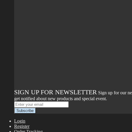
SIGN UP FOR NEWSLETTER
Sign up for our ne
get notified about new products and special event.
Login
Register
Order Tracking