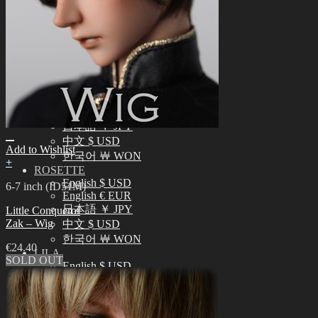
中文 $ USD
한국어 ￦ WON
NEO ANGELREGION
English $ USD
日本語 ￥ JPY
中文 $ USD
한국어 ￦ WON
IDEALIAN
English $ USD
日本語 ￥ JPY
中文 $ USD
Add to Wishlist
한국어 ￦ WON
+
ROSETTE
English $ USD
6-7 inch (ID51M)
English € EUR
日本語 ￥ JPY
Little Conqueror
Zak – Wig
中文 $ USD
한국어 ￦ WON
€
24.40
LILA
SOLD OUT
English $ USD
English € EUR
日本語 ￥ JPY
中文 $ USD