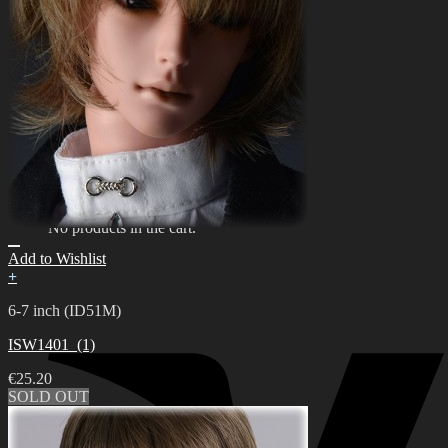
한국어 ￦ WON
Search
for:
0
No products in the cart.
0
Cart
No products in the cart.
Add to Wishlist
+
6-7 inch (ID51M)
ISW1401_(1)
€
25.20
SOLD OUT