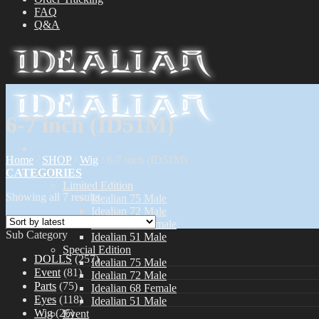
FAQ
Q&A
6-7 inch (ID51M)
Home
/
SHOP
/
Wig
/
6-7 inch (ID51M)
CATEGORIES
Dolls
Limited Edition
Showing all 7 results
Idealian 75 Male
Idealian 72 Male
Idealian 68 Female
Sub Category
Idealian 51 Male
Special Edition
DOLLS
(257)
Idealian 75 Male
Event
(81)
Idealian 72 Male
Parts
(75)
Idealian 68 Female
Eyes
(118)
Idealian 51 Male
Wig
(26)
Event