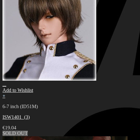
Add to Wishlist
+
6-7 inch (ID51M)
ISW1401_(3)
€
19.04
SOLD OUT