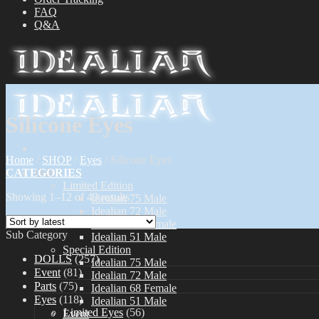
FAQ
Q&A
Silicone Eyes
Home
/
SHOP
/
Eyes
/
Silicone Eyes
CATEGORIES
Dolls
Limited Edition
Showing 1–12 of 43 results
Idealian 75 Male
Idealian 72 Male
Idealian 68 Female
Sub Category
Idealian 51 Male
Special Edition
DOLLS
(257)
Idealian 75 Male
Event
(81)
Idealian 72 Male
Parts
(75)
Idealian 68 Female
Eyes
(118)
Idealian 51 Male
Limited Eyes
(56)
Event