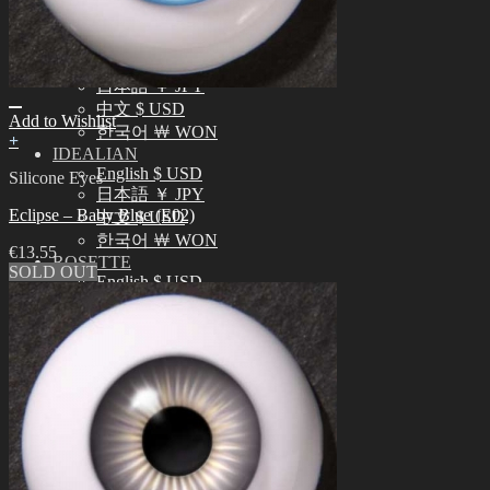
中文 $ USD
한국어 ￦ WON
NEO ANGELREGION
English $ USD
日本語 ￥ JPY
中文 $ USD
Add to Wishlist
한국어 ￦ WON
+
IDEALIAN
English $ USD
Silicone Eyes
日本語 ￥ JPY
Eclipse – Baby Blue (E02)
中文 $ USD
한국어 ￦ WON
€
13.55
ROSETTE
SOLD OUT
English $ USD
English € EUR
日本語 ￥ JPY
中文 $ USD
한국어 ￦ WON
LILA
English $ USD
English € EUR
日本語 ￥ JPY
中文 $ USD