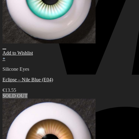
Add to Wishlist
+
Silicone Eyes
Eclipse – Nile Blue (E04)
€
13.55
SOLD OUT