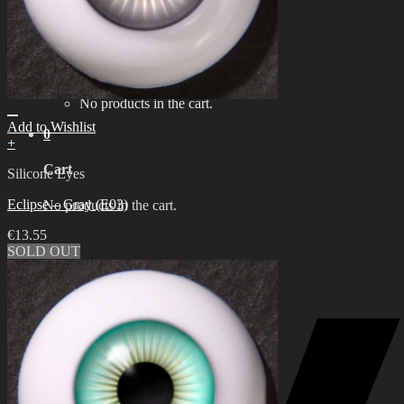
한국어 ￦ WON
Search
for:
0
No products in the cart.
Add to Wishlist
0
+
Cart
Silicone Eyes
Eclipse – Gray (E03)
No products in the cart.
€
13.55
SOLD OUT