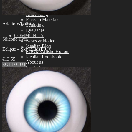
Tools
Aesthetics
Assembling
Face-up Materials
Add to Wishlist
Sculpting
+
Eyelashes
COMMUNITY
Silicone Eyes
News & Notice
Idealian Blog
Eclipse – Sky Blue (E01)
SOOM Artistic Honors
Idealian Lookbook
€
13.55
About us
SOLD OUT
Contact us
SUPPORT
Customer Guide
Measurements
Skin Color
Owner’s Guide
Certificate Verification
FAQ
Q&A
THE GEM
English $ USD
日本語 ￥ JPY