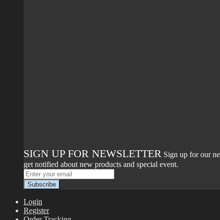
SIGN UP FOR NEWSLETTER
Sign up for our ne
get notified about new products and special event.
Login
Register
Order Tracking