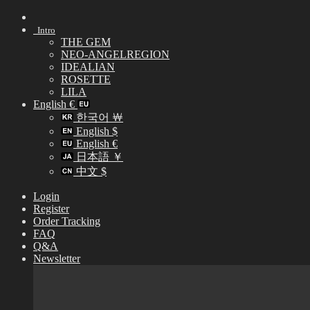
Skip
to
Intro
content
THE GEM
NEO-ANGELREGION
IDEALIAN
ROSETTE
LILA
English €
한국어 ￦
English $
English €
日本語 ￥
中文 $
Login
Register
Order Tracking
FAQ
Q&A
Newsletter