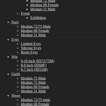
Idealian 72 Male
Idealian 68 Female
Idealian 51 Male
Event
Exhibition
Parts
Idealian 72/75 Male
Idealian 68 Female
Idealian 51 Male
Eyes
Limited Eyes
Silicone Eyes
Resin Eyes
Wig
9-10 inch (ID72/75M)
8-9 inch (ID68F)
6-7 inch (ID51M)
Outfit
Idealian 75 Male
Idealian 72 Male
Idealian 68 Female
Idealian 51 Male
Shoes
Idealian 72/75 male
Idealian 68 Female