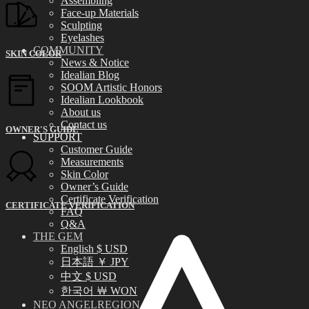
Assembling
Face-up Materials
Sculpting
Eyelashes
COMMUNITY
SKIN COLOR
News & Notice
Idealian Blog
SOOM Artistic Honors
Idealian Lookbook
About us
Contact us
OWNER'S GUIDE
SUPPORT
Customer Guide
Measurements
Skin Color
Owner’s Guide
Certificate Verification
CERTIFICATE VERIFICATION
FAQ
Q&A
THE GEM
English $ USD
日本語 ￥ JPY
中文 $ USD
한국어 ￦ WON
NEO ANGELREGION