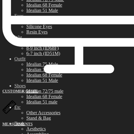
Idealian 68 Female
Idealian 51 Male
Eyes
Limited Eyes
Silicone Eyes
Resin Eyes
Wig
9-10 inch (ID72/75M)
8-9 inch (ID68F)
6-7 inch (ID51M)
Outfit
Idealian 75 Male
Idealian 72 Male
Idealian 68 Female
Idealian 51 Male
Shoes
Idealian 72/75 male
CUSTOMER GUIDE
Idealian 68 Female
Idealian 51 male
Etc
Other Accessories
Stand & Bag
Tools
MEASURMENTS
Aesthetics