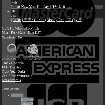
Feb
Lunar New Year Holiday 1/16~1/18
30
Jan
[Raffle] 赤王 : Garion (Bloody Red, LE Qty. 5)
CUSTOMER SERVICE
Mon - Fri / 10am - 5pm KST
Korea Standard Time
Track/Confirm
EMS Tracking
Track Your Order
Certificate Verification
Measurements
Choose Language
English €
한국어 ￦
English $