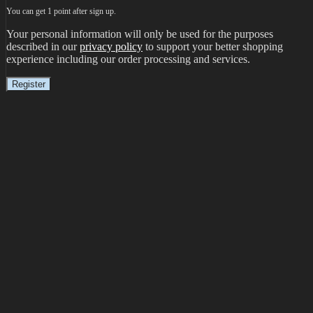
You can get 1 point after sign up.
Your personal information will only be used for the purposes
described in our
privacy policy
to support your better shopping
experience including our order processing and services.
Register