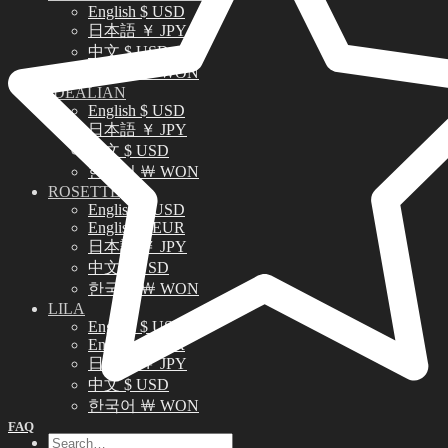
English $ USD
日本語 ￥ JPY
中文 $ USD
한국어 ￦ WON
IDEALIAN
English $ USD
日本語 ￥ JPY
中文 $ USD
한국어 ￦ WON
ROSETTE
English $ USD
English € EUR
日本語 ￥ JPY
中文 $ USD
한국어 ￦ WON
LILA
English $ USD
English € EUR
日本語 ￥ JPY
中文 $ USD
한국어 ￦ WON
FAQ
Search