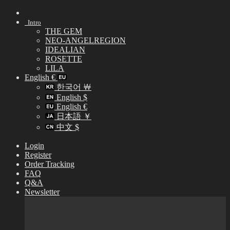
Skip
to
Intro
content
THE GEM
NEO-ANGELREGION
IDEALIAN
ROSETTE
LILA
English €
한국어 ￦
English $
English €
日本語 ￥
中文 $
Login
Register
Order Tracking
FAQ
Q&A
Newsletter