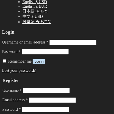
English $ USD
English € EUR
日本語 ￥ JPY
中文 $ USD
한국어 ￦ WON
Login
Username or email address
*
Password
*
Remember me
Log in
Lost your password?
Register
Username
*
Email address
*
Password
*