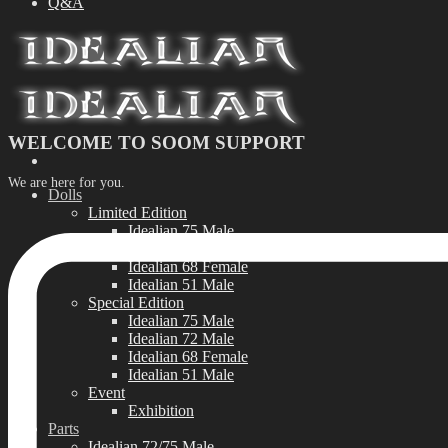
Q&A
WELCOME TO SOOM SUPPORT
We are here for you.
Dolls
Limited Edition
Idealian 75 Male
Idealian 72 Male
Idealian 68 Female
Idealian 51 Male
Special Edition
Idealian 75 Male
Idealian 72 Male
Idealian 68 Female
Idealian 51 Male
Event
Exhibition
Parts
Idealian 72/75 Male