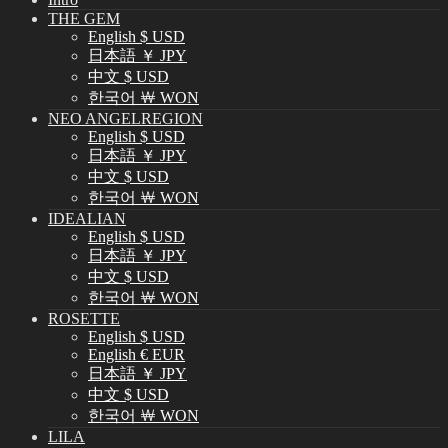
THE GEM
English $ USD
日本語 ￥ JPY
中文 $ USD
한국어 ￦ WON
NEO ANGELREGION
English $ USD
日本語 ￥ JPY
中文 $ USD
한국어 ￦ WON
IDEALIAN
English $ USD
日本語 ￥ JPY
中文 $ USD
한국어 ￦ WON
ROSETTE
English $ USD
English € EUR
日本語 ￥ JPY
中文 $ USD
한국어 ￦ WON
LILA