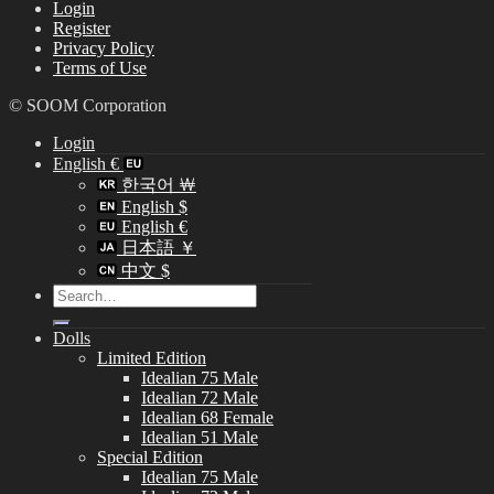
Login
Register
Privacy Policy
Terms of Use
© SOOM Corporation
Login
English €
한국어 ￦
English $
English €
日本語 ￥
中文 $
Search
for:
Dolls
Limited Edition
Idealian 75 Male
Idealian 72 Male
Idealian 68 Female
Idealian 51 Male
Special Edition
Idealian 75 Male