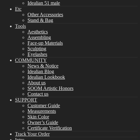
Idealian 51 male
Etc
Other Accessories
Stand & Bag
Tools
Aesthetics
Assembling
Face-up Materials
Sculpting
Eyelashes
COMMUNITY
News & Notice
Idealian Blog
Idealian Lookbook
About us
SOOM Artistic Honors
Contact us
SUPPORT
Customer Guide
Measurements
Skin Color
Owner’s Guide
Certificate Verification
Track Your Order
Intro