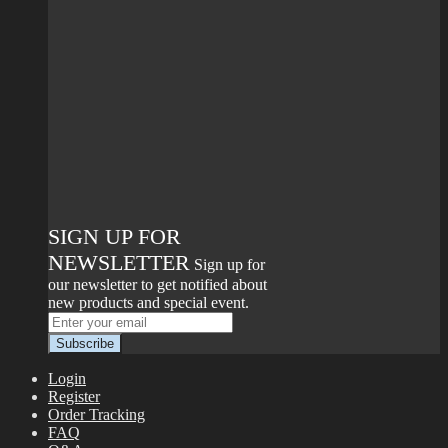
SIGN UP FOR
NEWSLETTER
Sign up for
our newsletter to get notified about
new products and special event.
Login
Register
Order Tracking
FAQ