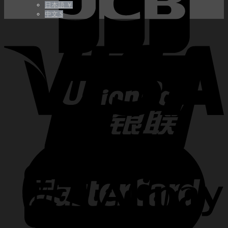
日本語 ￥
中文 $