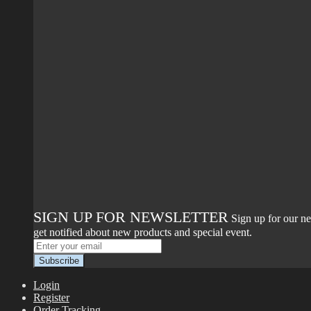
SIGN UP FOR NEWSLETTER
Sign up for our ne
get notified about new products and special event.
Login
Register
Order Tracking