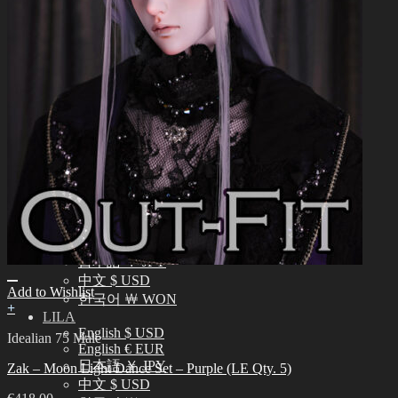
中文 $ USD
한국어 ￦ WON
NEO ANGELREGION
English $ USD
日本語 ￥ JPY
中文 $ USD
한국어 ￦ WON
IDEALIAN
English $ USD
日本語 ￥ JPY
中文 $ USD
한국어 ￦ WON
ROSETTE
English $ USD
English € EUR
日本語 ￥ JPY
中文 $ USD
Add to Wishlist
한국어 ￦ WON
+
LILA
English $ USD
Idealian 75 Male
English € EUR
日本語 ￥ JPY
Zak – Moon Light Dance Set – Purple (LE Qty. 5)
中文 $ USD