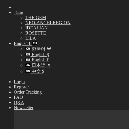
Skip
to
Intro
content
THE GEM
NEO-ANGELREGION
IDEALIAN
ROSETTE
LILA
English €
한국어 ￦
English $
English €
日本語 ￥
中文 $
Login
Register
Order Tracking
FAQ
Q&A
Newsletter