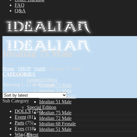
FAQ
Q&A
Idealian 75 Male
Home
/
SHOP
/
Outfit
/
Idealian 75 Male
CATEGORIES
Dolls
Limited Edition
Showing 1–12 of 87 results
Idealian 75 Male
Idealian 72 Male
Idealian 68 Female
Sub Category
Idealian 51 Male
Special Edition
DOLLS
(257)
Idealian 75 Male
Event
(81)
Idealian 72 Male
Parts
(75)
Idealian 68 Female
Eyes
(118)
Idealian 51 Male
Wig
(26)
Event