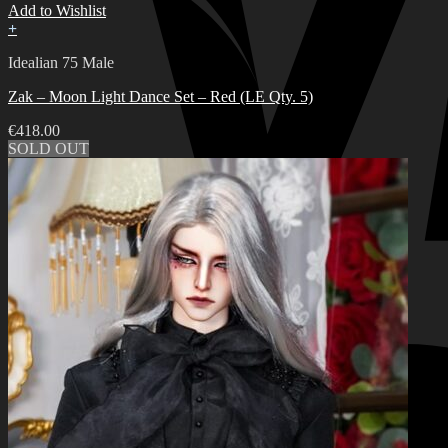
Add to Wishlist
+
Idealian 75 Male
Zak – Moon Light Dance Set – Red (LE Qty. 5)
€
418.00
SOLD OUT