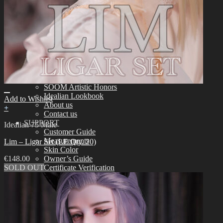
Tools
Aesthetics
Assembling
Face-up Materials
Sculpting
Eyelashes
COMMUNITY
News & Notice
Idealian Blog
SOOM Artistic Honors
Idealian Lookbook
Add to Wishlist
About us
+
Contact us
SUPPORT
Idealian 75 Male
Customer Guide
Measurements
Lim – Ligar Set (LE Qty. 20)
Skin Color
€
148.00
Owner’s Guide
SOLD OUT
Certificate Verification
FAQ
Q&A
THE GEM
English $ USD
日本語 ￥ JPY