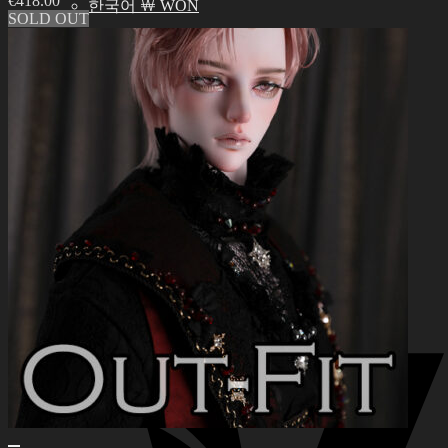
€
418.00
한국어 ￦ WON
SOLD OUT
Search
for:
0
No products in the cart.
0
Cart
No products in the cart.