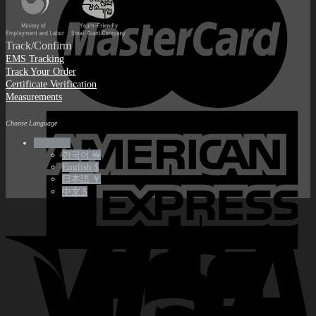
Track/Confirm
EMS Tracking
Track Your Order
Certificate Verification
Measurements
Choose Language
English €
한국어 ￦
English $
日本語 ￥
中文 $