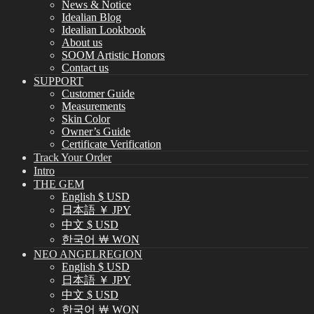
News & Notice
Idealian Blog
Idealian Lookbook
About us
SOOM Artistic Honors
Contact us
SUPPORT
Customer Guide
Measurements
Skin Color
Owner’s Guide
Certificate Verification
Track Your Order
Intro
THE GEM
English $ USD
日本語 ￥ JPY
中文 $ USD
한국어 ￦ WON
NEO ANGELREGION
English $ USD
日本語 ￥ JPY
中文 $ USD
한국어 ￦ WON