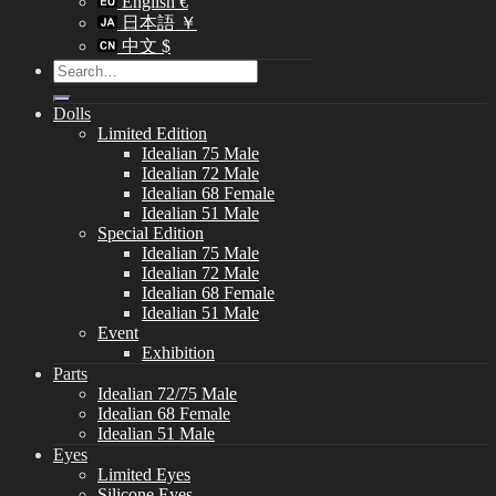
English €
日本語 ￥
中文 $
Search
for:
Dolls
Limited Edition
Idealian 75 Male
Idealian 72 Male
Idealian 68 Female
Idealian 51 Male
Special Edition
Idealian 75 Male
Idealian 72 Male
Idealian 68 Female
Idealian 51 Male
Event
Exhibition
Parts
Idealian 72/75 Male
Idealian 68 Female
Idealian 51 Male
Eyes
Limited Eyes
Silicone Eyes