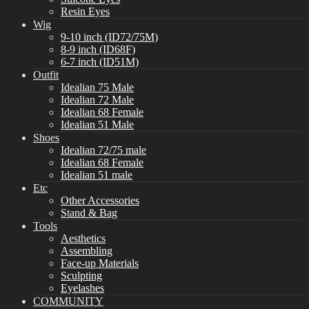
Resin Eyes
Wig
9-10 inch (ID72/75M)
8-9 inch (ID68F)
6-7 inch (ID51M)
Outfit
Idealian 75 Male
Idealian 72 Male
Idealian 68 Female
Idealian 51 Male
Shoes
Idealian 72/75 male
Idealian 68 Female
Idealian 51 male
Etc
Other Accessories
Stand & Bag
Tools
Aesthetics
Assembling
Face-up Materials
Sculpting
Eyelashes
COMMUNITY