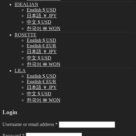
IDEALIAN
English $ USD
日本語 ￥ JPY
中文 $ USD
한국어 ￦ WON
ROSETTE
English $ USD
English € EUR
日本語 ￥ JPY
中文 $ USD
한국어 ￦ WON
LILA
English $ USD
English € EUR
日本語 ￥ JPY
中文 $ USD
한국어 ￦ WON
Login
Username or email address
*
Password
*