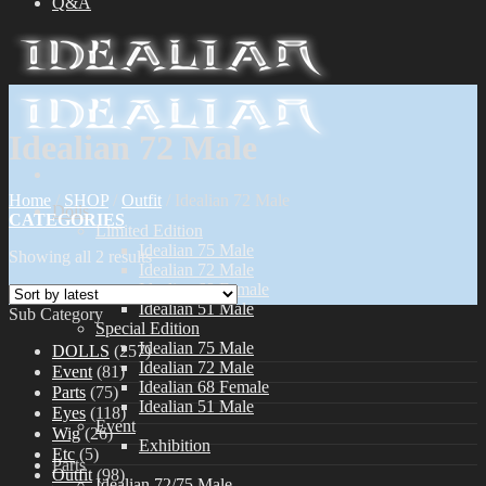
Q&A
Idealian 72 Male
Home
/
SHOP
/
Outfit
/
Idealian 72 Male
Dolls
CATEGORIES
Limited Edition
Idealian 75 Male
Showing all 2 results
Idealian 72 Male
Idealian 68 Female
Idealian 51 Male
Sub Category
Special Edition
Idealian 75 Male
DOLLS
(257)
Idealian 72 Male
Event
(81)
Idealian 68 Female
Parts
(75)
Idealian 51 Male
Eyes
(118)
Event
Wig
(26)
Exhibition
Etc
(5)
Parts
Outfit
(98)
Idealian 72/75 Male