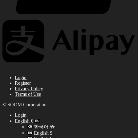
Login
Register
Privacy Policy
Terms of Use
© SOOM Corporation
Login
English €
한국어 ￦
English $