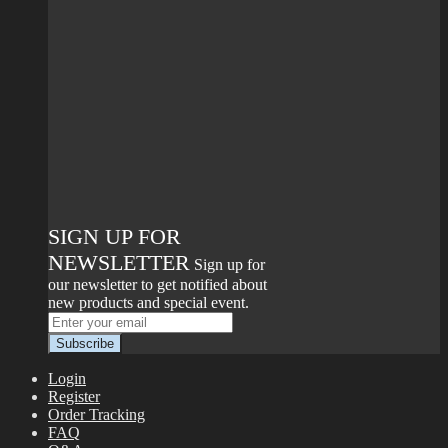
SIGN UP FOR
NEWSLETTER
Sign up for
our newsletter to get notified about
new products and special event.
Login
Register
Order Tracking
FAQ