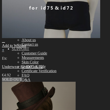
Assembling
Face-up Materials
Sculpting
Eyelashes
COMMUNITY
News & Notice
Idealian Blog
SOOM Artistic Honors
Idealian Lookbook
About us
Contact us
Add to Wishlist
SUPPORT
+
Customer Guide
Measurements
Etc
Skin Color
Owner’s Guide
Underwear for ID75 & 72
Certificate Verification
€
4.92
FAQ
SOLD OUT
Q&A
THE GEM
English $ USD
日本語 ￥ JPY
中文 $ USD
한국어 ￦ WON
NEO ANGELREGION