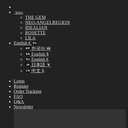
Skip
to
Intro
content
THE GEM
NEO-ANGELREGION
IDEALIAN
ROSETTE
LILA
English €
한국어 ￦
English $
English €
日本語 ￥
中文 $
Login
Register
Order Tracking
FAQ
Q&A
Newsletter