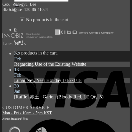
for:
Ceo. Wan-gyu, Lee
Biz License 130-86-41024
0
No products in the cart.
0
Cart
Latest News
No products in the cart.
27
Feb
Regarding Use of the Existing Website
13
Feb
Lunar New Year Holiday 1/16~1/18
30
Jan
[Raffle] 赤王 : Garion (Bloody Red, LE Qty. 5)
CUSTOMER SERVICE
Mon - Fri / 10am - 5pm KST
Korea Standard Time