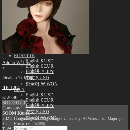
English $ USD
日本語 ￥ JPY
中文 $ USD
한국어 ￦ WON
IDEALIAN
English $ USD
日本語 ￥ JPY
中文 $ USD
한국어 ￦ WON
ROSETTE
English $ USD
Add to Wishlist
English € EUR
+
日本語 ￥ JPY
Idealian 72 Male
中文 $ USD
한국어 ￦ WON
IDC1204
LILA
English $ USD
€
120.40
English € EUR
SOLD OUT
日本語 ￥ JPY
Company
中文 $ USD
SOOM Korea
한국어 ￦ WON
#B211 Hongmungwan Bldg, Hongik University, 94 Wausan-ro, Mapo-gu,
Seoul, Korea. (zip 04066)
Search
T 82 2 2038 2935