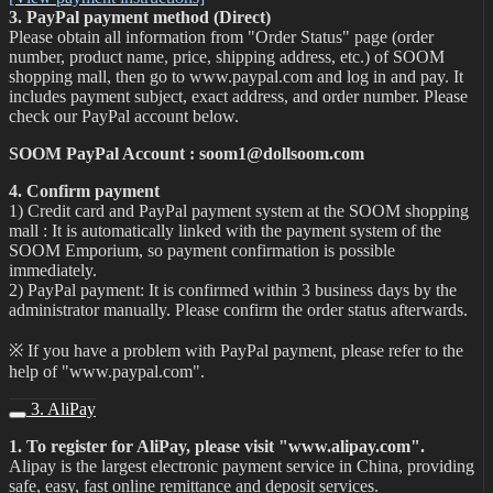
3. PayPal payment method (Direct)
Please obtain all information from "Order Status" page (order
number, product name, price, shipping address, etc.) of SOOM
shopping mall, then go to www.paypal.com and log in and pay. It
includes payment subject, exact address, and order number. Please
check our PayPal account below.
SOOM PayPal Account : soom1@dollsoom.com
4. Confirm payment
1) Credit card and PayPal payment system at the SOOM shopping
mall : It is automatically linked with the payment system of the
SOOM Emporium, so payment confirmation is possible
immediately.
2) PayPal payment: It is confirmed within 3 business days by the
administrator manually. Please confirm the order status afterwards.
※ If you have a problem with PayPal payment, please refer to the
help of "www.paypal.com".
3. AliPay
1. To register for AliPay, please visit "www.alipay.com".
Alipay is the largest electronic payment service in China, providing
safe, easy, fast online remittance and deposit services.