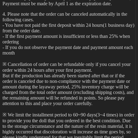
Payment must be made by April 1 as the expiration date.
4. Please note that the order can be canceled automatically in the
following cases.
- You have not paid the first deposit within 24 hours(1 business day)
from the order date.
- If the first payment amount is insufficient or less than 25% when
ordering
- If you do not observe the payment date and payment amount each
month
※ Cancellation of order can be refundable only if you cancel your
order within 24 hours after your first payment.
But if the production has already been started after that or if the
order is canceled due to non-compliance with the payment date or
amount during the layaway period, 25% inventory charge will be
charged from the total order amount (excluding shipping costs), and
the remaining amount will be refunded in points. So please pay
attention to this and place your order carefully.
※ We limit the installment period to 60~90 days(3~4 times) in order
to provide you the doll that you ordered in the best condition. Due
to the storage circumstance and the nature of the resin material, it is
highly occurred that discoloration will increase as time goes by, so
please kindly understand for that we inevitably limit the period.