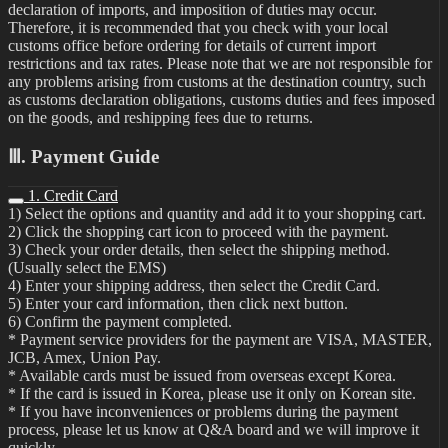
declaration of imports, and imposition of duties may occur.
Therefore, it is recommended that you check with your local
customs office before ordering for details of current import
restrictions and tax rates. Please note that we are not responsible for
any problems arising from customs at the destination country, such
as customs declaration obligations, customs duties and fees imposed
on the goods, and reshipping fees due to returns.
Ⅲ. Payment Guide
1. Credit Card
1) Select the options and quantity and add it to your shopping cart.
2) Click the shopping cart icon to proceed with the payment.
3) Check your order details, then select the shipping method.
(Usually select the EMS)
4) Enter your shipping address, then select the Credit Card.
5) Enter your card information, then click next button.
6) Confirm the payment completed.
* Payment service providers for the payment are VISA, MASTER,
JCB, Amex, Union Pay.
* Available cards must be issued from overseas except Korea.
* If the card is issued in Korea, please use it only on Korean site.
* If you have inconveniences or problems during the payment
process, please let us know at Q&A board and we will improve it
quickly.