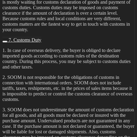
is mostly waiting for customs declaration of goods and payment of
customs duties. Customs duties may be imposed on customs
clearance if the amount of declaration is over a certain level.
Because customs rules and local conditions are very different,
customs matters are the fastest way to get in touch with customs in
your country.
7. Customs Duty
1. In case of overseas delivery, the buyer is obliged to declare
imported goods according to customs rules of the destination
country. During this process, you may be subject to customs duties
and other taxes.
2. SOOM is not responsible for the obligations of customs in
connection with international orders. SOOM does not include
tariffs, taxes, reshipments, etc. in the prices of sales items because it
is impossible to predict or control the customs clearance of overseas
customs.
3. SOOM does not underestimate the amount of customs declaration
for all goods, and all goods must be declared or insured with the
purchase amount. Undervalued products are not guaranteed in any
case. If the purchase amount is not declared or guaranteed, the buyer
will be liable for lost or damaged shipments. Also, customs