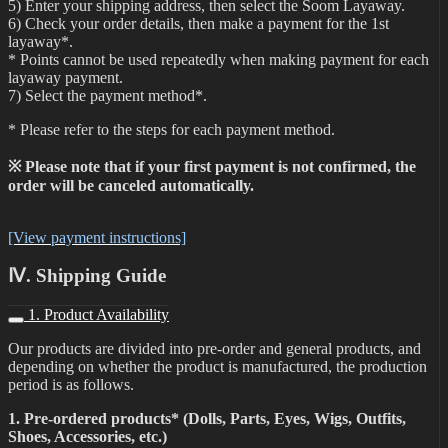
5) Enter your shipping address, then select the Soom Layaway.
6) Check your order details, then make a payment for the 1st
layaway*.
* Points cannot be used repeatedly when making payment for each
layaway payment.
7) Select the payment method*.
* Please refer to the steps for each payment method.
※ Please note that if your first payment is not confirmed, the
order will be canceled automatically.
[View payment instructions]
Ⅳ. Shipping Guide
1. Product Availability
Our products are divided into pre-order and general products, and
depending on whether the product is manufactured, the production
period is as follows.
1. Pre-ordered products* (Dolls, Parts, Eyes, Wigs, Outfits,
Shoes, Accessories, etc.)