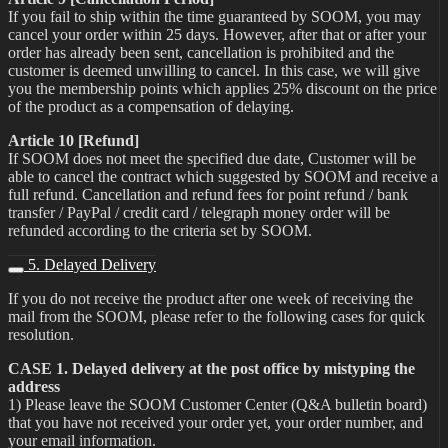
If you fail to ship within the time guaranteed by SOOM, you may
cancel your order within 25 days. However, after that or after your
order has already been sent, cancellation is prohibited and the
customer is deemed unwilling to cancel. In this case, we will give
you the membership points which applies 25% discount on the price
of the product as a compensation of delaying.
Article 10 [Refund]
If SOOM does not meet the specified due date, Customer will be
able to cancel the contract which suggested by SOOM and receive a
full refund. Cancellation and refund fees for point refund / bank
transfer / PayPal / credit card / telegraph money order will be
refunded according to the criteria set by SOOM.
5. Delayed Delivery
If you do not receive the product after one week of receiving the
mail from the SOOM, please refer to the following cases for quick
resolution.
CASE 1. Delayed delivery at the post office by mistyping the
address
1) Please leave the SOOM Customer Center (Q&A bulletin board)
that you have not received your order yet, your order number, and
your email information.