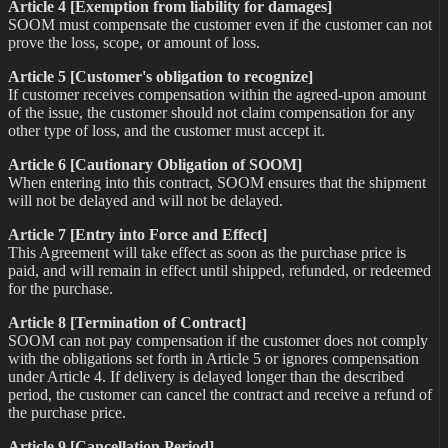
Article 4 [Exemption from liability for damages]
SOOM must compensate the customer even if the customer can not
prove the loss, scope, or amount of loss.
Article 5 [Customer's obligation to recognize]
If customer receives compensation within the agreed-upon amount
of the issue, the customer should not claim compensation for any
other type of loss, and the customer must accept it.
Article 6 [Cautionary Obligation of SOOM]
When entering into this contract, SOOM ensures that the shipment
will not be delayed and will not be delayed.
Article 7 [Entry into Force and Effect]
This Agreement will take effect as soon as the purchase price is
paid, and will remain in effect until shipped, refunded, or redeemed
for the purchase.
Article 8 [Termination of Contract]
SOOM can not pay compensation if the customer does not comply
with the obligations set forth in Article 5 or ignores compensation
under Article 4. If delivery is delayed longer than the described
period, the customer can cancel the contract and receive a refund of
the purchase price.
Article 9 [Cancellation Period]