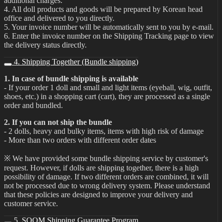
additional charges.
4. All doll products and goods will be prepared by Korean head
office and delivered to you directly.
5. Your invoice number will be automatically sent to you by e-mail.
6. Enter the invoice number on the Shipping Tracking page to view
the delivery status directly.
4. Shipping Together (Bundle shipping)
1. In case of bundle shipping is available
- If your order 1 doll and small and light items (eyeball, wig, outfit,
shoes, etc.) in a shopping cart (cart), they are processed as a single
order and bundled.
2. If you can not ship the bundle
- 2 dolls, heavy and bulky items, items with high risk of damage
- More than two orders with different order dates
※ We have provided some bundle shipping service by customer's
request. However, if dolls are shipping together, there is a high
possibility of damage. If two different orders are combined, it will
not be processed due to wrong delivery system. Please understand
that these policies are designed to improve your delivery and
customer service.
5. SOOM Shipping Guarantee Program