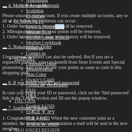
Assembling
4. Multiple Accounts
Face-up Materials
Sculpting
Please use only one account. If you create multiple accounts, any or
Eyelashes
all of the following problems can occur :
COMMUNITY
1. Order form error : your order will be removed.
News & Notice
2. Mileage points error : your points will be removed.
Idealian Blog
3. Order history error : your order history will be removed.
SOOM Artistic Honors
Idealian Lookbook
5. Non-members Order
About us
Contact us
Unregistered members can also be ordered. But If you are a
SUPPORT
registered member, you can benefit from Store Events and Special
Customer Guide
promotions. And you can use your points as same as cash in this
Measurements
shopping mall.
Skin Color
Owner’s Guide
6. If you forgot your ID and password
Certificate Verification
FAQ
In case you forgot your ID or password, click on the ‘find password'
Q&A
link in the 'Login' section and fill out the popup window.
THE GEM
English $ USD
7. Automatic E-mails
日本語 ￥ JPY
1. Congratulation e-mail : When the new customer joins as a
中文 $ USD
member, the automatic congraturation e-mail will be sent to the new
한국어 ￦ WON
member.
NEO ANGELREGION