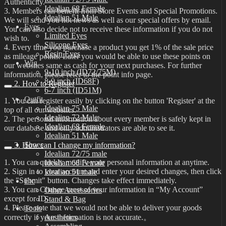
Authenticity.
Idealian 68 Female
3. Members can benefit from Store Events and Special Promotions.
Idealian 51 Male
We will send you hot news as well as our special offers by email.
Eyes
You can also decide not to receive these information if you do not
Limited Eyes
wish to.
Silicone Eyes
4. Every time you purchase a product you get 1% of the sale price
Resin Eyes
as mileage points. Later you would be able to use these points on
Wig
our websites same as cash for your next purchases. For further
9-10 inch (ID72/75M)
information, please refer to the point info page.
8-9 inch (ID68F)
2. How to Register
6-7 inch (ID51M)
Outfit
1. You can register easily by clicking on the button 'Register' at the
Idealian 75 Male
top of all our websites.
Idealian 72 Male
2. The personal information about every member is safely kept in
Idealian 68 Female
our database and only administrators are able to see it.
Idealian 51 Male
Shoes
3. How can I change my information?
Idealian 72/75 male
1. You can quickly modify your personal information at anytime.
Idealian 68 Female
2. Sign in to your account and enter your desired changes, then click
Idealian 51 male
the "Submit" button. Changes take effect immediately.
Etc
3. You can Change most of your information in “My Account”
Other Accessories
except for ID.
Stand & Bag
4. Please note that we would not be able to deliver your goods
Tools
correctly if your information is not accurate.。
Aesthetics