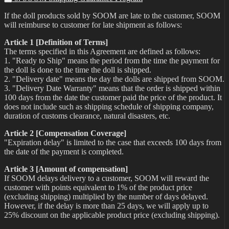
If the doll products sold by SOOM are late to the customer, SOOM
will reimburse to customer for late shipment as follows:
Article 1 [Definition of Terms]
The terms specified in this Agreement are defined as follows:
1. "Ready to Ship" means the period from the time the payment for
the doll is done to the time the doll is shipped.
2. "Delivery date" means the day the dolls are shipped from SOOM.
3. "Delivery Date Warranty" means that the order is shipped within
100 days from the date the customer paid the price of the product. It
does not include such as shipping schedule of shipping company,
duration of customs clearance, natural disasters, etc.
Article 2 [Compensation Coverage]
"Expiration delay" is limited to the case that exceeds 100 days from
the date of the payment is completed.
Article 3 [Amount of compensation]
If SOOM delays delivery to a customer, SOOM will reward the
customer with points equivalent to 1% of the product price
(excluding shipping) multiplied by the number of days delayed.
However, if the delay is more than 25 days, we will apply up to
25% discount on the applicable product price (excluding shipping).