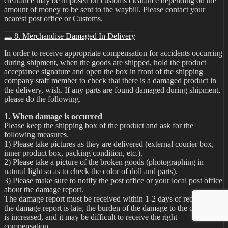
clearance may be imposed on customs clearance depending on the
amount of money to be sent to the waybill. Please contact your
nearest post office or Customs.
8. Merchandise Damaged In Delivery
In order to receive appropriate compensation for accidents occurring
during shipment, when the goods are shipped, hold the product
acceptance signature and open the box in front of the shipping
company staff member to check that there is a damaged product in
the delivery, wish. If any parts are found damaged during shipment,
please do the following.
1. When damage is occurred
Please keep the shipping box of the product and ask for the
following measures.
1) Please take pictures as they are delivered (external courier box,
inner product box, packing condition, etc.).
2) Please take a picture of the broken goods (photographing in
natural light so as to check the color of doll and parts).
3) Please make sure to notify the post office or your local post office
about the damage report.
The damage report must be received within 1-2 days of receipt. If
the damage report is late, the burden of the damage to the customer
is increased, and it may be difficult to receive the right
compensation.