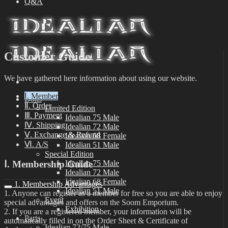
Q&A
Customer Guide
We have gathered here information about using our website.
Ⅰ. Member
Dolls
Ⅱ. Order
Limited Edition
Ⅲ. Payment
Idealian 75 Male
Ⅳ. Shipping
Idealian 72 Male
Ⅴ. Exchange & Refund
Idealian 68 Female
Ⅵ. A/S
Idealian 51 Male
Special Edition
Ⅰ. Membership Guide
Idealian 75 Male
Idealian 72 Male
Idealian 68 Female
1. Membership Advantages
Idealian 51 Male
1. Anyone can register as a member for free so you are able to enjoy
Event
special advantages and offers on the Soom Emporium.
Exhibition
2. If you are a registered member, your information will be
Parts
automatically filled in on the Order Sheet & Certificate of
Idealian 72/75 Male