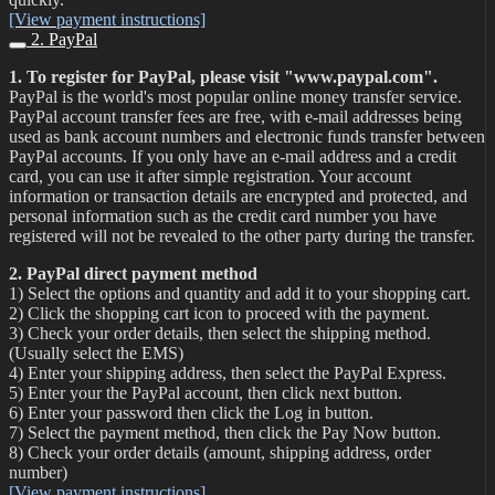
[View payment instructions]
2. PayPal
1. To register for PayPal, please visit "www.paypal.com".
PayPal is the world's most popular online money transfer service.
PayPal account transfer fees are free, with e-mail addresses being
used as bank account numbers and electronic funds transfer between
PayPal accounts. If you only have an e-mail address and a credit
card, you can use it after simple registration. Your account
information or transaction details are encrypted and protected, and
personal information such as the credit card number you have
registered will not be revealed to the other party during the transfer.
2. PayPal direct payment method
1) Select the options and quantity and add it to your shopping cart.
2) Click the shopping cart icon to proceed with the payment.
3) Check your order details, then select the shipping method.
(Usually select the EMS)
4) Enter your shipping address, then select the PayPal Express.
5) Enter your the PayPal account, then click next button.
6) Enter your password then click the Log in button.
7) Select the payment method, then click the Pay Now button.
8) Check your order details (amount, shipping address, order
number)
[View payment instructions]