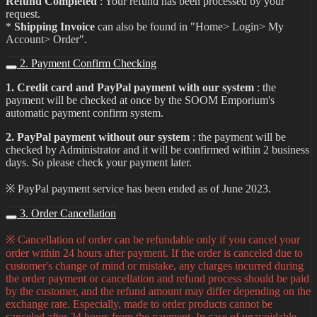
Refund Completed
: Your refund has been processed by your
request.
*
Shipping Invoice
can also be found in "Home> Login> My
Account> Order".
2. Payment Confirm Checking
1. Credit card and PayPal payment with our system
: the
payment will be checked at once by the SOOM Emporium's
automatic payment confirm system.
2. PayPal payment without our system
: the payment will be
checked by Administrator and it will be confirmed within 2 business
days. So please check your payment later.
※ PayPal payment service has been ended as of June 2023.
3. Order Cancellation
※ Cancellation of order can be refundable only if you cancel your
order within 24 hours after payment. If the order is canceled due to
customer's change of mind or mistake, any charges incurred during
the order payment or cancellation and refund process should be paid
by the customer, and the refund amount may differ depending on the
exchange rate. Especially, made to order products cannot be
canceled after 24 hours from the payment. In case of unavoidable