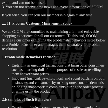
expire and can not be reused.
3. You can not receive new news and event information of SOOM.
If you wish, you can join our membership again at any time.
11. Problem Customer Management Policy
We at SOOM are committed to maintaining a fair and enjoyable
shopping experience for all our customers. To this end, SOOM
defines a customer exhibiting the problematic behaviors listed below
as a Problem Customer and manages them separately for problem
resolution.
1.Problematic Behaviors Include
Engaging in unethical transactions that harm other consumers,
such as hoarding dolls for the purpose of resale or reselling
them at exorbitant prices.
Imposing financial, psychological, and social burdens on both
businesses and consumers by making unreasonable demands
or lodging inappropriate complaints during the order process
or while using the product.
2.Examples of Such Behaviors
Creating multiple accounts to receive benefits intended for