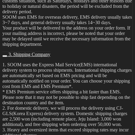
customs situation, such as Saturdays, holidays and other reasons due
to holiday or natural disasters, the period will be excluded from the
delivery period.
SOOM uses EMS for overseas delivery, EMS delivery usually takes
3~7 days, and general delivery usually takes 14~30 days.
Your product will be delivered to the address on your order form. If
your mailing address is incorrect, please be noted that your order
may be delayed until we receive the necessary information from the
shipping department.
3. Shipping Company
1. SOOM uses the Express Mail Service(EMS) international
delivery system to process shipments. International shipping charges
are automatically set based on EMS pricing and will be
automatically notified on your order. You can choose your shipping
cost from EMS and EMS Premium*.
* EMS Premium service offers shipping a bit faster than EMS.
Please note that it may not be possible to ship fast depending on the
destination country and the item.
2. For domestic delivery, we will process the delivery using CJ-
GLS(Korea Express) delivery system. Domestic shipping charges
are 2,500 won (including remote place, Jeju Island: 3,000 won
additional), and free shipping when ordering over 50,000 won.
3. Heavy and oversized items that exceed shipping rates may incur