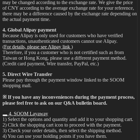
may be changed according to the exchange rate. We give the price
of CNY according to the average exchange rate for your reference,
there may be a difference caused by the exchange rate depending on
the actual payment time.
4. Global Alipay payment
Because Alipay is only used for customers who have verified
transactions, unauthenticated customers cannot use Alipay.
(
For details, please see Alipay link
)
Therefore, if you a customer who is not certified such as from
Taiwan or Hong Kong, please use a different payment method.
(Credit card payment, Wire transfer, PayPal, etc.)
5. Direct Wire Transfer
Please pay through the payment window linked to the SOOM
shopping mall.
※ If you have any inconveniences during the payment process,
please feel free to ask on our Q&A bulletin board.
4. SOOM Layaway
1) Select the options and quantity and add it to your shopping cart.
2) Click the shopping cart icon to proceed with the payment.
3) Check your order details, then select the shipping method.
4) You can use your holding points if you have them.