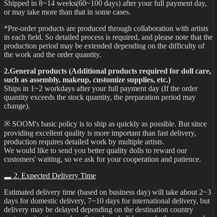
Shipped in 8~14 weeks(60~100 days) after your full payment day,
or may take more than that in some cases.
*Pre-order products are produced through collaboration with artists
in each field. So detailed process is required, and please note that the
production period may be extended depending on the difficulty of
the work and the order quantity.
2.General products (Additional products required for doll care,
such as assembly, makeup, customize supplies, etc.)
Ships in 1~2 workdays after your full payment day (If the order
quantity exceeds the stock quantity, the preparation period may
change).
※ SOOM's basic policy is to ship as quickly as possible. But since
providing excellent quality is more important than fast delivery,
production requires detailed work by multiple artists.
We would like to send you better quality dolls to reward our
customers' waiting, so we ask for your cooperation and patience.
2. Expected Delivery Time
Estimated delivery time (based on business day) will take about 2~3
days for domestic delivery, 7~10 days for international delivery, but
delivery may be delayed depending on the destination country