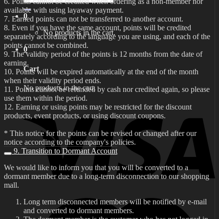
6. Points cannot be credited when ordering as a non-member nor
for:
available with using layaway payment.
0
7. Earned points can not be transferred to another account.
8. Even if you have the same account, points will be credited
No products in the cart.
separately according to the language you are using, and each of the
points cannot be combined.
0
9. The validity period of the points is 12 months from the date of
earning.
Cart
10. Points will be expired automatically at the end of the month
when their validity period ends.
No products in the cart.
11. Points cannot be refunded by cash nor credited again, so please
use them within the period.
12. Earning or using points may be restricted for the discount
products, event products, or using discount coupons.
* This notice for the points can be revised or changed after our
notice according to the company's policies.
9. Transition to Dormant Account
We would like to inform you that you will be converted to a
dormant member due to a long-term disconnection to our shopping
mall.
Long term disconnected members will be notified by e-mail
and converted to dormant members.