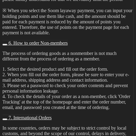
※ When you select the Soom layaway payment, you can input your
holding points and use them like cash, and the amount should be
paid for each payment is reduced by the amount of points you
entered. Therefore, the use of points on the payment page for each
payment is not available.
6. How to order Non-members
The process of ordering goods as a nonmember is not much
different from the process of ordering as a member.
1. Select the desired product and fill out the order form.
2. When you fill out the order form, please be sure to enter your e-
mail address, shipping address and contact information.
3. Please set a password to check your order contents and prevent
personal information leakage.
4. To check the details of your order as a non-member, click 'Order
Tracking' at the top of the homepage and enter the order number,
email, and password you created at the time of ordering.
7. International Orders
In some countries, orders may be subject to strict control by local
customs, and beyond the scope of our control, delays in delivery,