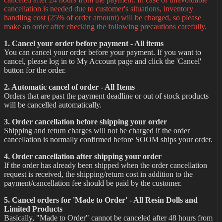
cancellation is needed due to customer's situations, inventory
handling cost (25% of order amount) will be charged, so please
make an order after checking the following precautions carefully.
1. Cancel your order before payment - All items
You can cancel your order before your payment. If you want to
cancel, please log in to My Account page and click the 'Cancel'
button for the order.
2. Automatic cancel of order - All Items
Orders that are past the payment deadline or out of stock products
will be cancelled automatically.
3. Order cancellation before shipping your order
Shipping and return charges will not be charged if the order
cancellation is normally confirmed before SOOM ships your order.
4. Order cancellation after shipping your order
If the order has already been shipped when the order cancellation
request is received, the shipping/return cost in addition to the
payment/cancellation fee should be paid by the customer.
5. Cancel orders for 'Made to Order' - All Resin Dolls and
Limited Products
Basically, "Made to Order" cannot be canceled after 48 hours from