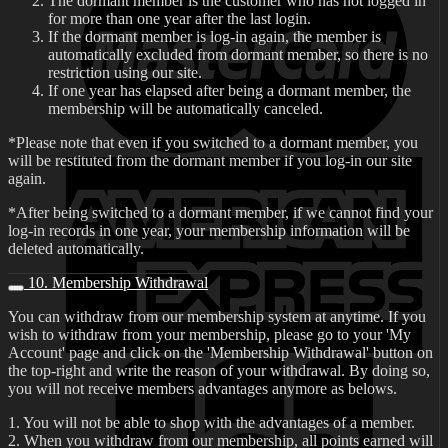
The dormant member is the customer who has not logged in
for more than one year after the last login.
If the dormant member is log-in again, the member is
automatically excluded from dormant member, so there is no
restriction using our site.
If one year has elapsed after being a dormant member, the
membership will be automatically canceled.
*Please note that even if you switched to a dormant member, you
will be restituted from the dormant member if you log-in our site
again.
*After being switched to a dormant member, if we cannot find your
log-in records in one year, your membership information will be
deleted automatically.
10. Membership Withdrawal
You can withdraw from our membership system at anytime. If you
wish to withdraw from your membership, please go to your 'My
Account' page and click on the 'Membership Withdrawal' button on
the top-right and write the reason of your withdrawal. By doing so,
you will not receive members advantages anymore as belows.
1. You will not be able to shop with the advantages of a member.
2. When you withdraw from our membership, all points earned will