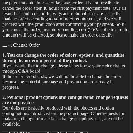
the payment date. In case of layaway order, it is not possible to
cancel the order after 48 hours from the first payment date. Our all
resin dolls and most outfit, wigs and optional parts are basically
made to order according to your order requirement, and we will
proceed with the production after confirming your payment. So if
you cancel the order, inventory handling cost (25% of the total order
amount) will be charged, so please make an order carefully.
4. Change Order
1. You can change the order of colors, options, and quantities
during the ordering period of the product.
If you would like to change, please let us know your order change
through Q&A board.
If the order period ends, we will not be able to change the order
because the material purchase and production are already in
progress.
2. Personal product options and configuration change requests
are not possible.
Our dolls are basically produced with the photos and option
configurations introduced on the product page. Other requests for
make-up, change of materials, change of options, etc., are not be
available.