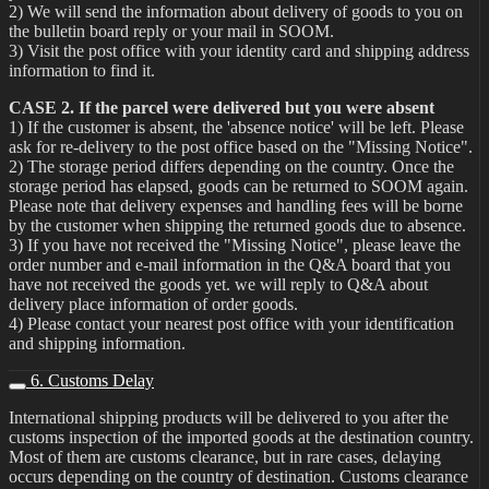
2) We will send the information about delivery of goods to you on
the bulletin board reply or your mail in SOOM.
3) Visit the post office with your identity card and shipping address
information to find it.
CASE 2. If the parcel were delivered but you were absent
1) If the customer is absent, the 'absence notice' will be left. Please
ask for re-delivery to the post office based on the "Missing Notice".
2) The storage period differs depending on the country. Once the
storage period has elapsed, goods can be returned to SOOM again.
Please note that delivery expenses and handling fees will be borne
by the customer when shipping the returned goods due to absence.
3) If you have not received the "Missing Notice", please leave the
order number and e-mail information in the Q&A board that you
have not received the goods yet. we will reply to Q&A about
delivery place information of order goods.
4) Please contact your nearest post office with your identification
and shipping information.
6. Customs Delay
International shipping products will be delivered to you after the
customs inspection of the imported goods at the destination country.
Most of them are customs clearance, but in rare cases, delaying
occurs depending on the country of destination. Customs clearance