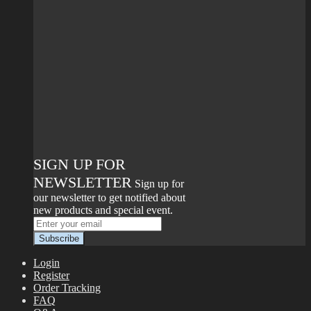
SIGN UP FOR
NEWSLETTER
Sign up for
our newsletter to get notified about
new products and special event.
Login
Register
Order Tracking
FAQ