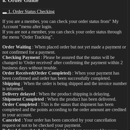
Ⅱ. Order Guide
1. Order Status Checking
If you are a member, you can check your order status from" My
Account "menu after login.
If you are not a member, you can check your order status through
the menu "Order Tracking".
Order Waiting
: When placed order but not yet made a payment or
not confirmed for a payment.
Checking Payment
: Please be assured that the status will be
changed to 'Order received' after confirming the payment within 2
business days without trouble.
Order Received(Order Completed)
: When your payment has
been confirmed and order has been successfully completed.
Shipping
: When the order is being shipped and the invoice number
is informed.
Delivery delayed
: When the product shipping is delaying.
Shipment Completed
: When the product has been delivered.
Order Completed
: This is the status that shipment has been
completed and the points according to the order amount are credited
in your account.
Canceled
: Your order has been canceled by your cancellation
request or not to be checked your payment.