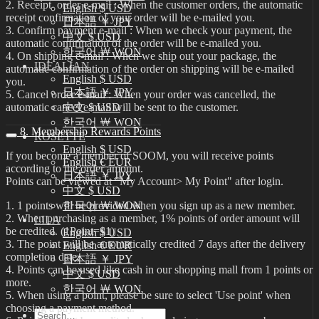
2. Receipt order e-mail : When the customer orders, the automatic
English $ USD
receipt confirmation of your order will be e-mailed you.
日本語 ￥ JPY
3. Confirm payment e-mail : When we check your payment, the
中文 $ USD
automatic confirmation of the order will be e-mailed you.
한국어 ￦ WON
4. On shipping e-mail : When we ship out your package, the
IDEALIAN
automatic confirmation of the order on shipping will be e-mailed
English $ USD
you.
日本語 ￥ JPY
5. Cancel order e-mail : When your order was cancelled, the
automatic cancel e-mail will be sent to the customer.
中文 $ USD
한국어 ￦ WON
8. Membership Rewards Points
ROSETTE
English $ USD
If you become a member of SOOM, you will receive points
English € EUR
according to the order amount.
日本語 ￥ JPY
Points can be viewed at "My Account> My Point" after login.
中文 $ USD
1. 1 points will be provided when you sign up as a new member.
한국어 ￦ WON
2. When purchasing as a member, 1% points of order amount will
LILA
be credited. (1Point=$1)
English $ USD
3. The point will be automatically credited 7 days after the delivery
English € EUR
completion date.
日本語 ￥ JPY
4. Points can be used like cash in our shopping mall from 1 points or
中文 $ USD
more.
한국어 ￦ WON
5. When using a point, please be sure to select 'Use point' when
choosing a payment method.
Search