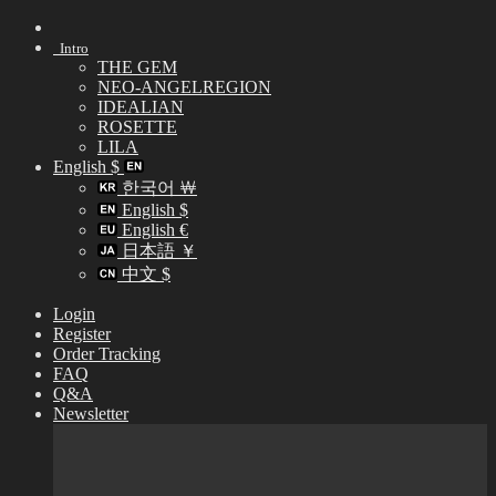
Skip
to
Intro
content
THE GEM
NEO-ANGELREGION
IDEALIAN
ROSETTE
LILA
English $
한국어 ￦
English $
English €
日本語 ￥
中文 $
Login
Register
Order Tracking
FAQ
Q&A
Newsletter