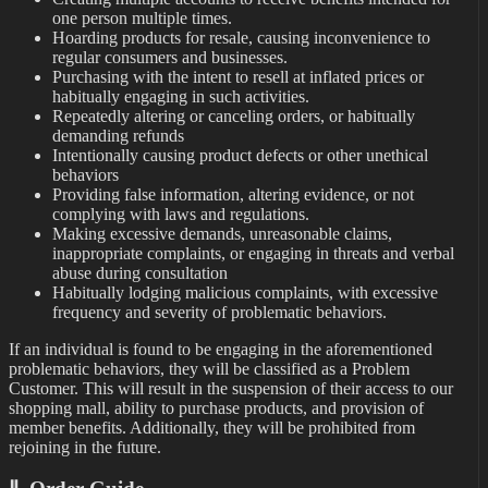
one person multiple times.
Hoarding products for resale, causing inconvenience to
regular consumers and businesses.
Purchasing with the intent to resell at inflated prices or
habitually engaging in such activities.
Repeatedly altering or canceling orders, or habitually
demanding refunds
Intentionally causing product defects or other unethical
behaviors
Providing false information, altering evidence, or not
complying with laws and regulations.
Making excessive demands, unreasonable claims,
inappropriate complaints, or engaging in threats and verbal
abuse during consultation
Habitually lodging malicious complaints, with excessive
frequency and severity of problematic behaviors.
If an individual is found to be engaging in the aforementioned
problematic behaviors, they will be classified as a Problem
Customer. This will result in the suspension of their access to our
shopping mall, ability to purchase products, and provision of
member benefits. Additionally, they will be prohibited from
rejoining in the future.