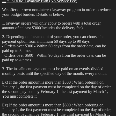
5. SOOM Layaway Plan (No Service Fee)
We offer our own non-interest layaway program in order to reduce
your budget burden. Details as below.
1. layaway orders will only apply to orders with a total order
amount of at least $300(Includes the delivery fee).
2. Depending on the amount of your order, you can choose the
payment option from minimum 60 days up to 90 days.
- Orders over $300 - Within 60 days from the order date, can be
paid up to 3 times
- Orders over $600 - Within 90 days from the order date, can be
paid up to 4 times
3. The installment payment must be paid on an evenly divided
monthly basis until the specified day of the month, every month.
Ex) If the order amount is more than $300 : When ordering on
January 1, the first payment must be completed on the day of order,
the second payment by February 1, the last payment by March 1,
You must complete it.
Ex) If the order amount is more than $600 : When ordering on
January 1, the first payment must be completed on the day of order,
the second payment by February 1, the third payment by March 1,