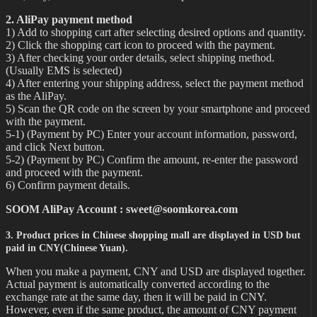
2. AliPay payment method
1) Add to shopping cart after selecting desired options and quantity.
2) Click the shopping cart icon to proceed with the payment.
3) After checking your order details, select shipping method.
(Usually EMS is selected)
4) After entering your shipping address, select the payment method
as the AliPay.
5) Scan the QR code on the screen by your smartphone and proceed
with the payment.
5-1) (Payment by PC) Enter your account information, password,
and click Next button.
5-2) (Payment by PC) Confirm the amount, re-enter the password
and proceed with the payment.
6) Confirm payment details.
SOOM AliPay Account : sweet@soomkorea.com
3. Product prices in Chinese shopping mall are displayed in USD but
paid in CNY(Chinese Yuan).
When you make a payment, CNY and USD are displayed together.
Actual payment is automatically converted according to the
exchange rate at the same day, then it will be paid in CNY.
However, even if the same product, the amount of CNY payment