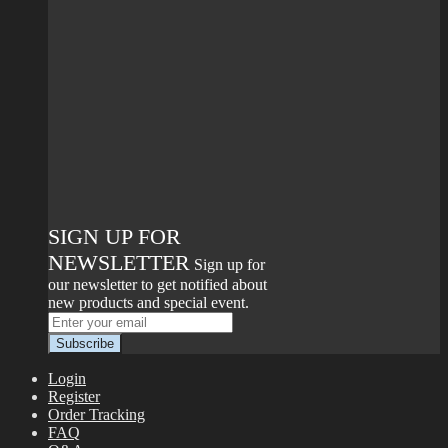
SIGN UP FOR
NEWSLETTER
Sign up for
our newsletter to get notified about
new products and special event.
Login
Register
Order Tracking
FAQ