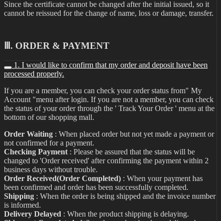
Since the certificate cannot be changed after the initial issued, so it
cannot be reissued for the change of name, loss or damage, transfer.
Ⅲ. ORDER & PAYMENT
1. I would like to confirm that my order and deposit have been
processed properly.
If you are a member, you can check your order status from" My
Account "menu after login. If you are not a member, you can check
the status of your order through the ' Track Your Order ' menu at the
bottom of our shopping mall.
Order Waiting
: When placed order but not yet made a payment or
not confirmed for a payment.
Checking Payment
: Please be assured that the status will be
changed to 'Order received' after confirming the payment within 2
business days without trouble.
Order Received(Order Completed)
: When your payment has
been confirmed and order has been successfully completed.
Shipping
: When the order is being shipped and the invoice number
is informed.
Delivery Delayed
: When the product shipping is delaying.