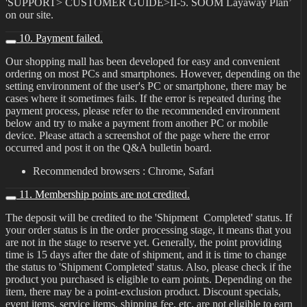
'SUPPORT> CUSTOMER GUIDE>II-5. SOOM Layaway Plan’
on our site.
10. Payment failed.
Our shopping mall has been developed for easy and convenient
ordering on most PCs and smartphones. However, depending on the
setting environment of the user's PC or smartphone, there may be
cases where it sometimes fails. If the error is repeated during the
payment process, please refer to the recommended environment
below and try to make a payment from another PC or mobile
device. Please attach a screenshot of the page where the error
occurred and post it on the Q&A bulletin board.
Recommended browsers : Chrome, Safari
11. Membership points are not credited.
The deposit will be credited to the 'Shipment Completed' status. If
your order status is in the order processing stage, it means that you
are not in the stage to reserve yet. Generally, the point providing
time is 15 days after the date of shipment, and it is time to change
the status to 'Shipment Completed' status. Also, please check if the
product you purchased is eligible to earn points. Depending on the
item, there may be a point-exclusion product. Discount specials,
event items, service items, shipping fee, etc. are not eligible to earn