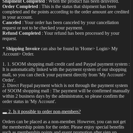
Shipment Completed
: When the product has been delivered.
Order Completed
: This is the status that shipment has been
completed and the points according to the order amount are credited
in your account.
Canceled
: Your order has been canceled by your cancellation
request or not to be checked your payment.
Refund Completed
: Your refund has been processed by your
request.
*
Shipping Invoice
can also be found in 'Home> Login> My
Account> Order.
1. 1. SOOM shopping mall credit card and Paypal payment system :
It is automatically linked with the payment system of our shopping
mall, so you can check your payment directly from 'My Account>
Order'.
2. Direct Paypal payment which is not through the payment system
of SOOM shopping mall : The payment will be confirmed manually
within 2 business days by the administrator, so please confirm the
order status in 'My Account'.
2. Is it possible to order non-members?
Orders can be placed as a non-member. However, you can not get
the membership points for the order. Please enjoy special benefits
such as membership points and event promotion after sign up.