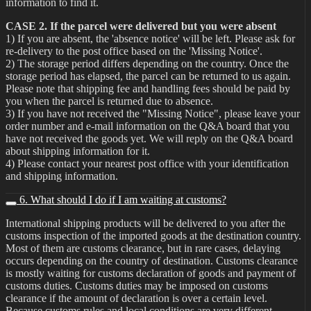
information to find it.
CASE 2. If the parcel were delivered but you were absent
1) If you are absent, the 'absence notice' will be left. Please ask for
re-delivery to the post office based on the 'Missing Notice'.
2) The storage period differs depending on the country. Once the
storage period has elapsed, the parcel can be returned to us again.
Please note that shipping fee and handling fees should be paid by
you when the parcel is returned due to absence.
3) If you have not received the "Missing Notice", please leave your
order number and e-mail information on the Q&A board that you
have not received the goods yet. We will reply on the Q&A board
about shipping information for it.
4) Please contact your nearest post office with your identification
and shipping information.
6. What should I do if I am waiting at customs?
International shipping products will be delivered to you after the
customs inspection of the imported goods at the destination country.
Most of them are customs clearance, but in rare cases, delaying
occurs depending on the country of destination. Customs clearance
is mostly waiting for customs declaration of goods and payment of
customs duties. Customs duties may be imposed on customs
clearance if the amount of declaration is over a certain level.
Because customs rules and local conditions are very different,