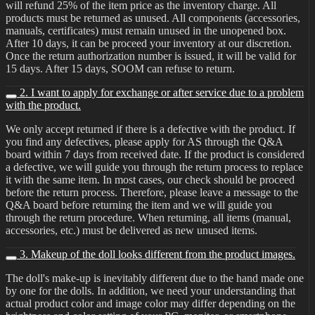
will refund 25% of the item price as the inventory charge. All
products must be returned as unused. All components (accessories,
manuals, certificates) must remain unused in the unopened box.
After 10 days, it can be proceed your inventory at our discretion.
Once the return authorization number is issued, it will be valid for
15 days. After 15 days, SOOM can refuse to return.
2. I want to apply for exchange or after service due to a problem
with the product.
We only accept returned if there is a defective with the product. If
you find any defectives, please apply for AS through the Q&A
board within 7 days from received date. If the product is considered
a defective, we will guide you through the return process to replace
it with the same item. In most cases, our check should be proceed
before the return process. Therefore, please leave a message to the
Q&A board before returning the item and we will guide you
through the return procedure. When returning, all items (manual,
accessories, etc.) must be delivered as new unused items.
3. Makeup of the doll looks different from the product images.
The doll's make-up is inevitably different due to the hand made one
by one for the dolls. In addition, we need your understanding that
actual product color and image color may differ depending on the