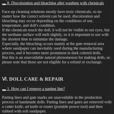
8. Discoloration and bleaching after washing with chemicals
Face-up cleaning solutions mostly have toxic chemicals, so no
matter how the correct solvent can be used, discoloration and
bleaching may occur depending on the conditions of use,
temperature, and doll’s condition.
If the chemicals touch the doll, it will not be visible to our eyes, but
the urethane surface will melt slightly, so it is important to use with
the shortest time to minimize the damage.
Especially, the bleaching occurs mainly at the gate removal area
where sandpaper can inevitably used during the manufacturing
process, and it becomes more prominent in dark colored dolls.
But this is an unavoidable natural phenomenon for making dolls, so
please note that those are not eligible for a refund or exchange.
Ⅵ. DOLL CARE & REPAIR
1. How can I remove a parting line?
Parting lines and gate marks are unavoidable in the production
process of handmade dolls. Parting lines and gates are removed with
a cutter knife, art knife or router (portable power tool) and then
rubbed with soft sandpaper.