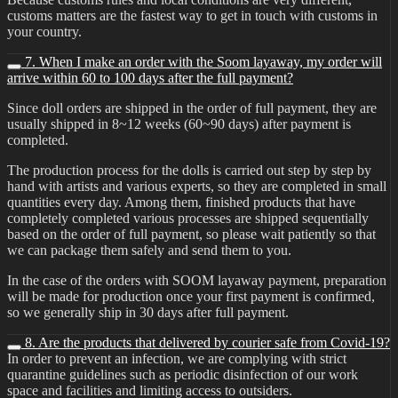
customs matters are the fastest way to get in touch with customs in
your country.
7. When I make an order with the Soom layaway, my order will
arrive within 60 to 100 days after the full payment?
Since doll orders are shipped in the order of full payment, they are
usually shipped in 8~12 weeks (60~90 days) after payment is
completed.
The production process for the dolls is carried out step by step by
hand with artists and various experts, so they are completed in small
quantities every day. Among them, finished products that have
completely completed various processes are shipped sequentially
based on the order of full payment, so please wait patiently so that
we can package them safely and send them to you.
In the case of the orders with SOOM layaway payment, preparation
will be made for production once your first payment is confirmed,
so we generally ship in 30 days after full payment.
8. Are the products that delivered by courier safe from Covid-19?
In order to prevent an infection, we are complying with strict
quarantine guidelines such as periodic disinfection of our work
space and facilities and limiting access to outsiders.