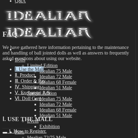
Q&A
FAQ
We have gathered here information pertaining to the maintenance
and handling of ball jointed dolls as well as answers to frequently
asked questions about using our website.
Dolls
Limited Edition
Ⅰ. Use the Mall
Idealian 75 Male
Ⅱ. Product
Idealian 72 Male
Ⅲ. Order & Pay
Idealian 68 Female
Ⅳ. Shipping
Idealian 51 Male
Ⅴ. Exchange, A/S
Special Edition
Ⅵ. Doll Care
Idealian 75 Male
Idealian 72 Male
Idealian 68 Female
Idealian 51 Male
Ⅰ. USE THE MALL
Event
Exhibition
1. How to Register.
Parts
Idealian 72/75 Male