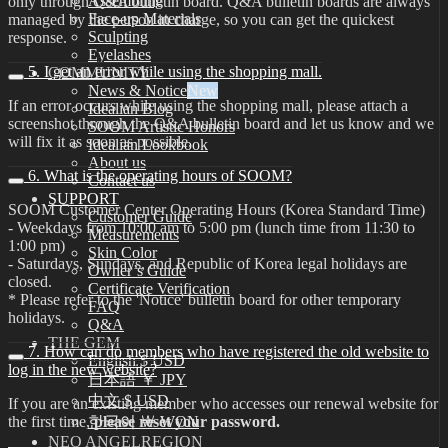
Assembling
only through Q&A bulletin board. Q&A bulletin boards are always
Face-up Materials
managed by the person in charge, so you can get the quickest
Sculpting
response.
Eyelashes
5. I get an error while using the shopping mall.
COMMUNITY
News & Notice
If an error occurs while using the shopping mall, please attach a
Idealian Blog
screenshot through the Q&A bulletin board and let us know and we
SOOM Artistic Honors
will fix it as soon as possible.
Idealian Lookbook
About us
6. What is the operating hours of SOOM?
Contact us
SUPPORT
SOOM Customer Center Operating Hours (Korea Standard Time)
Customer Guide
- Weekdays from 10:00 am to 5:00 pm (lunch time from 11:30 to
Measurements
1:00 pm)
Skin Color
- Saturdays, Sundays, and Republic of Korea legal holidays are
Owner’s Guide
closed.
Certificate Verification
* Please refer to the 'Notice' bulletin board for other temporary
FAQ
holidays.
Q&A
THE GEM
7. How can do members who have registered the old website to
English $ USD
log in the new website?
日本語 ￥ JPY
中文 $ USD
If you are an existing member who accesses our renewal website for
the first time,
please reset your password.
한국어 ￦ WON
NEO ANGELREGION