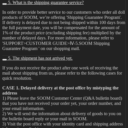
5. What is the shipping guarantee service?
In order to provide better service to our customers who order all doll
products of SOOM, we’re offering 'Shipping Guarantee Program'.
If delivery is delayed due to not being shipped within 100 days from
the full payment date, you will be compensated for the amount of
1% of the product price (excluding shipping fee) multiplied by the
number of delayed days. For more information, please refer to
'SUPPORT>CUSTOMER GUIDE>Ⅳ-5.SOOM Shipping
Guarantee Program ' on our shopping mall.
5. The shipment has not arrived yet.
If you do not receive the product after one week of receiving the
mail about shipping from us, please refer to the following cases for
quick resolution.
CASE 1. Delayed delivery at the post office by mistyping the
address
1) Please leave the SOOM Customer Center (Q&A bulletin board)
that you have not received your order yet, your order number, and
your email information.
2) We will send the information about delivery of goods to you on
the bulletin board reply or your mail in SOOM.
3) Visit the post office with your identity card and shipping address