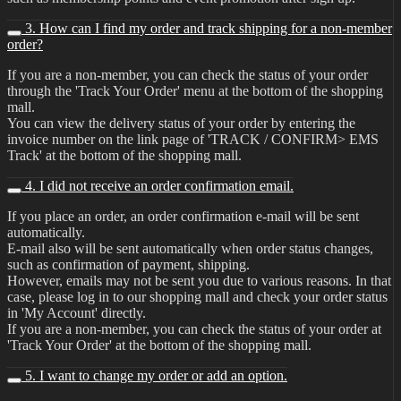
3. How can I find my order and track shipping for a non-member
order?
If you are a non-member, you can check the status of your order
through the 'Track Your Order' menu at the bottom of the shopping
mall.
You can view the delivery status of your order by entering the
invoice number on the link page of 'TRACK / CONFIRM> EMS
Track' at the bottom of the shopping mall.
4. I did not receive an order confirmation email.
If you place an order, an order confirmation e-mail will be sent
automatically.
E-mail also will be sent automatically when order status changes,
such as confirmation of payment, shipping.
However, emails may not be sent you due to various reasons. In that
case, please log in to our shopping mall and check your order status
in 'My Account' directly.
If you are a non-member, you can check the status of your order at
'Track Your Order' at the bottom of the shopping mall.
5. I want to change my order or add an option.