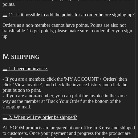
points.
12. Is it possible to add the points for an order before signing up?
Orders as a non-member cannot have points. Points are also not
transferable. To get points, please make sure to order after you sign
up.
Ⅳ. SHIPPING
1. I need an invoice.
- If you are a member, click the 'MY ACCOUNT'> Orders' then
click ‘View Invoice’, and check the invoice history and click the
print button to print.
- If you are a non-member, you can print the invoice in the same
way as the member at 'Track Your Order' at the bottom of the
shopping mall.
2. When will my order be shipped?
All SOOM products are prepared at our office in Korea and shipped
to customers. Once your payment and progress for the product are