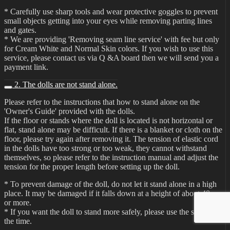
* Carefully use sharp tools and wear protective goggles to prevent
small objects getting into your eyes while removing parting lines
and gates.
* We are providing 'Removing seam line service' with fee but only
for Cream White and Normal Skin colors. If you wish to use this
service, please contact us via Q &A board then we will send you a
payment link.
2. The dolls are not stand alone.
Please refer to the instructions that how to stand alone on the
'Owner's Guide' provided with the dolls.
If the floor or stands where the doll is located is not horizontal or
flat, stand alone may be difficult. If there is a blanket or cloth on the
floor, please try again after removing it. The tension of elastic cord
in the dolls have too strong or too weak, they cannot withstand
themselves, so please refer to the instruction manual and adjust the
tension for the proper length before setting up the doll.
* To prevent damage of the doll, do not let it stand alone in a high
place. It may be damaged if it falls down at a height of about 40cm
or more.
* If you want the doll to stand more safely, please use the stand all
the time.