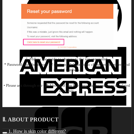
5. Follow the guide to change to the new password.
* Password must be at least 12 digits of alphanumeric characters, numbers and
special symbols.
• Please ask through our Q&A board if you have any inconveniences or related
inquiries.
Ⅱ. ABOUT PRODUCT
1. How is skin color different?