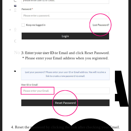
for:
0
No products in the cart.
0
Cart
No products in the cart.
3. Enter your user ID or Email and click Reset Password.
* Please enter your Email address when you registered.
4. Reset the password by clicking the link after checking your Email.