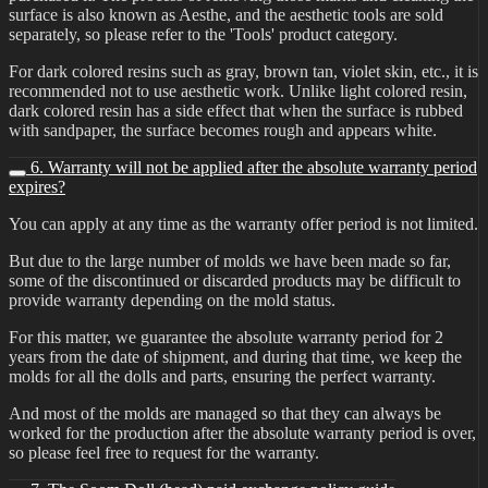
surface is also known as Aesthe, and the aesthetic tools are sold
separately, so please refer to the 'Tools' product category.
For dark colored resins such as gray, brown tan, violet skin, etc., it is
recommended not to use aesthetic work. Unlike light colored resin,
dark colored resin has a side effect that when the surface is rubbed
with sandpaper, the surface becomes rough and appears white.
6. Warranty will not be applied after the absolute warranty period
expires?
You can apply at any time as the warranty offer period is not limited.
But due to the large number of molds we have been made so far,
some of the discontinued or discarded products may be difficult to
provide warranty depending on the mold status.
For this matter, we guarantee the absolute warranty period for 2
years from the date of shipment, and during that time, we keep the
molds for all the dolls and parts, ensuring the perfect warranty.
And most of the molds are managed so that they can always be
worked for the production after the absolute warranty period is over,
so please feel free to request for the warranty.