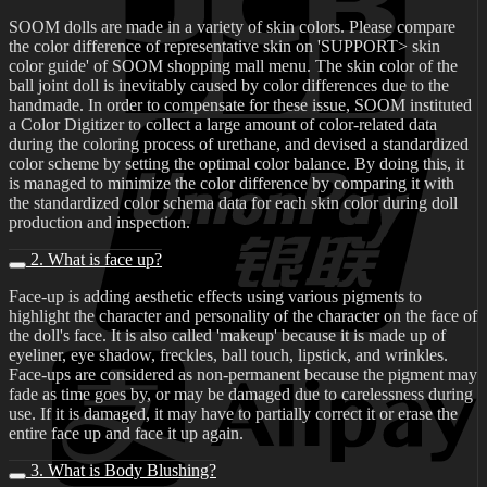
SOOM dolls are made in a variety of skin colors. Please compare
the color difference of representative skin on 'SUPPORT> skin
color guide' of SOOM shopping mall menu. The skin color of the
ball joint doll is inevitably caused by color differences due to the
handmade. In order to compensate for these issue, SOOM instituted
a Color Digitizer to collect a large amount of color-related data
during the coloring process of urethane, and devised a standardized
color scheme by setting the optimal color balance. By doing this, it
is managed to minimize the color difference by comparing it with
the standardized color schema data for each skin color during doll
production and inspection.
2. What is face up?
Face-up is adding aesthetic effects using various pigments to
highlight the character and personality of the character on the face of
the doll's face. It is also called 'makeup' because it is made up of
eyeliner, eye shadow, freckles, ball touch, lipstick, and wrinkles.
Face-ups are considered as non-permanent because the pigment may
fade as time goes by, or may be damaged due to carelessness during
use. If it is damaged, it may have to partially correct it or erase the
entire face up and face it up again.
3. What is Body Blushing?