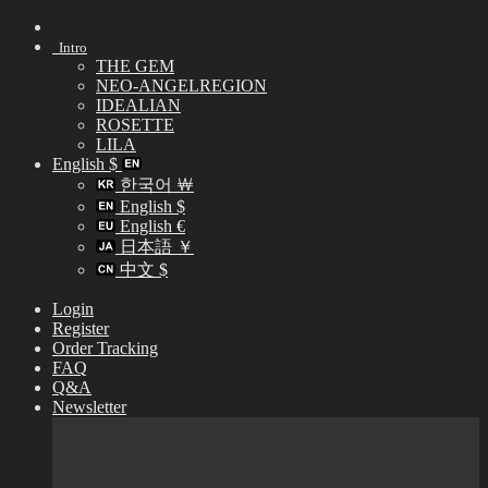
Skip
to
Intro
content
THE GEM
NEO-ANGELREGION
IDEALIAN
ROSETTE
LILA
English $
한국어 ￦
English $
English €
日本語 ￥
中文 $
Login
Register
Order Tracking
FAQ
Q&A
Newsletter