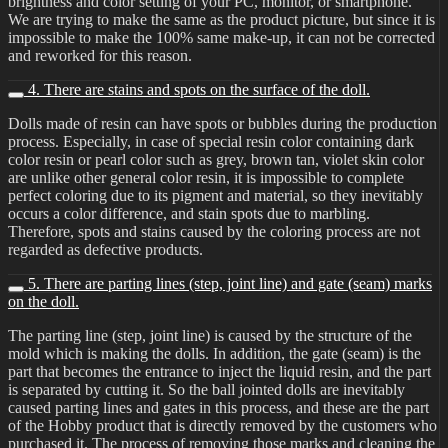
brightness and color setting of your PC, monitor, or smartphone.
We are trying to make the same as the product picture, but since it is
impossible to make the 100% same make-up, it can not be corrected
and reworked for this reason.
4. There are stains and spots on the surface of the doll.
Dolls made of resin can have spots or bubbles during the production
process. Especially, in case of special resin color containing dark
color resin or pearl color such as grey, brown tan, violet skin color
are unlike other general color resin, it is impossible to complete
perfect coloring due to its pigment and material, so they inevitably
occurs a color difference, and stain spots due to marbling.
Therefore, spots and stains caused by the coloring process are not
regarded as defective products.
5. There are parting lines (step, joint line) and gate (seam) marks
on the doll.
The parting line (step, joint line) is caused by the structure of the
mold which is making the dolls. In addition, the gate (seam) is the
part that becomes the entrance to inject the liquid resin, and the part
is separated by cutting it. So the ball jointed dolls are inevitably
caused parting lines and gates in this process, and these are the part
of the Hobby product that is directly removed by the customers who
purchased it. The process of removing those marks and cleaning the