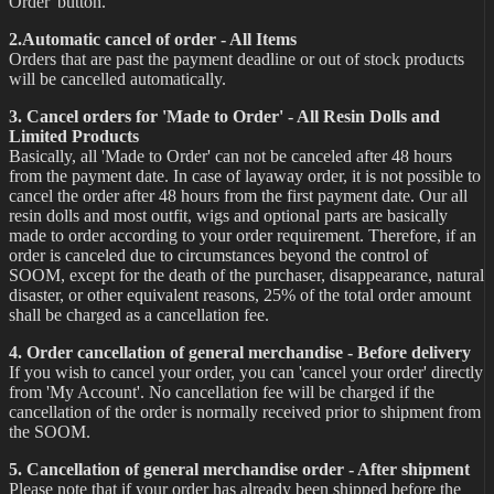
Order' button.
2.Automatic cancel of order - All Items
Orders that are past the payment deadline or out of stock products
will be cancelled automatically.
3. Cancel orders for 'Made to Order' - All Resin Dolls and
Limited Products
Basically, all 'Made to Order' can not be canceled after 48 hours
from the payment date. In case of layaway order, it is not possible to
cancel the order after 48 hours from the first payment date. Our all
resin dolls and most outfit, wigs and optional parts are basically
made to order according to your order requirement. Therefore, if an
order is canceled due to circumstances beyond the control of
SOOM, except for the death of the purchaser, disappearance, natural
disaster, or other equivalent reasons, 25% of the total order amount
shall be charged as a cancellation fee.
4. Order cancellation of general merchandise - Before delivery
If you wish to cancel your order, you can 'cancel your order' directly
from 'My Account'. No cancellation fee will be charged if the
cancellation of the order is normally received prior to shipment from
the SOOM.
5. Cancellation of general merchandise order - After shipment
Please note that if your order has already been shipped before the