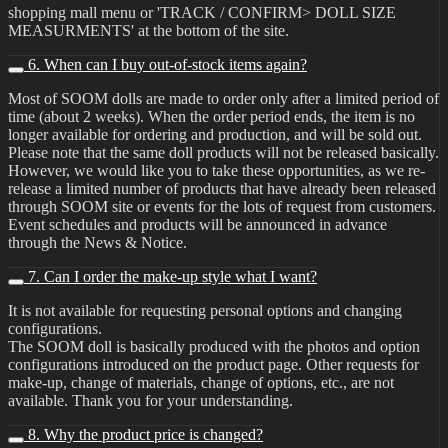
shopping mall menu or 'TRACK / CONFIRM> DOLL SIZE
MEASURMENTS' at the bottom of the site.
6. When can I buy out-of-stock items again?
Most of SOOM dolls are made to order only after a limited period of
time (about 2 weeks). When the order period ends, the item is no
longer available for ordering and production, and will be sold out.
Please note that the same doll products will not be released basically.
However, we would like you to take these opportunities, as we re-
release a limited number of products that have already been released
through SOOM site or events for the lots of request from customers.
Event schedules and products will be announced in advance
through the News & Notice.
7. Can I order the make-up style what I want?
It is not available for requesting personal options and changing
configurations.
The SOOM doll is basically produced with the photos and option
configurations introduced on the product page. Other requests for
make-up, change of materials, change of options, etc., are not
available. Thank you for your understanding.
8. Why the product price is changed?