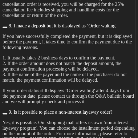
cancellation order is received, you will be charged for the 25%
cancellation fee includes shipping and handling costs for the
cancellation or return of the order.
8. I made a deposit but it is displayed as ‘Order waiting'
If you have successfully completed the payment, but it is displayed
before the payment, it takes time to confirm the payment due to the
following reasons.
1. It usually takes 2 business days to confirm the payment.
2. If the order amount does not match the deposit amount, the
payment confirmation processing will be delayed.
3. If the name of the payer and the name of the purchaser do not
match, the payment confirmation will be delayed.
If your order status still displays ‘Order waiting' after 4 days from
the payment date, please contact us through the Q&A bulletin board
and we will promptly check and process it.
9. Is it possible to place a non-interest layaway order?
Yes, it is possible. Our shopping mall offers its own ‘non-interest
layaway program'. You can choose the installment period depending
on the amount of the order. For more information, please refer to