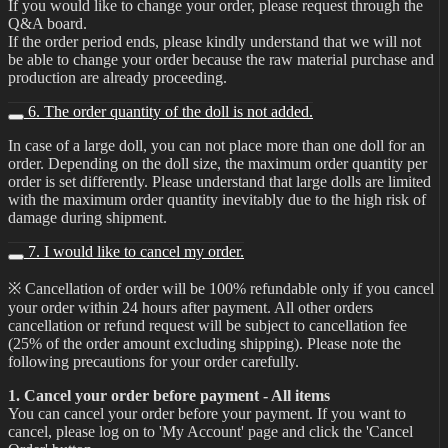
If you would like to change your order, please request through the
Q&A board.
If the order period ends, please kindly understand that we will not
be able to change your order because the raw material purchase and
production are already proceeding.
6. The order quantity of the doll is not added.
In case of a large doll, you can not place more than one doll for an
order. Depending on the doll size, the maximum order quantity per
order is set differently. Please understand that large dolls are limited
with the maximum order quantity inevitably due to the high risk of
damage during shipment.
7. I would like to cancel my order.
※ Cancellation of order will be 100% refundable only if you cancel
your order within 24 hours after payment. All other orders
cancellation or refund request will be subject to cancellation fee
(25% of the order amount excluding shipping). Please note the
following precautions for your order carefully.
1. Cancel your order before payment - All items
You can cancel your order before your payment. If you want to
cancel, please log on to 'My Account' page and click the 'Cancel