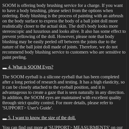
SOOM is offering body brushing service for a charge. If you want
to have a body brushing, please select from the options when
ordering. Body blushing is the process of painting with an airbrush
on the body surface to express the body of a ball joint doll more
realistically closer to the actual skin. The doll's body looks more
stereoscopic and luxurious and looks alive. It also has some effect to
prevent yellowing of the doll. However, please note that body
blushing may be easily peeled off between the joints due to the
nature of the ball joint doll made of joints. Therefore, we do not
recommend body blushing service to customers who are sensitive to
paint peeling.
4. What is SOOM Eyes?
The SOOM eyeball is a silicone eyeball that has been completed
after a long period of research and testing. It has a high elasticity, so
it can be closely attached to the eyeball position, and it is
advantageous to create a gaze that is seen naturally in any direction.
In addition, the SOOM eyes are maintained with excellent quality
through strict quality control. For more details, please refer to
'SUPPORT> User's Guide'.
5. I want to know the size of the doll.
You can find out more at 'SUPPORT> MEASURMENTS' on our