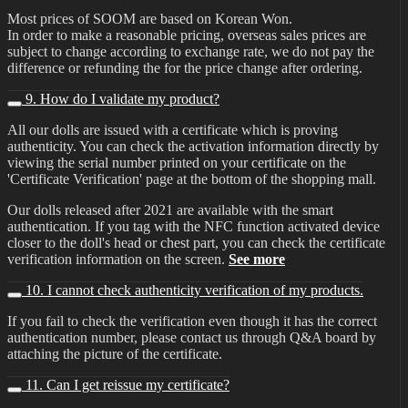
Most prices of SOOM are based on Korean Won.
In order to make a reasonable pricing, overseas sales prices are
subject to change according to exchange rate, we do not pay the
difference or refunding the for the price change after ordering.
9. How do I validate my product?
All our dolls are issued with a certificate which is proving
authenticity. You can check the activation information directly by
viewing the serial number printed on your certificate on the
'Certificate Verification' page at the bottom of the shopping mall.
Our dolls released after 2021 are available with the smart
authentication. If you tag with the NFC function activated device
closer to the doll's head or chest part, you can check the certificate
verification information on the screen.
See more
10. I cannot check authenticity verification of my products.
If you fail to check the verification even though it has the correct
authentication number, please contact us through Q&A board by
attaching the picture of the certificate.
11. Can I get reissue my certificate?