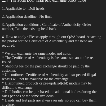
7. The Soom Doll (head) paid exchange policy guide
1. Applicable to : Doll heads
2. Application deadline : No limit
3. Application conditions : Certificate of Authenticity, Order
number, Take the existing head back.
4. How to apply : Please apply through our Q&A board. Attaching
the photos for the Certificate of Authenticity and the head are
required.
* We will exchange the same model and color.
* The Certificate of Authenticity is the same, so can not be re-
issued.
* Shipping fee for the paid exchange should be paid by the
customer.
* Unconfirmed Certificate of Authenticity and suspected illegal
recasts will not be available for the exchange.
* Discontinued products or pre-updated(old) models may be
difficult to exchange.
* Doll bodies can be purchased the additional bodies during the
sales periods of the same size dolls.
* Hands and feet parts are always on sale, so you can buy them
anytime.