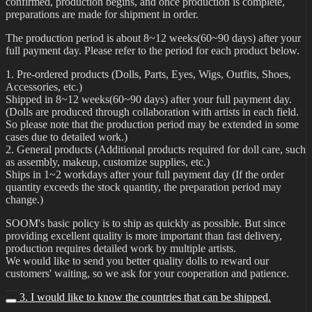
confirmed, production begins, and once production is complete,
preparations are made for shipment in order.
The production period is about 8~12 weeks(60~90 days) after your
full payment day. Please refer to the period for each product below.
1. Pre-ordered products (Dolls, Parts, Eyes, Wigs, Outfits, Shoes,
Accessories, etc.)
Shipped in 8~12 weeks(60~90 days) after your full payment day.
(Dolls are produced through collaboration with artists in each field.
So please note that the production period may be extended in some
cases due to detailed work.)
2. General products (Additional products required for doll care, such
as assembly, makeup, customize supplies, etc.)
Ships in 1~2 workdays after your full payment day (If the order
quantity exceeds the stock quantity, the preparation period may
change.)
SOOM's basic policy is to ship as quickly as possible. But since
providing excellent quality is more important than fast delivery,
production requires detailed work by multiple artists.
We would like to send you better quality dolls to reward our
customers' waiting, so we ask for your cooperation and patience.
3. I would like to know the countries that can be shipped.