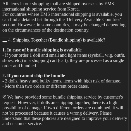
All items in our shopping mall are shipped overseas by EMS
international shipping service from Korea.
For countries where EMS international shipping is available, you
can find a detailed list through the 'Delivery Available Countries'
section. However, in some countries, it may be changed depending
on the circumstances of the destination country.
4. Shipping Together (Bundle shipping) is available?
1. In case of bundle shipping is available
- If your order 1 doll and small and light items (eyeball, wig, outfit,
shoes, etc.) in a shopping cart (cart), they are processed as a single
order and bundled.
2. If you cannot ship the bundle
- 2 dolls, heavy and bulky items, items with high risk of damage.
- More than two orders or different order dates.
※ We have provided some bundle shipping service by customer's
request. However, if dolls are shipping together, there is a high
possibility of damage. If two different orders are combined, it will
not be processed because it causes a wrong delivery. Please
understand that these policies are designed to improve your delivery
and customer service.