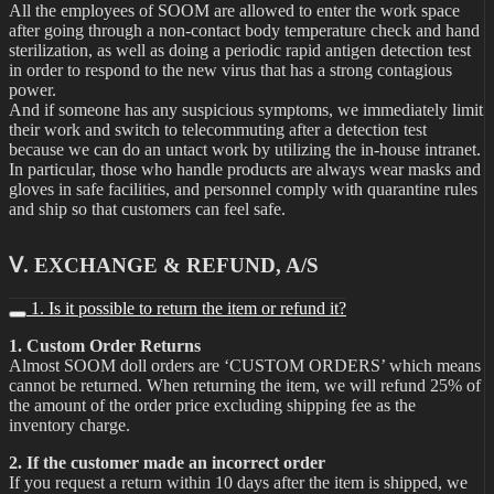
All the employees of SOOM are allowed to enter the work space
after going through a non-contact body temperature check and hand
sterilization, as well as doing a periodic rapid antigen detection test
in order to respond to the new virus that has a strong contagious
power.
And if someone has any suspicious symptoms, we immediately limit
their work and switch to telecommuting after a detection test
because we can do an untact work by utilizing the in-house intranet.
In particular, those who handle products are always wear masks and
gloves in safe facilities, and personnel comply with quarantine rules
and ship so that customers can feel safe.
Ⅴ. EXCHANGE & REFUND, A/S
1. Is it possible to return the item or refund it?
1. Custom Order Returns
Almost SOOM doll orders are ‘CUSTOM ORDERS’ which means
cannot be returned. When returning the item, we will refund 25% of
the amount of the order price excluding shipping fee as the
inventory charge.
2. If the customer made an incorrect order
If you request a return within 10 days after the item is shipped, we