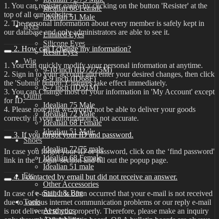
1. You can register easily by clicking on the button 'Resister' at the
Idealian 68 Female
top of all our websites.
Idealian 51 Male
2. The personal information about every member is safely kept in
Eyes
our database and only administrators are able to see it.
Limited Eyes
Silicone Eyes
2. How can I change my information?
Resin Eyes
Wig
1. You can quickly modify your personal information at anytime.
9-10 inch (ID72/75M)
2. Sign in to your account and enter your desired changes, then click
8-9 inch (ID68F)
the 'Submit' button. Changes take effect immediately.
6-7 inch (ID51M)
3. You can Change most of your information in 'My Account' except
Outfit
for ID.
Idealian 75 Male
4. Please note that we would not be able to deliver your goods
Idealian 72 Male
correctly if your information is not accurate.
Idealian 68 Female
Idealian 51 Male
3. If you forgot your ID and password.
Shoes
Idealian 72/75 male
In case you forgot your ID or password, click on the ‘find password'
Idealian 68 Female
link in the 'Login' section and fill out the popup page.
Idealian 51 male
Etc
4. I contacted by email but did not receive an answer.
Other Accessories
Stand & Bag
In case of e-mail, it is often occurred that your e-mail is not received
Tools
due to various internet communication problems or our reply e-mail
Aesthetics
is not delivered to you properly. Therefore, please make an inquiry