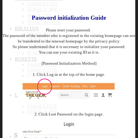
English $ USD
日本語 ￥ JPY
中文 $ USD
Password initialization Guide
한국어 ￦ WON
IDEALIAN
Please reset your password.
English $ USD
The password of the member who is registered in the existing homepage can not
日本語 ￥ JPY
be transferred to the renewal homepage by the privacy policy.
中文 $ USD
So please understand that it is necessary to initialize your password.
You can use your existing ID as it is.
한국어 ￦ WON
ROSETTE
[Password Initialization Method]
English $ USD
English € EUR
1. Click Log in at the top of the home page.
日本語 ￥ JPY
中文 $ USD
한국어 ￦ WON
LILA
English $ USD
English € EUR
日本語 ￥ JPY
2. Click Lost Password on the login page.
中文 $ USD
한국어 ￦ WON
Search