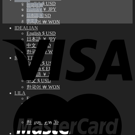
English $ USD
한국어 ￦
日本語 ￥ JPY
English €
日本語 ￥
中文 $ USD
中文 $
한국어 ￦ WON
IDEALIAN
English $ USD
日本語 ￥ JPY
中文 $ USD
한국어 ￦ WON
ROSETTE
English $ USD
English € EUR
日本語 ￥ JPY
中文 $ USD
한국어 ￦ WON
LILA
English $ USD
English € EUR
日本語 ￥ JPY
中文 $ USD
한국어 ￦ WON
Search