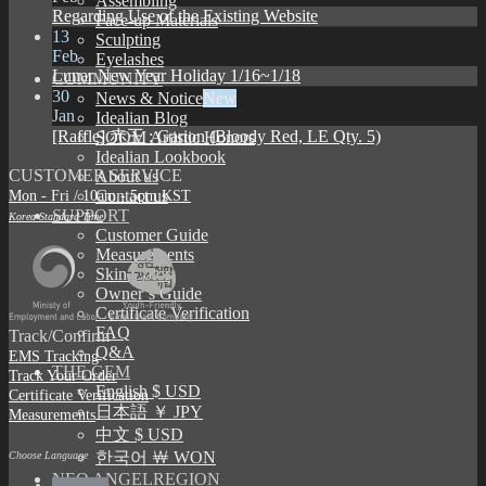
Assembling
Regarding Use of the Existing Website
Face-up Materials
13
Sculpting
Feb
Eyelashes
Lunar New Year Holiday 1/16~1/18
COMMUNITY
30
News & Notice
Jan
Idealian Blog
[Raffle] 赤王 : Garion (Bloody Red, LE Qty. 5)
SOOM Artistic Honors
Idealian Lookbook
CUSTOMER SERVICE
About us
Mon - Fri / 10am - 5pm KST
Contact us
SUPPORT
Korea Standard Time
Customer Guide
Measurements
Skin Color
Owner’s Guide
Certificate Verification
FAQ
Track/Confirm
Q&A
EMS Tracking
THE GEM
Track Your Order
English $ USD
Certificate Verification
日本語 ￥ JPY
Measurements
中文 $ USD
한국어 ￦ WON
Choose Language
NEO ANGELREGION
English $