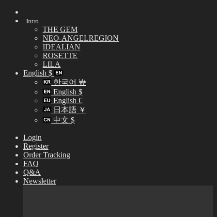
Skip
to
Intro
content
THE GEM
NEO-ANGELREGION
IDEALIAN
ROSETTE
LILA
English $
한국어 ￦
English $
English €
日本語 ￥
中文 $
Login
Register
Order Tracking
FAQ
Q&A
Newsletter