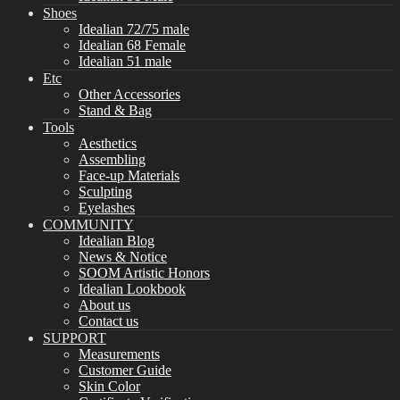
Shoes
Idealian 72/75 male
Idealian 68 Female
Idealian 51 male
Etc
Other Accessories
Stand & Bag
Tools
Aesthetics
Assembling
Face-up Materials
Sculpting
Eyelashes
COMMUNITY
Idealian Blog
News & Notice
SOOM Artistic Honors
Idealian Lookbook
About us
Contact us
SUPPORT
Measurements
Customer Guide
Skin Color