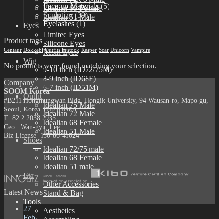
Face-up Materials
(5)
Idealian 68 Female
Sculpting
(39)
Idealian 51 Male
Eyelashes
(1)
Eyes
Limited Eyes
Product tags
Silicone Eyes
Centaur
Dokkebi
Outfits in stock
Reaper
Scar
Unicorn
Vampire
Resin Eyes
Wig
No products were found matching your selection.
9-10 inch (ID72/75M)
8-9 inch (ID68F)
Company
6-7 inch (ID51M)
SOOM Korea
Outfit
#B211 Hongmungwan Bldg, Hongik University, 94 Wausan-ro, Mapo-gu,
Idealian 75 Male
Seoul, Korea. (zip 04066)
Idealian 72 Male
T 82 2 2038 2935
Idealian 68 Female
Ceo. Wan-gyu, Lee
Idealian 51 Male
Biz License 130-86-41024
Shoes
Idealian 72/75 male
Idealian 68 Female
Idealian 51 male
Etc
Other Accessories
Latest News
Stand & Bag
Tools
27
Aesthetics
Feb