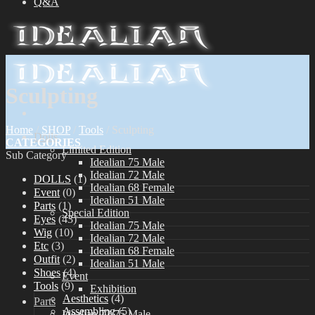
Q&A
Sculpting
Home
/
SHOP
/
Tools
/
Sculpting
Dolls
CATEGORIES
Limited Edition
Sub Category
Idealian 75 Male
Idealian 72 Male
DOLLS
(1)
Idealian 68 Female
Event
(0)
Idealian 51 Male
Parts
(1)
Special Edition
Eyes
(43)
Idealian 75 Male
Wig
(10)
Idealian 72 Male
Etc
(3)
Idealian 68 Female
Outfit
(2)
Idealian 51 Male
Shoes
(4)
Event
Tools
(9)
Exhibition
Aesthetics
(4)
Parts
Assembling
(5)
Idealian 72/75 Male