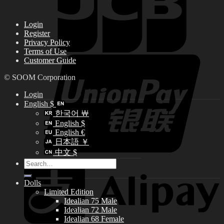
Login
Register
Privacy Policy
Terms of Use
Customer Guide
© SOOM Corporation
Login
English $
한국어 ￦
English $
English €
日本語 ￥
中文 $
Search
for:
Dolls
Limited Edition
Idealian 75 Male
Idealian 72 Male
Idealian 68 Female