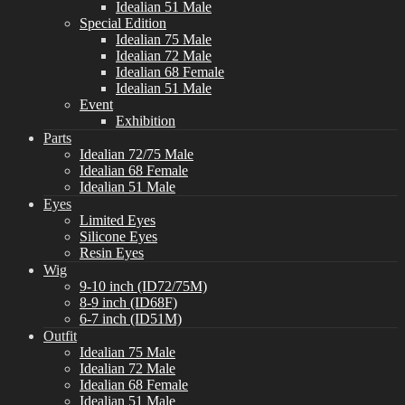
Idealian 51 Male
Special Edition
Idealian 75 Male
Idealian 72 Male
Idealian 68 Female
Idealian 51 Male
Event
Exhibition
Parts
Idealian 72/75 Male
Idealian 68 Female
Idealian 51 Male
Eyes
Limited Eyes
Silicone Eyes
Resin Eyes
Wig
9-10 inch (ID72/75M)
8-9 inch (ID68F)
6-7 inch (ID51M)
Outfit
Idealian 75 Male
Idealian 72 Male
Idealian 68 Female
Idealian 51 Male