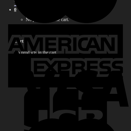
for:
0
No products in the cart.
0
Cart
No products in the cart.