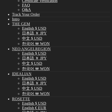
Certificate Verification
FAQ
Q&A
Track Your Order
Intro
THE GEM
English $ USD
日本語 ￥ JPY
中文 $ USD
한국어 ￦ WON
NEO ANGELREGION
English $ USD
日本語 ￥ JPY
中文 $ USD
한국어 ￦ WON
IDEALIAN
English $ USD
日本語 ￥ JPY
中文 $ USD
한국어 ￦ WON
ROSETTE
English $ USD
English € EUR