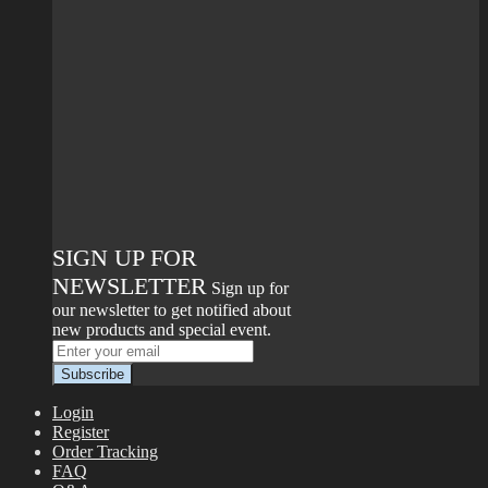
SIGN UP FOR
NEWSLETTER
Sign up for
our newsletter to get notified about
new products and special event.
Login
Register
Order Tracking
FAQ