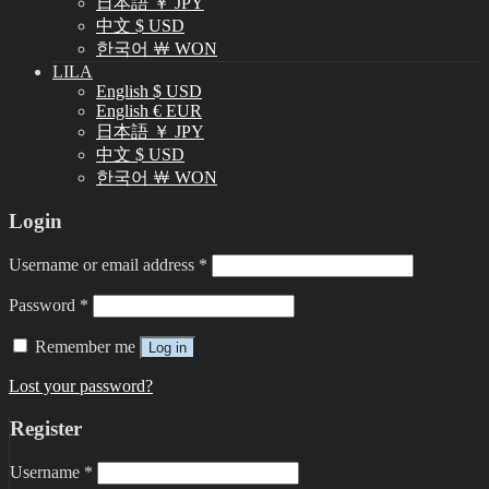
日本語 ￥ JPY
中文 $ USD
한국어 ￦ WON
LILA
English $ USD
English € EUR
日本語 ￥ JPY
中文 $ USD
한국어 ￦ WON
Login
Username or email address
*
Password
*
Remember me
Log in
Lost your password?
Register
Username
*