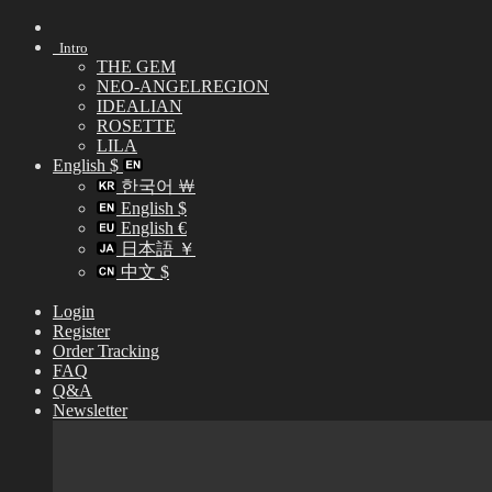
Skip
to
Intro
content
THE GEM
NEO-ANGELREGION
IDEALIAN
ROSETTE
LILA
English $
한국어 ￦
English $
English €
日本語 ￥
中文 $
Login
Register
Order Tracking
FAQ
Q&A
Newsletter