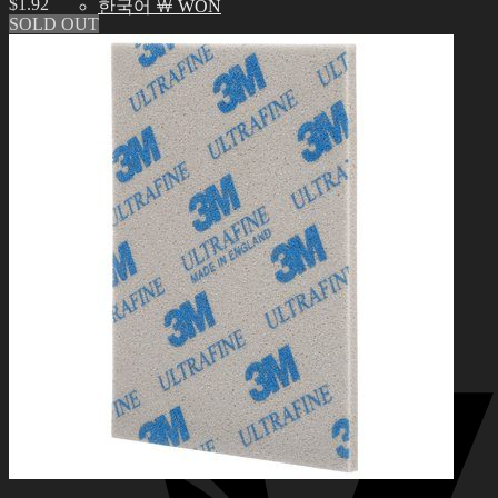
$
1.92
한국어 ￦ WON
SOLD OUT
Search
for:
0
No products in the cart.
0
Cart
No products in the cart.