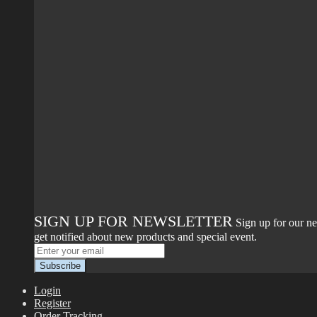
SIGN UP FOR NEWSLETTER
Sign up for our ne
get notified about new products and special event.
Login
Register
Order Tracking