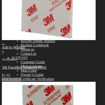
Tools
Aesthetics
Assembling
Face-up Materials
Sculpting
Eyelashes
COMMUNITY
News & Notice
Idealian Blog
SOOM Artistic Honors
Idealian Lookbook
Add to Wishlist
About us
+
Contact us
SUPPORT
Aesthetics
Customer Guide
Measurements
3M Finishing Abrasives FINE
Skin Color
Owner’s Guide
$
1.92
Certificate Verification
SOLD OUT
FAQ
Q&A
THE GEM
English $ USD
日本語 ￥ JPY