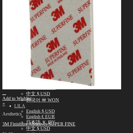
中文 $ USD
한국어 ￦ WON
NEO ANGELREGION
English $ USD
日本語 ￥ JPY
中文 $ USD
한국어 ￦ WON
IDEALIAN
English $ USD
日本語 ￥ JPY
中文 $ USD
한국어 ￦ WON
ROSETTE
English $ USD
English € EUR
日本語 ￥ JPY
中文 $ USD
Add to Wishlist
한국어 ￦ WON
+
LILA
English $ USD
Aesthetics
English € EUR
日本語 ￥ JPY
3M Finishing Abrasives SUPER FINE
中文 $ USD