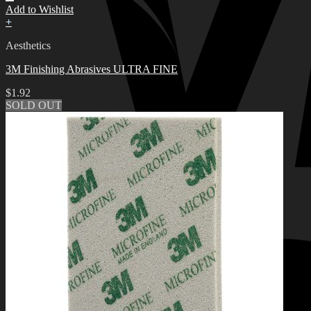
Add to Wishlist
+
Aesthetics
3M Finishing Abrasives ULTRA FINE
$
1.92
SOLD OUT