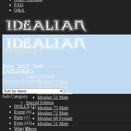
FAQ
Q&A
Aesthetics
Home
/
SHOP
/
Tools
/
Aesthetics
CATEGORIES
Dolls
Limited Edition
Showing all 4 results
Idealian 75 Male
Idealian 72 Male
Idealian 68 Female
Sub Category
Idealian 51 Male
Special Edition
DOLLS
(1)
Idealian 75 Male
Event
(0)
Idealian 72 Male
Parts
(1)
Idealian 68 Female
Eyes
(43)
Idealian 51 Male
Wig
(10)
Event