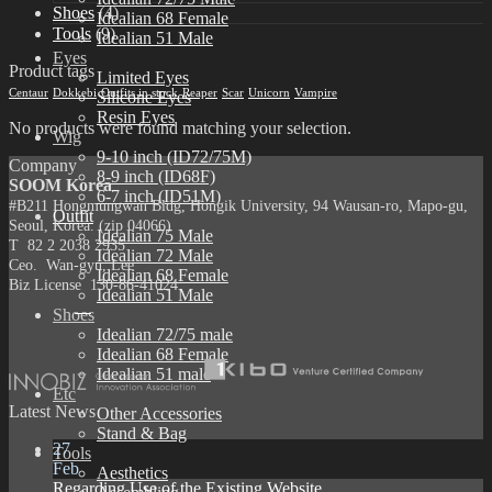
Shoes
(4)
Idealian 68 Female
Tools
(9)
Idealian 51 Male
Eyes
Product tags
Limited Eyes
Centaur
Dokkebi
Outfits in stock
Reaper
Scar
Unicorn
Vampire
Silicone Eyes
Resin Eyes
No products were found matching your selection.
Wig
9-10 inch (ID72/75M)
Company
8-9 inch (ID68F)
SOOM Korea
6-7 inch (ID51M)
#B211 Hongmungwan Bldg, Hongik University, 94 Wausan-ro, Mapo-gu,
Outfit
Seoul, Korea. (zip 04066)
Idealian 75 Male
T 82 2 2038 2935
Idealian 72 Male
Ceo. Wan-gyu, Lee
Idealian 68 Female
Biz License 130-86-41024
Idealian 51 Male
Shoes
Idealian 72/75 male
Idealian 68 Female
Idealian 51 male
Etc
Latest News
Other Accessories
Stand & Bag
27
Tools
Feb
Aesthetics
Regarding Use of the Existing Website