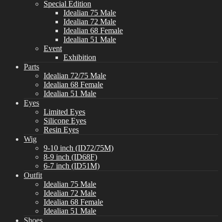
Special Edition
Idealian 75 Male
Idealian 72 Male
Idealian 68 Female
Idealian 51 Male
Event
Exhibition
Parts
Idealian 72/75 Male
Idealian 68 Female
Idealian 51 Male
Eyes
Limited Eyes
Silicone Eyes
Resin Eyes
Wig
9-10 inch (ID72/75M)
8-9 inch (ID68F)
6-7 inch (ID51M)
Outfit
Idealian 75 Male
Idealian 72 Male
Idealian 68 Female
Idealian 51 Male
Shoes