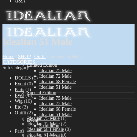
Q&A
Idealian 51 Male
Home
/
SHOP
/
Outfit
/
Idealian 51 Male
Dolls
CATEGORIES
Limited Edition
Sub Category
Idealian 75 Male
Idealian 72 Male
DOLLS
(1)
Idealian 68 Female
Event
(0)
Idealian 51 Male
Parts
(1)
Special Edition
Eyes
(43)
Idealian 75 Male
Wig
(10)
Idealian 72 Male
Etc
(3)
Idealian 68 Female
Outfit
(2)
Idealian 51 Male
Idealian 75 Male
(1)
Event
Idealian 72 Male
(2)
Exhibition
Idealian 68 Female
(0)
Parts
Idealian 51 Male
(0)
Idealian 72/75 Male