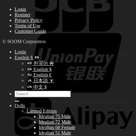
Login
Register
Privacy Policy
Terms of Use
Customer Guide
© SOOM Corporation
Login
English $
한국어 ￦
English $
English €
日本語 ￥
中文 $
Search
for:
Dolls
Limited Edition
Idealian 75 Male
Idealian 72 Male
Idealian 68 Female
Idealian 51 Male