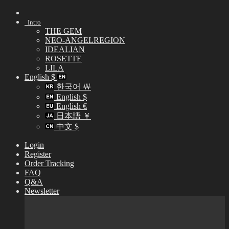
Skip
to
Intro
content
THE GEM
NEO-ANGELREGION
IDEALIAN
ROSETTE
LILA
English $
한국어 ￦
English $
English €
日本語 ￥
中文 $
Login
Register
Order Tracking
FAQ
Q&A
Newsletter