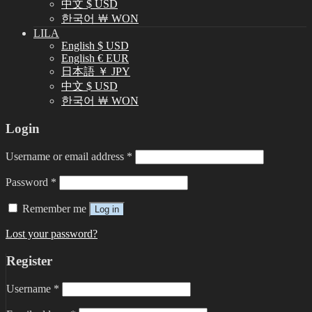
中文 $ USD
한국어 ￦ WON
LILA
English $ USD
English € EUR
日本語 ￥ JPY
中文 $ USD
한국어 ￦ WON
Login
Username or email address
*
Password
*
Remember me
Log in
Lost your password?
Register
Username
*