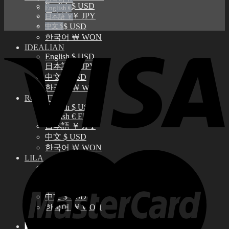
English $ USD
English €
日本語 ￥ JPY
日本語 ￥
中文 $
中文 $ USD
한국어 ￦ WON
IDEALIAN
English $ USD
日本語 ￥ JPY
中文 $ USD
한국어 ￦ WON
ROSETTE
English $ USD
English € EUR
日本語 ￥ JPY
中文 $ USD
한국어 ￦ WON
LILA
English $ USD
English € EUR
日本語 ￥ JPY
中文 $ USD
한국어 ￦ WON
Search