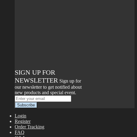
SIGN UP FOR
NEWSLETTER
Sign up for
our newsletter to get notified about
new products and special event.
Login
Register
Order Tracking
FAQ