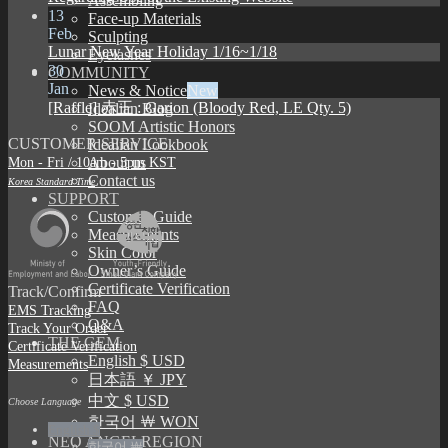
Assembling
13
Face-up Materials
Feb
Sculpting
Lunar New Year Holiday 1/16~1/18
Eyelashes
30
COMMUNITY
Jan
News & Notice
[Raffle] 赤王 : Garion (Bloody Red, LE Qty. 5)
Idealian Blog
SOOM Artistic Honors
CUSTOMER SERVICE
Idealian Lookbook
Mon - Fri / 10am - 5pm KST
About us
Contact us
Korea Standard Time
SUPPORT
Customer Guide
Measurements
Skin Color
Owner’s Guide
Certificate Verification
Track/Confirm
FAQ
EMS Tracking
Q&A
Track Your Order
THE GEM
Certificate Verification
English $ USD
Measurements
日本語 ￥ JPY
中文 $ USD
Choose Language
한국어 ￦ WON
English $
NEO ANGELREGION
한국어 ￦