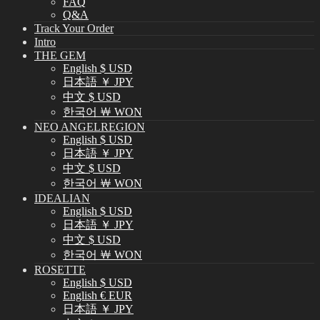
FAQ
Q&A
Track Your Order
Intro
THE GEM
English $ USD
日本語 ￥ JPY
中文 $ USD
한국어 ￦ WON
NEO ANGELREGION
English $ USD
日本語 ￥ JPY
中文 $ USD
한국어 ￦ WON
IDEALIAN
English $ USD
日本語 ￥ JPY
中文 $ USD
한국어 ￦ WON
ROSETTE
English $ USD
English € EUR
日本語 ￥ JPY