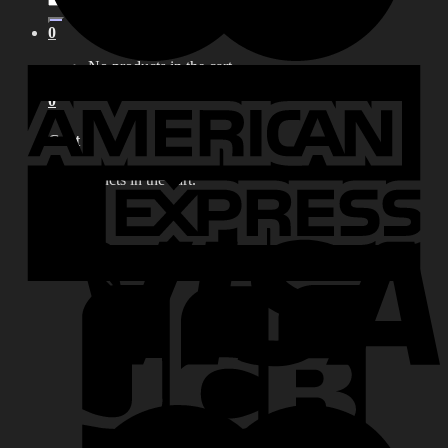
for:
0
No products in the cart.
0
Cart
No products in the cart.