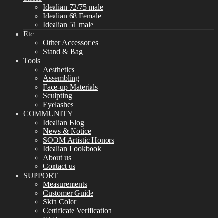
Idealian 72/75 male
Idealian 68 Female
Idealian 51 male
Etc
Other Accessories
Stand & Bag
Tools
Aesthetics
Assembling
Face-up Materials
Sculpting
Eyelashes
COMMUNITY
Idealian Blog
News & Notice
SOOM Artistic Honors
Idealian Lookbook
About us
Contact us
SUPPORT
Measurements
Customer Guide
Skin Color
Certificate Verification