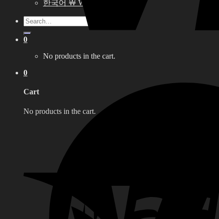
한국어 ￦ WON
Search
for:
0
No products in the cart.
0
Cart
No products in the cart.