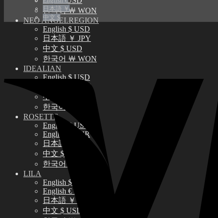
中文 $ USD
English €
日本語 ￥
한국어 ￦ WON
中文 $
NEO ANGELREGION
English $ USD
日本語 ￥ JPY
中文 $ USD
한국어 ￦ WON
IDEALIAN
English $ USD
日本語 ￥ JPY
中文 $ USD
한국어 ￦ WON
ROSETTE
English $ USD
English € EUR
日本語 ￥ JPY
中文 $ USD
한국어 ￦ WON
LILA
English $ USD
English € EUR
日本語 ￥ JPY
中文 $ USD