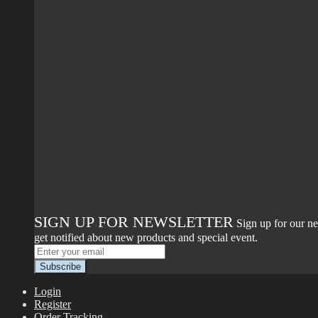
SIGN UP FOR NEWSLETTER
Sign up for our ne
get notified about new products and special event.
Login
Register
Order Tracking