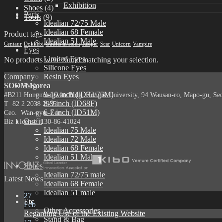
Exhibition
Shoes
(4)
Parts
Tools
(9)
Idealian 72/75 Male
Idealian 68 Female
Product tags
Idealian 51 Male
Centaur
Dokkebi
Outfits in stock
Reaper
Scar
Unicorn
Vampire
Eyes
Limited Eyes
No products were found matching your selection.
Silicone Eyes
Company
Resin Eyes
SOOM Korea
Wig
9-10 inch (ID72/75M)
#B211 Hongmungwan Bldg, Hongik University, 94 Wausan-ro, Mapo-gu, Seou
8-9 inch (ID68F)
T 82 2 2038 2935
6-7 inch (ID51M)
Ceo. Wan-gyu, Lee
Outfit
Biz License 130-86-41024
Idealian 75 Male
Idealian 72 Male
Idealian 68 Female
Idealian 51 Male
Shoes
Idealian 72/75 male
Latest News
Idealian 68 Female
Idealian 51 male
27
Etc
Feb
Other Accessories
Regarding Use of the Existing Website
Stand & Bag