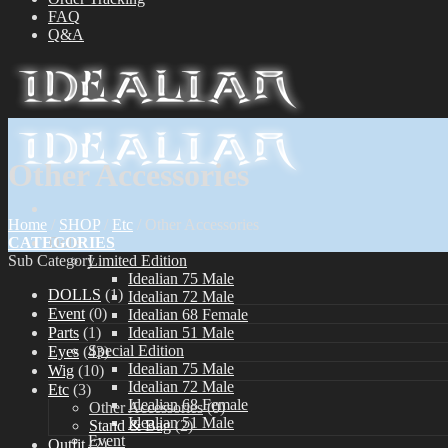
FAQ
Q&A
Other Accessories
Home
/
SHOP
/
Etc
/
Other Accessories
CATEGORIES
Dolls
Sub Category
Limited Edition
Idealian 75 Male
DOLLS
(1)
Idealian 72 Male
Event
(0)
Idealian 68 Female
Parts
(1)
Idealian 51 Male
Special Edition
Eyes
(43)
Idealian 75 Male
Wig
(10)
Idealian 72 Male
Etc
(3)
Idealian 68 Female
Other Accessories
(0)
Idealian 51 Male
Stand & Bag
(2)
Event
Outfit
(2)