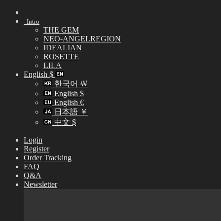
Skip
to
Intro
content
THE GEM
NEO-ANGELREGION
IDEALIAN
ROSETTE
LILA
English $
한국어 ￦
English $
English €
日本語 ￥
中文 $
Login
Register
Order Tracking
FAQ
Q&A
Newsletter