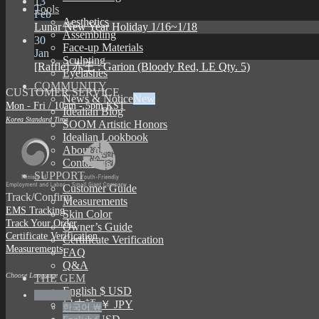
13
Tools
Feb
Aesthetics
Lunar New Year Holiday 1/16~1/18
Assembling
30
Face-up Materials
Jan
Sculpting
[Raffle] 赤王 : Garion (Bloody Red, LE Qty. 5)
Eyelashes
COMMUNITY
CUSTOMER SERVICE
News & Notice
Mon - Fri / 10am - 5pm KST
Idealian Blog
Korea Standard Time
SOOM Artistic Honors
Idealian Lookbook
About us
Contact us
SUPPORT
Customer Guide
Track/Confirm
Measurements
EMS Tracking
Skin Color
Track Your Order
Owner’s Guide
Certificate Verification
Certificate Verification
Measurements
FAQ
Q&A
Choose Language
THE GEM
English $ USD
English $
日本語 ￥ JPY
한국어 ￦