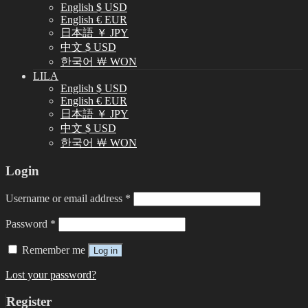
English $ USD
English € EUR
日本語 ￥ JPY
中文 $ USD
한국어 ￦ WON
LILA
English $ USD
English € EUR
日本語 ￥ JPY
中文 $ USD
한국어 ￦ WON
Login
Username or email address
*
Password
*
Remember me
Log in
Lost your password?
Register