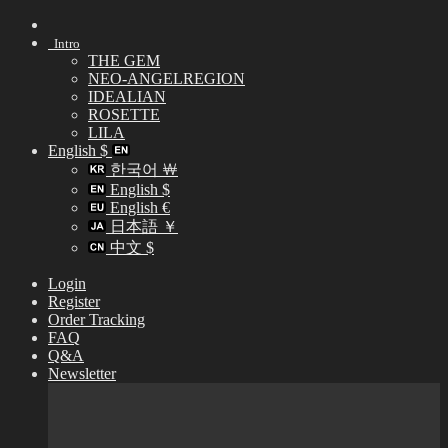
Skip
to
Intro
content
THE GEM
NEO-ANGELREGION
IDEALIAN
ROSETTE
LILA
English $
한국어 ￦
English $
English €
日本語 ￥
中文 $
Login
Register
Order Tracking
FAQ
Q&A
Newsletter