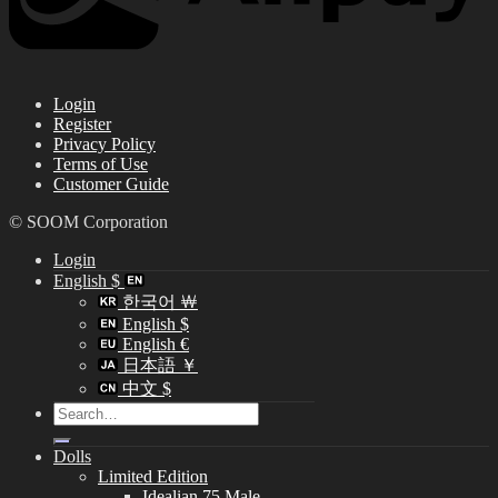
Login
Register
Privacy Policy
Terms of Use
Customer Guide
© SOOM Corporation
Login
English $
한국어 ￦
English $
English €
日本語 ￥
中文 $
Search
for:
Dolls
Limited Edition
Idealian 75 Male