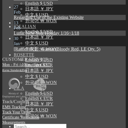
English $ USD
27
日本語 ￥ JPY
Feb
中文 $ USD
Regarding Use of the Existing Website
한국어 ￦ WON
13
IDEALIAN
Feb
English $ USD
Lunar New Year Holiday 1/16~1/18
日本語 ￥ JPY
30
中文 $ USD
Jan
[Raffle] 赤王 : Garion (Bloody Red, LE Qty. 5)
한국어 ￦ WON
ROSETTE
CUSTOMER SERVICE
English $ USD
Mon - Fri / 10am - 5pm KST
English € EUR
日本語 ￥ JPY
Korea Standard Time
中文 $ USD
한국어 ￦ WON
LILA
English $ USD
English € EUR
Track/Confirm
日本語 ￥ JPY
EMS Tracking
中文 $ USD
Track Your Order
한국어 ￦ WON
Certificate Verification
Measurements
Search