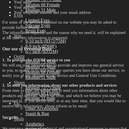
Your name
Idealian 68 Female
Your address
Idealian 51 Male
Your telephone number and your email address
Eyes
Limited Eyes
For some of the services supplied on our website you may be asked to
Silicone Eyes
provide further details.
Resin Eyes
The information required, and the reason why we need it, will be explained
Wig
at the time this information is requested.
9-10 inch (ID72/75M)
8-9 inch (ID68F)
Our use of Personal Data
6-7 inch (ID51M)
Outfit
1. To provide the SOOM service to you
Idealian 75 Male
We will use your personal data to provide and improve our general service
Idealian 72 Male
to you, to enable us to deal with any queries you have about our service, to
Idealian 68 Female
notify you of any changes to our service and General User Conditions.
Idealian 51 Male
Shoes
2. To send you information about our other products and services
Idealian 72/75 male
From time to time, we would like to send you information about other
Idealian 68 Female
products and services, which we offer, and which we believe you may be
Idealian 51 male
interested in. If you decide now, or at any later time, that you would like to
Etc
receive such information, please inform us by email.
Other Accessories
Stand & Bag
Security
Tools
Aesthetics
We operate a number of technical and organisational measures to ensure that