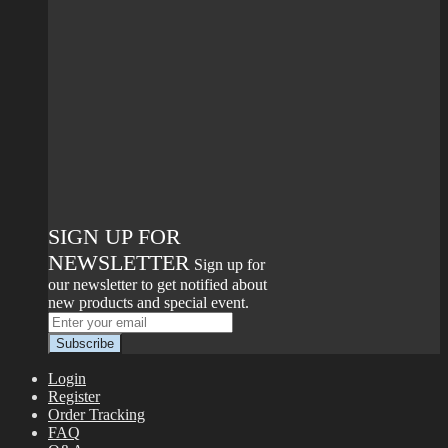
SIGN UP FOR
NEWSLETTER
Sign up for
our newsletter to get notified about
new products and special event.
Login
Register
Order Tracking
FAQ