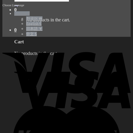
for:
Choose Language
0
English $
한국어 ￦
No products in the cart.
English €
日本語 ￥
0
中文 $
Cart
No products in the cart.