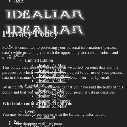
Q&A
Privacy Policy
SOOM is committed to protecting your personal information (“personal
data”) while providing you with the opportunity to receive products and
Dolls
services.
Limited Edition
Idealian 75 Male
This policy describes the ways in which we collect personal data and the
Idealian 72 Male
purposes for which we may use it. If you object to our use of your personal
Idealian 68 Female
data in the manner set out in this policy, please inform us by email.
Idealian 51 Male
Special Edition
By using this website you acknowledge that you have read the terms of this
Idealian 75 Male
policy and that you agree to our use of your personal data as described.
Idealian 72 Male
Idealian 68 Female
What data could we collect from you
Idealian 51 Male
Event
You may be asked to provide us with the following information:
Exhibition
Parts
Your shopping mall user name
Idealian 72/75 Male