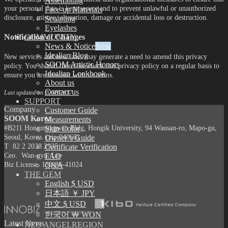
Assembling
your personal data is kept secure and to prevent unlawful or unauthorized
Face-up Materials
disclosure, misuse, alteration, damage or accidental loss or destruction.
Sculpting
Eyelashes
Notification of Changes
COMMUNITY
News & Notice
Idealian Blog
New services and new laws may generate a need to amend this privacy
SOOM Artistic Honors
policy. You should therefore check this privacy policy on a regular basis to
Idealian Lookbook
ensure you are familiar with its terms.
About us
Contact us
Last updated on 20/09/2017
SUPPORT
Company
Customer Guide
SOOM Korea
Measurements
#B211 Hongmungwan Bldg, Hongik University, 94 Wausan-ro, Mapo-gu,
Skin Color
Seoul, Korea. (zip 04066)
Owner’s Guide
T 82 2 2038 2935
Certificate Verification
Ceo. Wan-gyu, Lee
FAQ
Biz License 130-86-41024
Q&A
THE GEM
English $ USD
日本語 ￥ JPY
中文 $ USD
한국어 ￦ WON
Latest News
NEO ANGELREGION