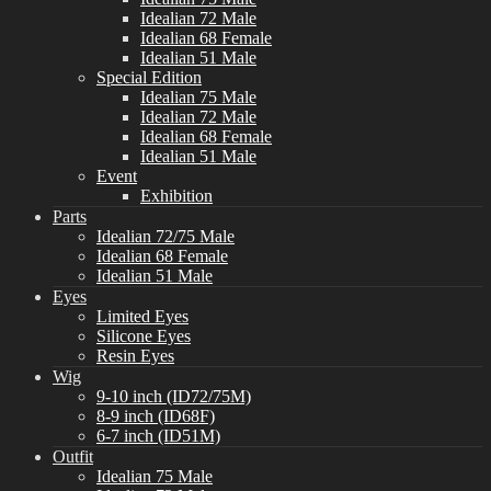
Idealian 72 Male
Idealian 68 Female
Idealian 51 Male
Special Edition
Idealian 75 Male
Idealian 72 Male
Idealian 68 Female
Idealian 51 Male
Event
Exhibition
Parts
Idealian 72/75 Male
Idealian 68 Female
Idealian 51 Male
Eyes
Limited Eyes
Silicone Eyes
Resin Eyes
Wig
9-10 inch (ID72/75M)
8-9 inch (ID68F)
6-7 inch (ID51M)
Outfit
Idealian 75 Male