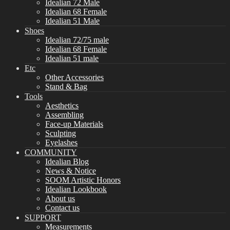
Idealian 72 Male
Idealian 68 Female
Idealian 51 Male
Shoes
Idealian 72/75 male
Idealian 68 Female
Idealian 51 male
Etc
Other Accessories
Stand & Bag
Tools
Aesthetics
Assembling
Face-up Materials
Sculpting
Eyelashes
COMMUNITY
Idealian Blog
News & Notice
SOOM Artistic Honors
Idealian Lookbook
About us
Contact us
SUPPORT
Measurements