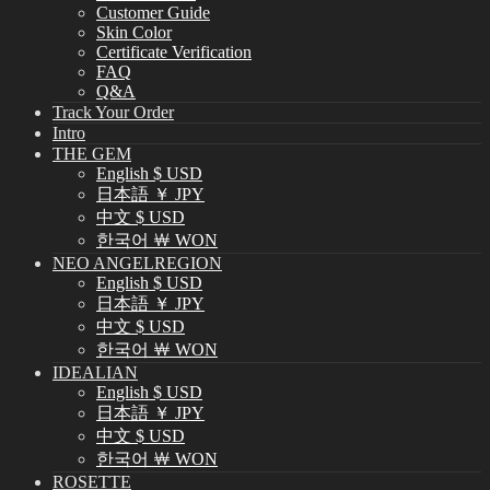
Customer Guide
Skin Color
Certificate Verification
FAQ
Q&A
Track Your Order
Intro
THE GEM
English $ USD
日本語 ￥ JPY
中文 $ USD
한국어 ￦ WON
NEO ANGELREGION
English $ USD
日本語 ￥ JPY
中文 $ USD
한국어 ￦ WON
IDEALIAN
English $ USD
日本語 ￥ JPY
中文 $ USD
한국어 ￦ WON
ROSETTE