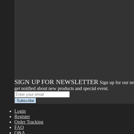
SIGN UP FOR NEWSLETTER
Sign up for our ne
get notified about new products and special event.
Login
Register
Order Tracking
FAQ
Q&A