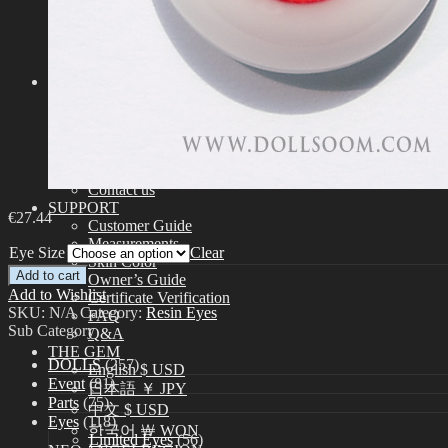
Assembling
Face-up Materials
Sculpting
Eyelashes
COMMUNITY
News & Notice
Idealian Blog
SOOM Artistic Honors
Idealian Lookbook
About us
Contact us
SUPPORT
€
27.44
Customer Guide
Measurements
Eye Size
Clear
Skin Color
Add to cart
Owner’s Guide
Add to Wishlist
Certificate Verification
SKU:
N/A
Category:
Resin Eyes
FAQ
Sub Category
Q&A
THE GEM
DOLLS
(257)
English $ USD
Event
(81)
日本語 ￥ JPY
Parts
(75)
中文 $ USD
Eyes
(118)
한국어 ￦ WON
Limited Eyes
(56)