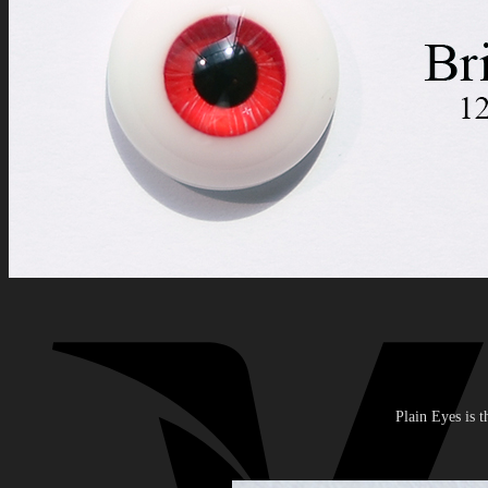
Search
for:
0
No products in the cart.
0
Cart
No products in the cart.
Plain Eyes is t