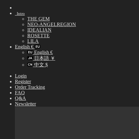
Skip
to
Intro
content
THE GEM
NEO-ANGELREGION
IDEALIAN
ROSETTE
LILA
English €
English €
日本語 ￥
中文 $
Login
Register
Order Tracking
FAQ
Q&A
Newsletter