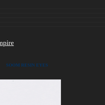
mpire
SOOM RESIN
EYES