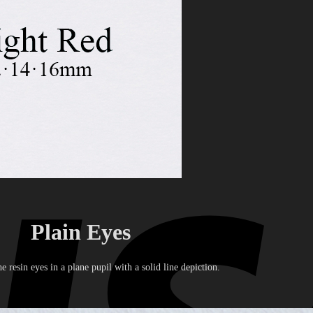
Plain Eyes
he resin eyes in a plane pupil with a solid line depiction.