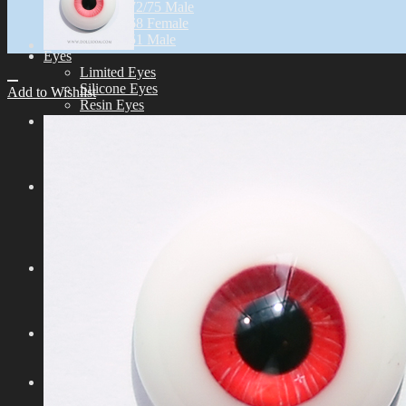
Idealian 72/75 Male
Idealian 68 Female
Idealian 51 Male
Eyes
Limited Eyes
Silicone Eyes
Add to Wishlist
Resin Eyes
Wig
9-10 inch (ID72/75M)
8-9 inch (ID68F)
6-7 inch (ID51M)
Outfit
Idealian 75 Male
Idealian 72 Male
Idealian 68 Female
Idealian 51 Male
Shoes
Idealian 72/75 male
Idealian 68 Female
Idealian 51 male
Etc
Other Accessories
Stand & Bag
Tools
Aesthetics