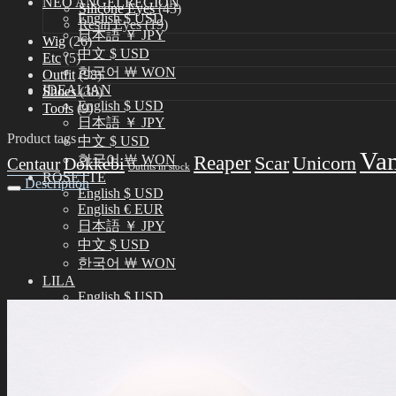
NEO ANGELREGION
Silicone Eyes
(43)
English $ USD
Resin Eyes
(19)
日本語 ￥ JPY
Wig
(26)
中文 $ USD
Etc
(5)
한국어 ￦ WON
Outfit
(98)
IDEALIAN
Shoes
(38)
English $ USD
Tools
(9)
日本語 ￥ JPY
Product tags
中文 $ USD
Va
Reaper
한국어 ￦ WON
Scar
Unicorn
Dokkebi
Centaur
Outfits in stock
ROSETTE
Description
English $ USD
English € EUR
日本語 ￥ JPY
中文 $ USD
한국어 ￦ WON
LILA
English $ USD
English € EUR
日本語 ￥ JPY
中文 $ USD
한국어 ￦ WON